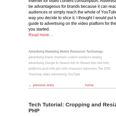
Internet for video content consumption. Advert
be advantageous for brands because it can reac
audiences or simply reach the whole of YouTub
way you decide to slice it, I thought I would put t
guide to advertising on the video platform for the
you started.
Read more…
Advertising
Marketing
Mobile
Resources
Technology
:
advertising
brand channels
custom solutions
display
advertising
Google
In-Search Ads
In-Stream Ads
mid-rolls
platforms
post-rolls
pre-rolls
resources
takeovers
The ZOO
TrueView
video advertising
YouTube
← previous entry
home
Tech Tutorial: Cropping and Resi
PHP