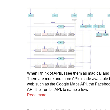
When I think of APIs, I see them as magical and
There are more and more APIs made available b
web such as the Google Maps API, the Facebook
API, the Tumblr API, to name a few.
Read more…