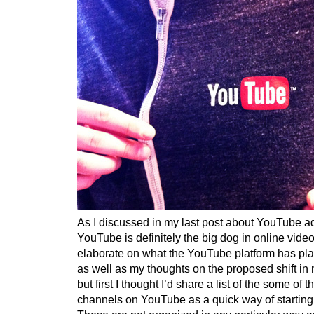
As I discussed in my last post about YouTube ad
YouTube is definitely the big dog in online video
elaborate on what the YouTube platform has plan
as well as my thoughts on the proposed shift i
but first I thought I’d share a list of the some of
channels on YouTube as a quick way of starting