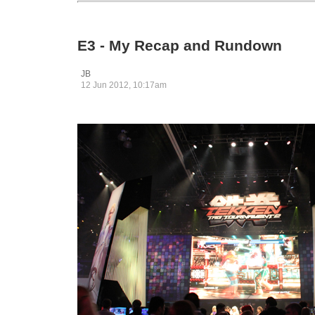
E3 - My Recap and Rundown
JB
12 Jun 2012, 10:17am