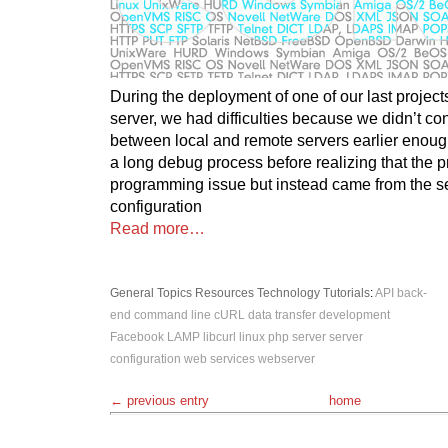
During the deployment of one of our last projects
server, we had difficulties because we didn’t co
between local and remote servers earlier enoug
a long debug process before realizing that the 
programming issue but instead came from the 
configuration
Read more…
General Topics
Resources
Technology
Tutorials
:
API
back-
end
command line
cURL
data transfer
development
Facebook
LAMP
libcurl
linux
php
server
server
configuration
web services
webserver
← previous entry
home