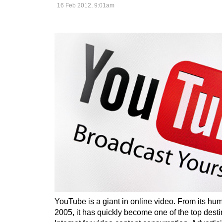
16 Feb 2012, 9:01am
YouTube is a giant in online video. From its hu
2005, it has quickly become one of the top desti