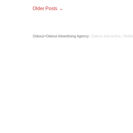
Older Posts →
Oskoui+Oskoui Advertising Agency
| Oskoui-Interactive | Twitte