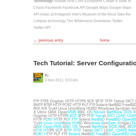
Technology
:
Allstate
APIs
CNN Ecosphere
Create a State of
Chaos
Facebook
Facebook API
Google Maps
Google Maps
API
instac.at
Instagram
Intel's Museum of Me
Klout
Take the
Lollipop
technology
The Wilderness Downtown
Twitter
Twitter API
← previous entry
home
Tech Tutorial: Server Configurat
flo
3 Nov 2011, 9:07am