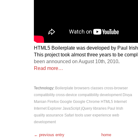
HTML5 Boilerplate was developed by Paul Iris
This project took almost three years to be comp
been announced on August 10th, 2010
.
Read more…
Technology
:
Boilerplate
browsers
classes
cross-browser
compatibility
cross-device compatibility
development
Divya
Manian
Firefox
Google
Google Chrome
HTML5
Internet
Internet Explorer
JavaScript
jQuery
libraries
Paul Irish
quality assurance
Safari
tools
user experience
web
development
← previous entry
home