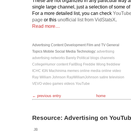
These are not organized in any particular way 
single large channel, just a selection of some of
For a more detailed list, you can check
YouTube
page
or this
unofficial list from VidStatsX
.
Read more…
Advertising
Content Development
Film and TV
General
Topics
Mobile
Social Media
Technology
:
advertising
advertising networks
Barely Political
blogs
channels
CollegeHumor
content
FailBlog
Freddie Wong
freddiew
ICHC
IGN
Machinima
memes
online media
online video
Ray William Johnson
RayWilliamJohnson
satire
television
VEVO
video games
videos
YouTube
← previous entry
home
Resource: Advertising on YouTu
JB