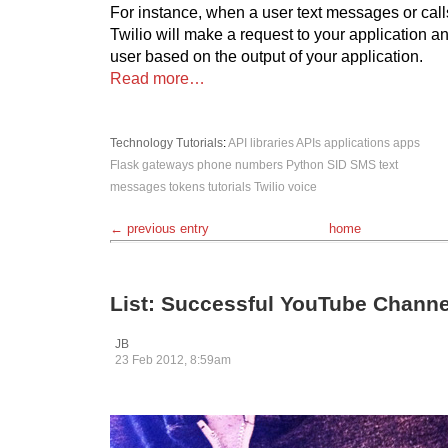
For instance, when a user text messages or call
Twilio will make a request to your application an
user based on the output of your application.
Read more…
Technology
Tutorials
:
API libraries
APIs
applications
apps
Flask
gateways
phone numbers
Python
SID
SMS
text
messages
tokens
tutorials
Twilio
voice
← previous entry
home
List: Successful YouTube Channe
JB
23 Feb 2012, 8:59am