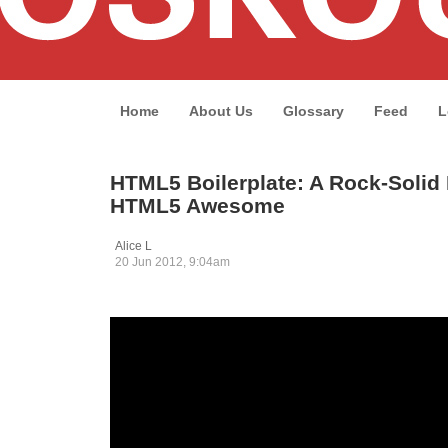
Home
About Us
Glossary
Feed
L
HTML5 Boilerplate: A Rock-Solid 
HTML5 Awesome
Alice L
20 Jun 2012, 9:04am