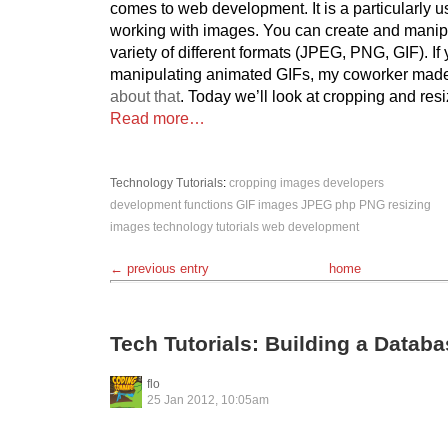
comes to web development. It is a particularly u
working with images. You can create and manipu
variety of different formats (JPEG, PNG, GIF). If 
manipulating animated GIFs, my coworker mad
about that
. Today we’ll look at cropping and res
Read more…
Technology
Tutorials
:
cropping images
developers
development
functions
GIF
images
JPEG
php
PNG
resizing
images
technology
tutorials
web development
← previous entry
home
Tech Tutorials: Building a Datab
flo
25 Jan 2012, 10:05am