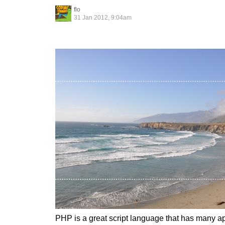
flo
31 Jan 2012, 9:04am
PHP is a great script language that has many ap