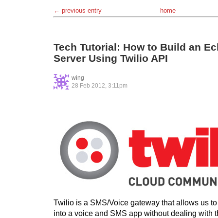
← previous entry
home
Tech Tutorial: How to Build an 
Server Using Twilio API
wing
28 Feb 2012, 3:11pm
Twilio is a SMS/Voice gateway that allows us to 
into a voice and SMS app without dealing with t