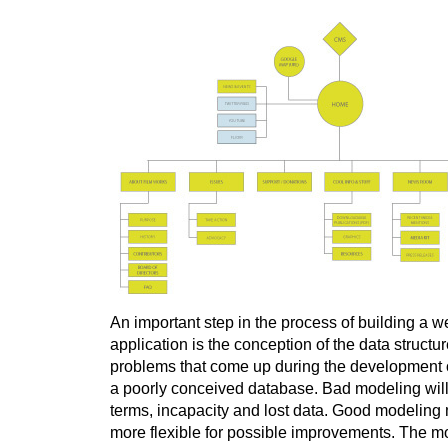
An important step in the process of building a w
application is the conception of the data structur
problems that come up during the development 
a poorly conceived database. Bad modeling will
terms, incapacity and lost data. Good modeling 
more flexible for possible improvements. The m