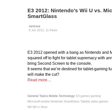
E3 2012: Nintendo’s Wii U vs. Mi
SmartGlass
vanessa
6 Jun 2012, 11:44am
E3 2012 opened with a bang as Nintendo and M
squared off to fight for tablet supremacy with 
bring Second Screen to the console.
It seems that we’re destined for tablet-gaming f
will make the cut?
Read more…
General Topics
Mobile
Technology
:
E3
games
gaming
Microsoft
mobile
Nintendo
SmartGlass
Tablets
video games
Wii
Wii U
Xbox