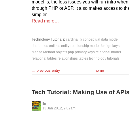
model is, the less issues you will run intro when
through PHP or ASP. It also makes access to the
simpler.
Read more…
Technology
Tutorials
:
cardinality
conceptual data model
databases
entities
entity-relationship model
foreign keys
Merise Method
objects
php
primary keys
relational model
relational tables
relationships
tables
technology
tutorials
← previous entry
home
Tech Tutorial: Making Use of API
flo
13 Jan 2012, 9:02am