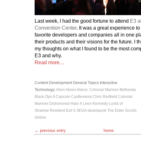
Last week, I had the good fortune to attend
E3 a
Convention Center
. It was a great experience to
favorite developers and companies all in one pl
their products and their visions for the future. I 
my thoughts on what I found to be the most comp
E3 and why.
Read more…
Content Development
General Topics
Interactive
Technology
:
Alien
Aliens
Aliens: Colonial Marines
Bethesda
Black Ops II
Capcom
Castlevania
Chris Redfield
Colonial
Marines
Dishonored
Halo 4
Leon Kennedy
Lords of
Shadow
Resident Evil 6
SEGA
steampunk
The Elder Scrolls
Online
← previous entry
home