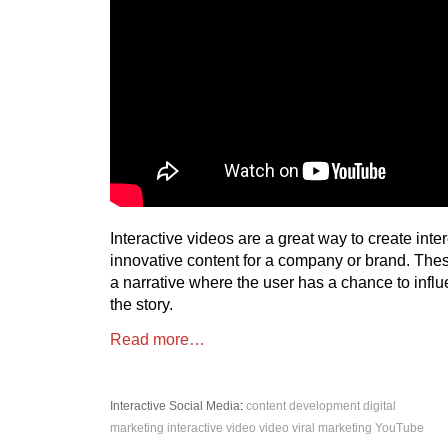
Interactive videos are a great way to create inte
innovative content for a company or brand. The
a narrative where the user has a chance to influ
the story.
Read more…
Interactive
Social Media
:
content development
digital
marketing
interactive video
video
viral marketing
YouTube