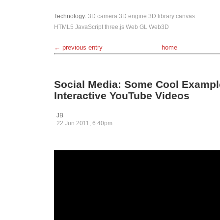
Technology
:
3D camera
3D engine
3D library
canvas
HTML5
JavaScript
three.js
Web GL
Web3D
← previous entry
home
Social Media: Some Cool Exampl
Interactive YouTube Videos
JB
22 Jun 2011, 6:40pm