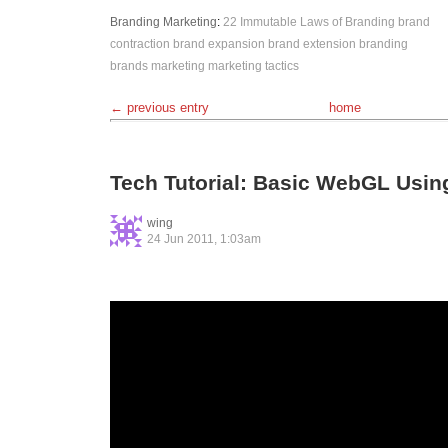
Branding
Marketing
:
22 Immutable Laws of Branding
brand
contraction
brand expansion
brand extension
branding
brands
marketing
marketing tactics
← previous entry
home
Tech Tutorial: Basic WebGL Usi
wing
24 Jun 2011, 1:03am