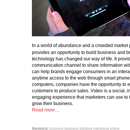
In a world of abundance and a crowded market 
provides an opportunity to build business and bra
technology has changed our way of life. It prov
communication channel to share information w
can help brands engage consumers in an intera
anytime access to the web through smart phones
computers, companies have the opportunity to 
customers to produce sales. Video is a social, i
engaging experience that marketers can use to 
grow their business.
Read more…
Marketing
:
business
business building
marketing
online