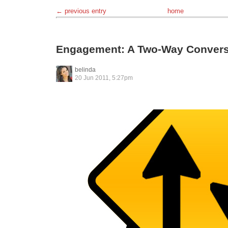
← previous entry
home
Engagement: A Two-Way Convers
belinda
20 Jun 2011, 5:27pm