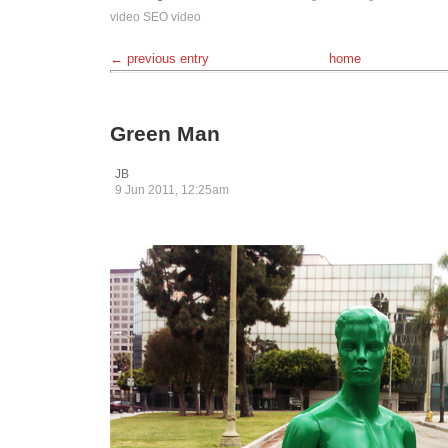
video
SEO
video
← previous entry
home
Green Man
JB
9 Jun 2011, 12:25am