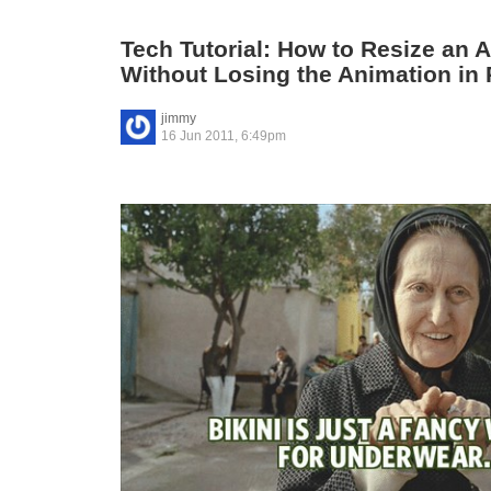
Tech Tutorial: How to Resize an 
Without Losing the Animation in
jimmy
16 Jun 2011, 6:49pm