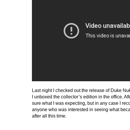
Last night I checked out the release of Duke N
I unboxed the collector’s edition in the office. Af
sure what I was expecting, but in any case I reco
anyone who was interested in seeing what beca
after all this time.