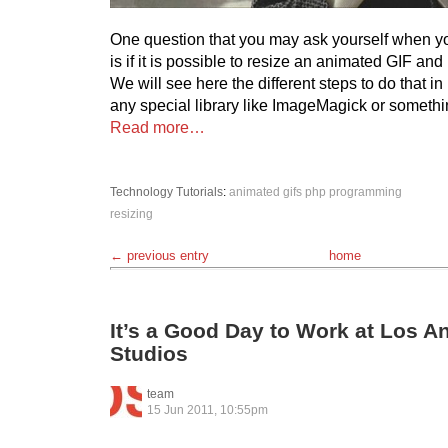
One question that you may ask yourself when y
is if it is possible to resize an animated GIF an
We will see here the different steps to do that i
any special library like ImageMagick or somethi
Read more…
Technology
Tutorials
:
animated gifs
php
programming
resizing
← previous entry
home
It’s a Good Day to Work at Los A
Studios
team
15 Jun 2011, 10:55pm