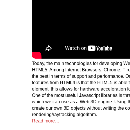
Today, the main technologies for developing W
HTML5. Among Internet Browsers, Chrome, Firef
the best in terms of support and performance. On
features from HTML4 is that the HTML5 is able 
element, this allows for hardware acceleration f
One of the most useful Javascript libraries is th
which we can use as a Web 3D engine. Using t
create our own 3D objects without writing the c
rendering/raytracking algorithm.
Read more…