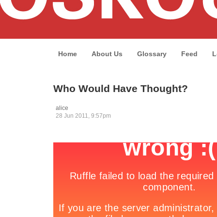
Home
About Us
Glossary
Feed
L
Who Would Have Thought?
alice
28 Jun 2011, 9:57pm