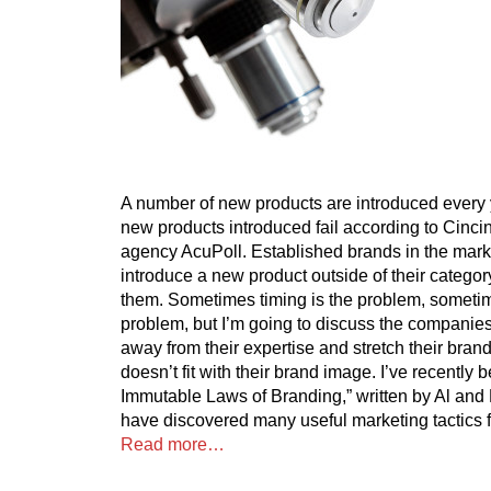
A number of new products are introduced every
new products introduced fail according to Cinci
agency AcuPoll. Established brands in the marke
introduce a new product outside of their category
them. Sometimes timing is the problem, sometime
problem, but I’m going to discuss the companies 
away from their expertise and stretch their brand t
doesn’t fit with their brand image. I’ve recently
Immutable Laws of Branding,” written by Al and
have discovered many useful marketing tactics fo
Read more…