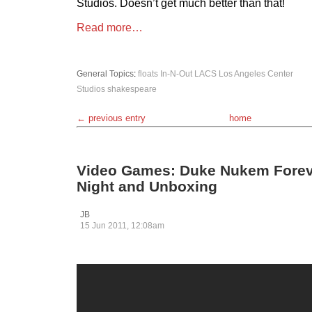
Studios. Doesn’t get much better than that!
Read more…
General Topics
:
floats
In-N-Out
LACS
Los Angeles Center
Studios
shakespeare
← previous entry
home
Video Games: Duke Nukem Forev
Night and Unboxing
JB
15 Jun 2011, 12:08am