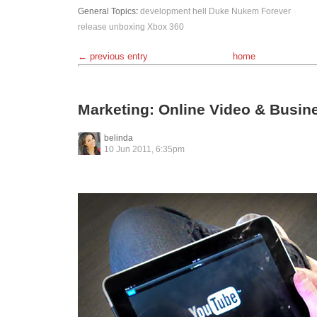
General Topics
:
development hell
Duke Nukem Forever
release
unboxing
Xbox 360
← previous entry
home
Marketing: Online Video & Busin
belinda
10 Jun 2011, 6:35pm