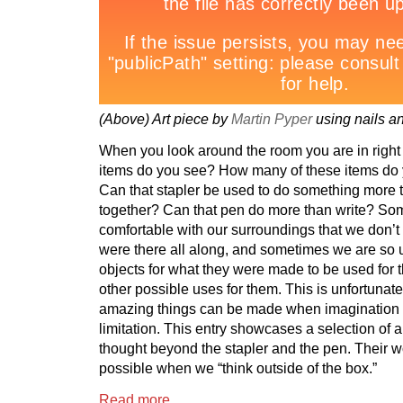
(Above) Art piece by
Martin Pyper
using nails an
When you look around the room you are in righ
items do you see? How many of these items do 
Can that stapler be used to do something more 
together? Can that pen do more than write? So
comfortable with our surroundings that we don’t 
were there all along, and sometimes we are so 
objects for what they were made to be used for 
other possible uses for them. This is unfortunate
amazing things can be made when imagination i
limitation. This entry showcases a selection of 
thought beyond the stapler and the pen. Their w
possible when we “think outside of the box.”
Read more…