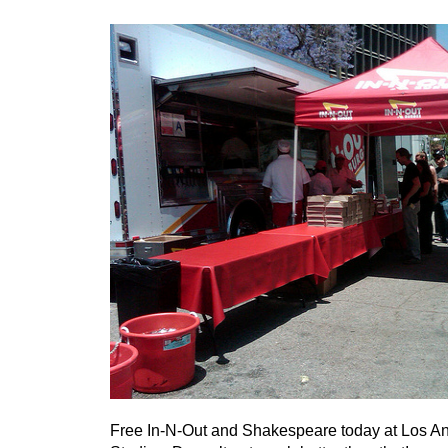
Free In-N-Out and Shakespeare today at Los A