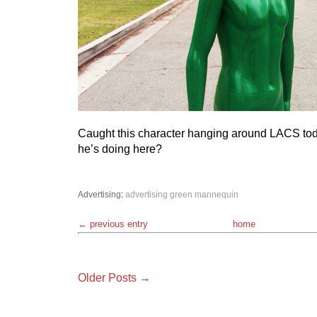
Caught this character hanging around LACS to
he’s doing here?
Advertising
:
advertising
green
mannequin
← previous entry
home
Older Posts →