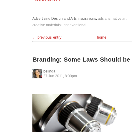
Advertising
Design and Arts
Inspirations
:
ads
alternative
art
creative
materials
unconventional
← previous entry
home
Branding: Some Laws Should be
belinda
27 Jun 2011, 8:00pm