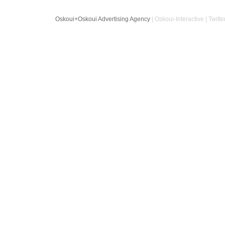
Oskoui+Oskoui Advertising Agency
| Oskoui-Interactive | Twitte