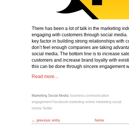
There has been a lot of talk in the marketing ind
engaging with customers through social media.
key factor in building strong relationships with
don’t feel enough companies are taking advanta
social media. The bottom line is to increase sale
customers and increase brand loyalty with existi
this can be done through sincere engagement w
Read more…
Marketing
Social Media
:
business
communication
engagement
Facebook
marketing
online marketing
social
media
Twitter
← previous entry
home