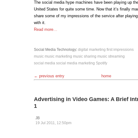
The social media hype machines have been playing up the a
United States for quite some time. Now that it’s finally made
share some of my impressions of the service after playing
with it.
Read more…
Social Media
Technology
:
digital marketing
first impressions
music
music marketing
music sharing
music streaming
social media
social media marketing
Spotify
← previous entry
home
Advertising in Video Games: A Brief Int
1
JB
19 Jul 2011, 12:50pm