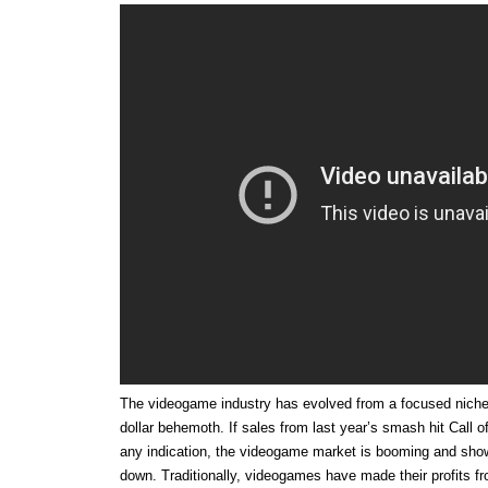
The videogame industry has evolved from a focused niche m
dollar behemoth. If sales from last year’s smash hit Call 
any indication, the videogame market is booming and sho
down. Traditionally, videogames have made their profits fr