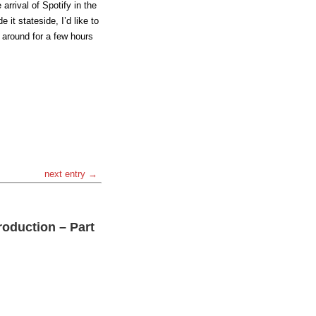
rrival of Spotify in the
 it stateside, I’d like to
 around for a few hours
next entry →
roduction – Part