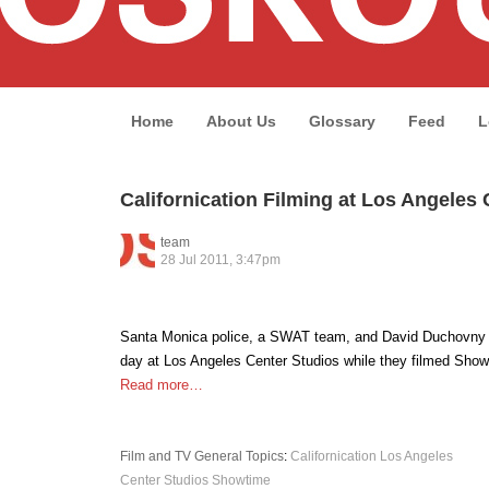
Home
About Us
Glossary
Feed
L
Californication Filming at Los Angeles
team
28 Jul 2011, 3:47pm
Santa Monica police, a SWAT team, and David Duchovny 
day at Los Angeles Center Studios while they filmed Showt
Read more…
Film and TV
General Topics
:
Californication
Los Angeles
Center Studios
Showtime