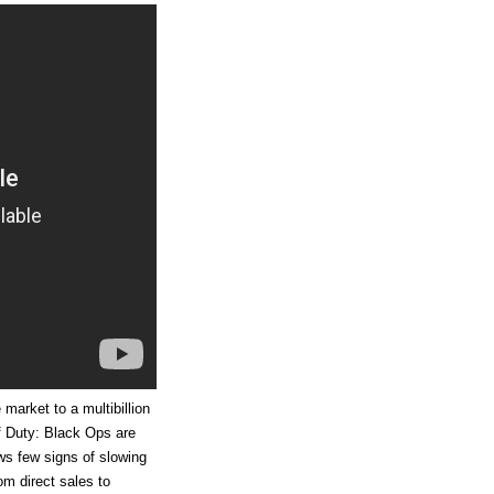
arket to a multibillion
of Duty: Black Ops are
ws few signs of slowing
om direct sales to