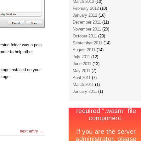
March 2012
(10)
February 2012
(10)
January 2012
(16)
December 2011
(11)
November 2011
(20)
October 2011
(20)
September 2011
(14)
rsion folder was a pain.
August 2011
(14)
order to help other
July 2011
(12)
June 2011
(13)
ckage installed on your
May 2011
(7)
ckage.
April 2011
(7)
March 2011
(1)
January 2011
(1)
next entry →