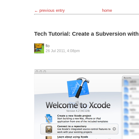
← previous entry
home
Tech Tutorial: Create a Subversion wit
flo
26 Jul 2011, 4:08pm