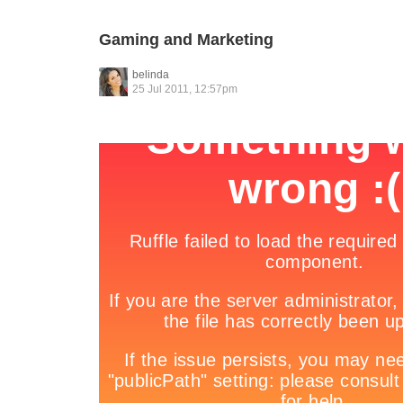
Gaming and Marketing
belinda
25 Jul 2011, 12:57pm