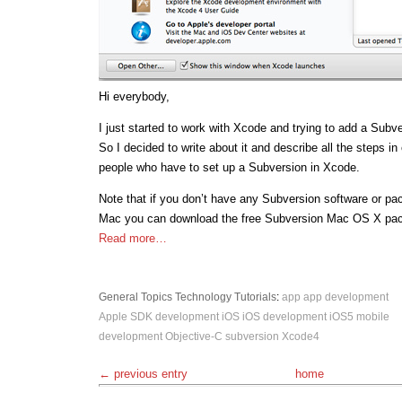
Hi everybody,
I just started to work with Xcode and trying to add a Subve
So I decided to write about it and describe all the steps in 
people who have to set up a Subversion in Xcode.
Note that if you don’t have any Subversion software or pa
Mac you can download the free Subversion Mac OS X pa
Read more…
General Topics
Technology
Tutorials
:
app
app development
Apple SDK
development
iOS
iOS development
iOS5
mobile
development
Objective-C
subversion
Xcode4
← previous entry
home