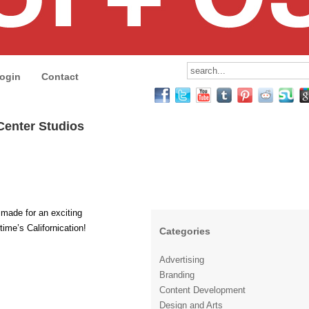
ogin
Contact
 Center Studios
made for an exciting
ime’s Californication!
Categories
Advertising
Branding
Content Development
Design and Arts