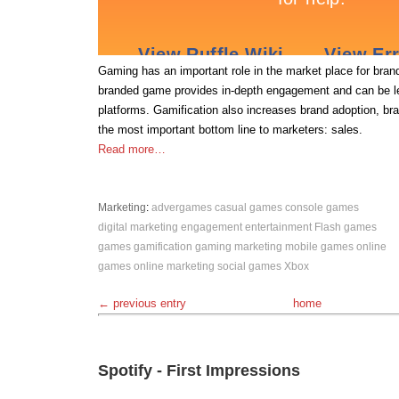
Gaming has an important role in the market place for bra
branded game provides in-depth engagement and can be l
platforms. Gamification also increases brand adoption, bra
the most important bottom line to marketers: sales.
Read more…
Marketing
:
advergames
casual games
console games
digital marketing
engagement
entertainment
Flash games
games
gamification
gaming
marketing
mobile games
online
games
online marketing
social games
Xbox
← previous entry
home
Spotify - First Impressions