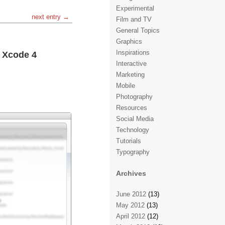
Experimental
next entry →
Film and TV
General Topics
Graphics
Inspirations
h Xcode 4
Interactive
Marketing
Mobile
Photography
Resources
Social Media
Technology
Tutorials
Typography
Archives
June 2012
(13)
May 2012
(13)
April 2012
(12)