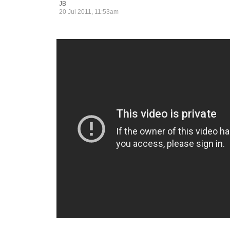
JB
20 Jul 2011, 11:53am