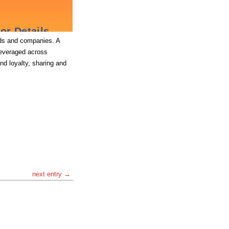
nds and companies. A
everaged across
nd loyalty, sharing and
next entry →