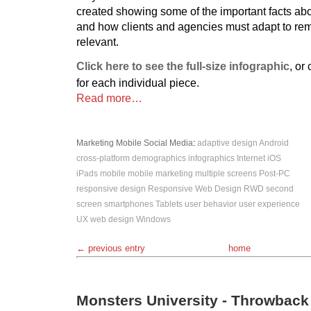
created showing some of the important facts ab
and how clients and agencies must adapt to re
relevant.
Click here to see the full-size infographic
, or
for each individual piece.
Read more…
Marketing
Mobile
Social Media
:
adaptive design
Android
cross-platform
demographics
infographics
Internet
iOS
iPads
mobile
mobile marketing
multiple screens
Post-PC
responsive design
Responsive Web Design
RWD
second
screen
smartphones
Tablets
user behavior
user experience
UX
web design
Windows
← previous entry
home
Monsters University - Throwbac