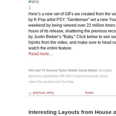
Here’s a new set of GIFs we created from the vi
by K-Pop artist PSY. “Gentleman” set a new Yout
weekend by being viewed over 22 million times w
hours of its release, shattering the previous reco
by Justin Bieber’s “Baby.” Click below to see so
hijinks from the video, and make sure to head o
watch the entire feature.
Read more…
Film and TV
General Topics
Mobile
Social Media
:
animated
gifs
dance
gentleman
GIF
GIFs
K-pop
korea
music
music
video
Psy
records
viral
YouTube
← previous entry
home
Interesting Layouts from House 