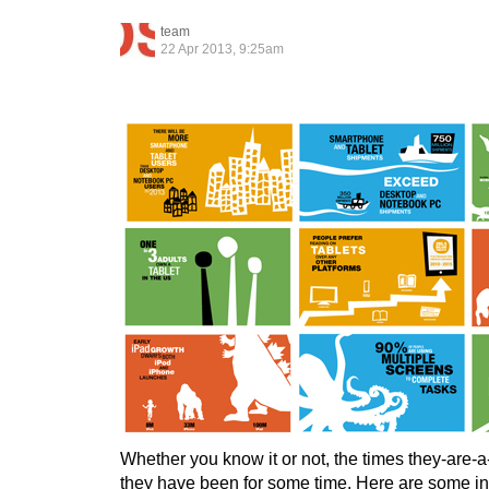
team
22 Apr 2013, 9:25am
Whether you know it or not, the times they-are-
they have been for some time. Here are some i