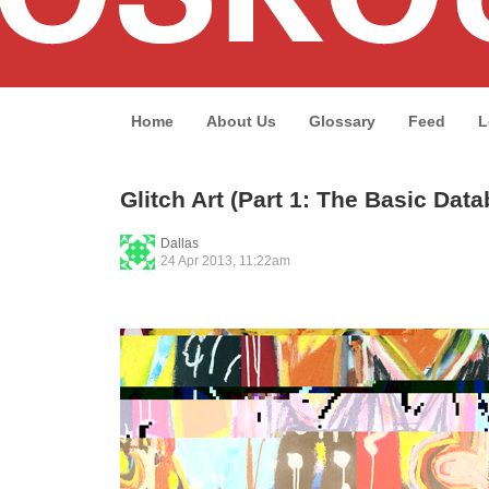
Home
About Us
Glossary
Feed
L
Glitch Art (Part 1: The Basic Dat
Dallas
24 Apr 2013, 11:22am