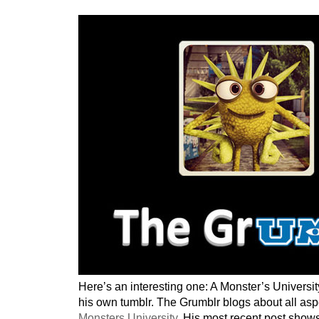
Here’s an interesting one: A Monster’s Universit
his own tumblr. The Grumblr blogs about all aspec
Monsters University
. His most recent post show