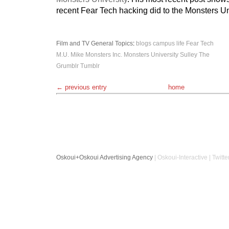
recent Fear Tech hacking did to the Monsters Uni
Film and TV
General Topics
:
blogs
campus life
Fear Tech
M.U.
Mike
Monsters Inc.
Monsters University
Sulley
The
Grumblr
Tumblr
← previous entry
home
Oskoui+Oskoui Advertising Agency
| Oskoui-Interactive | Twitte