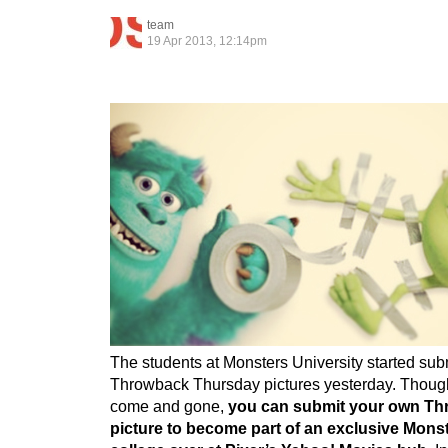
team
19 Apr 2013, 12:14pm
The students at Monsters University started sub
Throwback Thursday pictures yesterday. Thou
come and gone,
you can submit your own T
picture to become part of an exclusive Monst