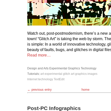
Watch out, post-postmodernism, there’s a new 
town! “Glitch Art” is taking the web by storm. The
is simple: In a world of innovative technology, g
beauty of faults, bugs, and glitches in digital file
Read more…
Design and Arts
Experimental
Graphics
Technology
Tutorials
:
art
experimental
glitch art
graphics
images
Internet
technology
TextEdit
← previous entry
home
Post-PC Infographics