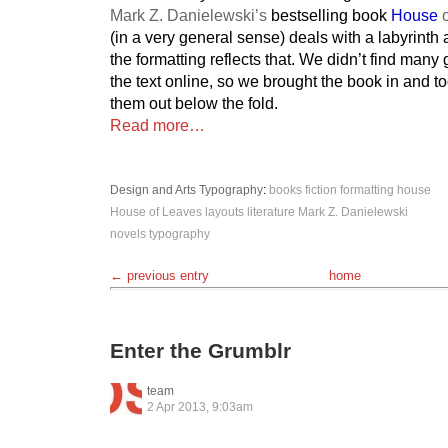
Mark Z. Danielewski’s
bestselling book
House
o
(in a very general sense) deals with a labyrinth 
the formatting reflects that. We didn’t find man
the text online, so we brought the book in and 
them out below the fold.
Read more…
Design and Arts
Typography
:
books
fiction
formatting
house
House of Leaves
layouts
literature
Mark Z. Danielewski
novels
typography
← previous entry
home
Enter the Grumblr
team
2 Apr 2013, 9:03am