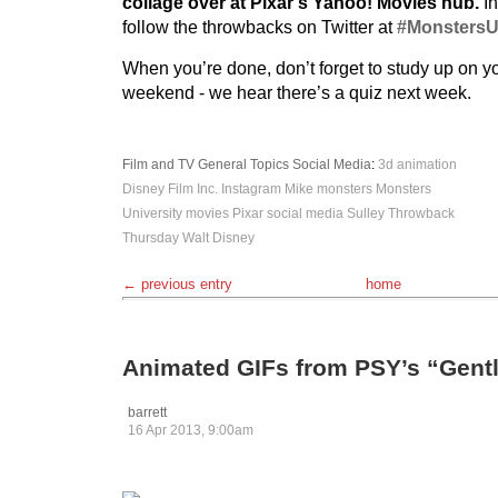
collage over at Pixar’s Yahoo! Movies hub.
In
follow the throwbacks on Twitter at
#Monsters
When you’re done, don’t forget to study up on y
weekend - we hear there’s a quiz next week.
Film and TV
General Topics
Social Media
:
3d
animation
Disney
Film
Inc.
Instagram
Mike
monsters
Monsters
University
movies
Pixar
social media
Sulley
Throwback
Thursday
Walt Disney
← previous entry
home
Animated GIFs from PSY’s “Gen
barrett
16 Apr 2013, 9:00am