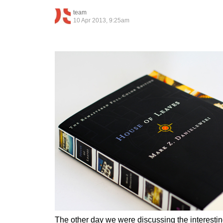
team
10 Apr 2013, 9:25am
The other day we were discussing the interesting