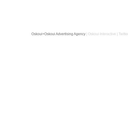
Oskoui+Oskoui Advertising Agency
| Oskoui-Interactive | Twitte