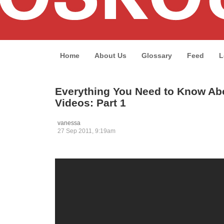
Home
About Us
Glossary
Feed
L
Everything You Need to Know Abo
Videos: Part 1
vanessa
27 Sep 2011, 9:19am