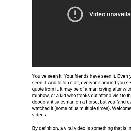
You’ve seen it. Your friends have seen it. Even
seen it. And to top it off, everyone around you s
quote from it. It may be of a man crying after wi
rainbow, or a kid who freaks out after a visit to t
deodorant salesman on a horse, but you (and e
watched it (some of us multiple times). Welcome 
videos.
By definition, a viral video is something that is i