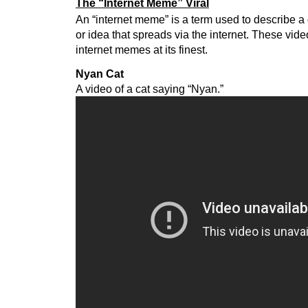
The “Internet Meme” Viral
An “internet meme” is a term used to describe a
or idea that spreads via the internet. These vi
internet memes at its finest.
Nyan Cat
A video of a cat saying “Nyan.”