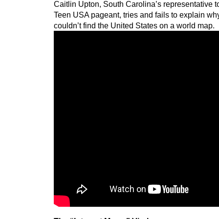
Caitlin Upton, South Carolina’s representative 
Teen USA pageant, tries and fails to explain w
couldn’t find the United States on a world map.