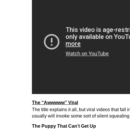
The “Awwwww” Viral
The title explains it all, but viral videos that fall 
usually will invoke some sort of silent squealing
The Puppy That Can’t Get Up