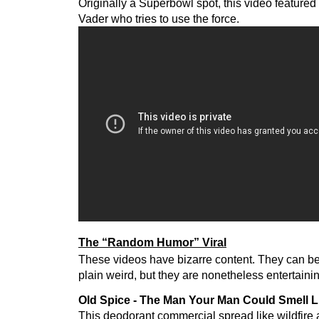
Originally a Superbowl spot, this video featured
Vader who tries to use the force.
The “Random Humor” Viral
These videos have bizarre content. They can be
plain weird, but they are nonetheless entertaini
Old Spice - The Man Your Man Could Smell L
This deodorant commercial spread like wildfire a