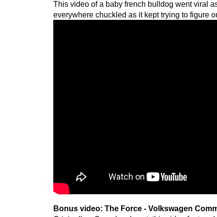
This video of a baby french bulldog went viral a
everywhere chuckled as it kept trying to figure o
Bonus video: The Force - Volkswagen Comm