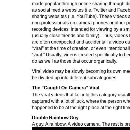
made popular through online sharing through di
as social media websites (i.e. Twitter and Face
sharing websites (i.e. YouTube). These videos a
non-professionals on camera phones or other po
recording devices, intended for viewing by a sm
(usually close friends and family). Thus, videos
are often unexpected and accidental; a video ca
“viral” at the time of creation, or even intentiona
“viral.” Usually, videos created specifically to be
do as well as those that occur organically.
Viral video may be slowly becoming its own mediu
be divided up into different subcategories.
The “Caught On Camera” Viral
The viral videos that fall into this category usu
captured with a lot of luck, where the person who
happened to be at the right place at the right tim
Double Rainbow Guy
A guy. A rainbow. A video camera. The rest is p