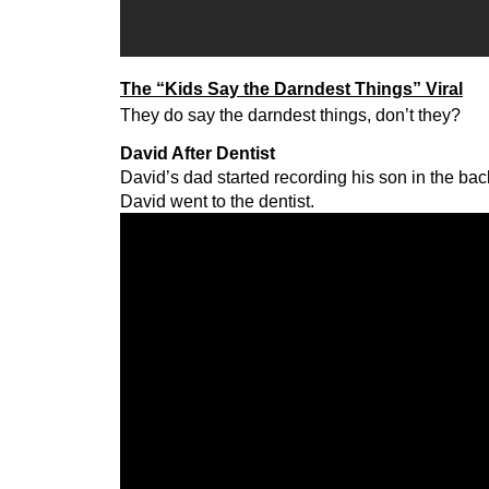
The “Kids Say the Darndest Things” Viral
They do say the darndest things, don’t they?
David After Dentist
David’s dad started recording his son in the back
David went to the dentist.