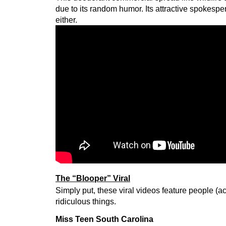
due to its random humor. Its attractive spokesper
either.
The “Blooper” Viral
Simply put, these viral videos feature people (a
ridiculous things.
Miss Teen South Carolina