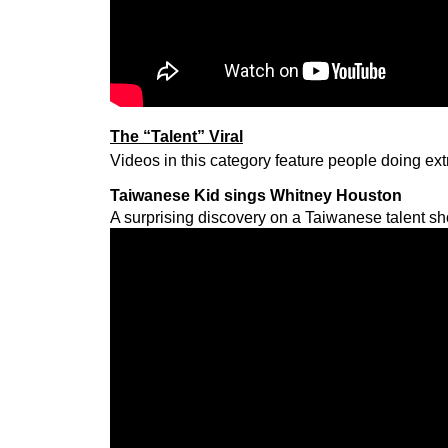
The “Talent” Viral
Videos in this category feature people doing ext
Taiwanese Kid sings Whitney Houston
A surprising discovery on a Taiwanese talent s