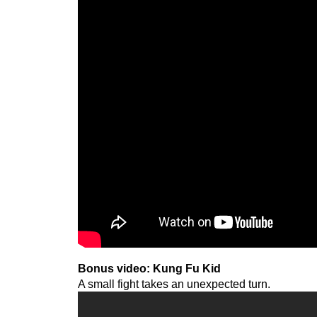
Bonus video: Kung Fu Kid
A small fight takes an unexpected turn.