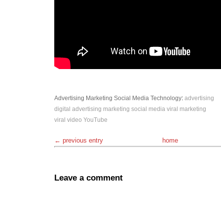
Advertising
Marketing
Social Media
Technology
:
advertising
digital advertising
marketing
social media
viral marketing
viral video
YouTube
← previous entry
home
Leave a comment