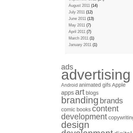
August 2011
(14)
July 2011
(12)
June 2011
(13)
May 2011
(7)
April 2011
(7)
March 2011
(1)
January 2011
(1)
ads
advertising
animated gifs
Apple
Android
art
apps
blogs
branding
brands
content
comic books
development
copywritin
design