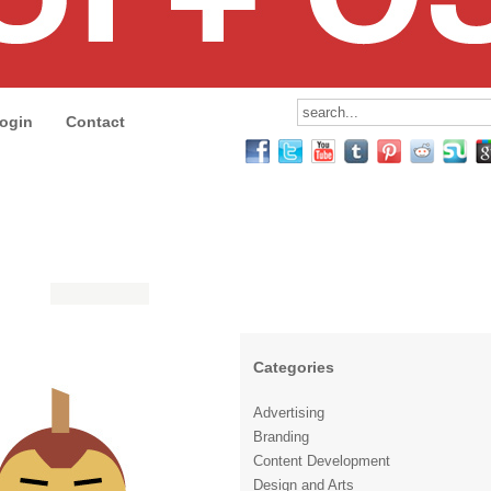
ogin
Contact
Categories
Advertising
Branding
Content Development
Design and Arts