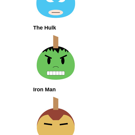
The Hulk
Iron Man