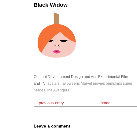
Black Widow
Content Development
Design and Arts
Experimental
Film
and TV
:
avatars
halloweens
Marvel
movies
pumpkins
super
heroes
The Avengers
← previous entry
home
Leave a comment