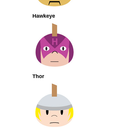
Hawkeye
Thor