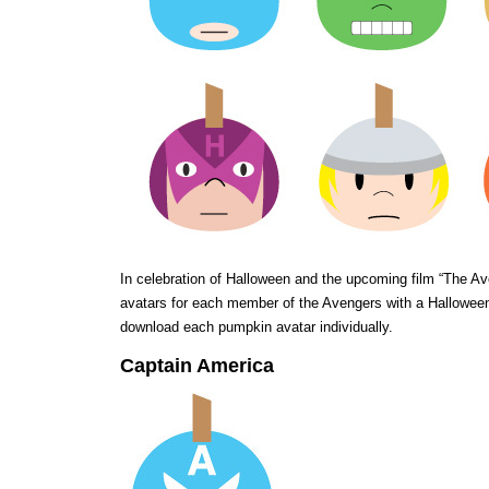
In celebration of Halloween and the upcoming film “The A
avatars for each member of the Avengers with a Halloween 
download each pumpkin avatar individually.
Captain America