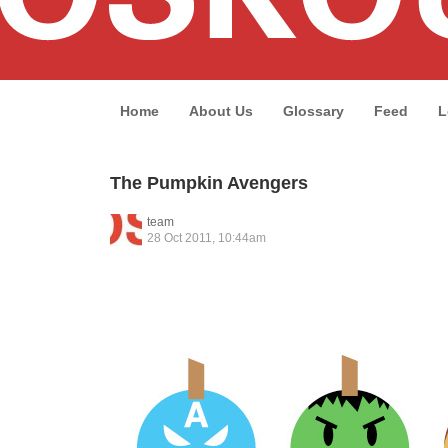
Home
About Us
Glossary
Feed
L
The Pumpkin Avengers
team
28 Oct 2011, 10:44am