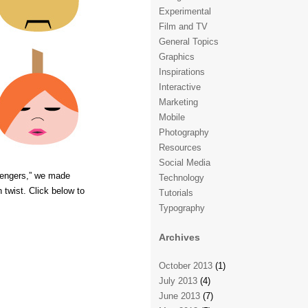
Experimental
Film and TV
General Topics
Graphics
Inspirations
Interactive
Marketing
Mobile
Photography
Resources
Social Media
vengers,” we made
Technology
twist. Click below to
Tutorials
Typography
Archives
October 2013
(1)
July 2013
(4)
June 2013
(7)