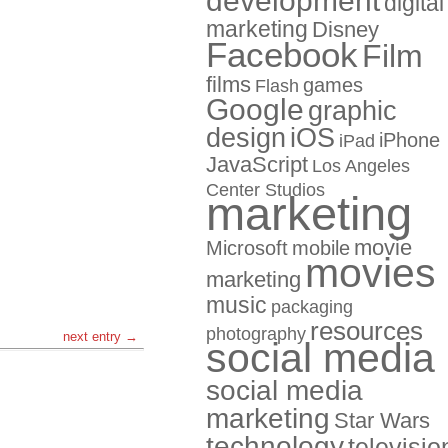
development
digital
marketing
Disney
Facebook
Film
films
games
Flash
Google
graphic
design
iOS
iPhone
iPad
JavaScript
Los Angeles
Center Studios
marketing
movie
Microsoft
mobile
movies
marketing
music
packaging
resources
photography
next entry →
social media
social media
marketing
Star Wars
technology
televisio