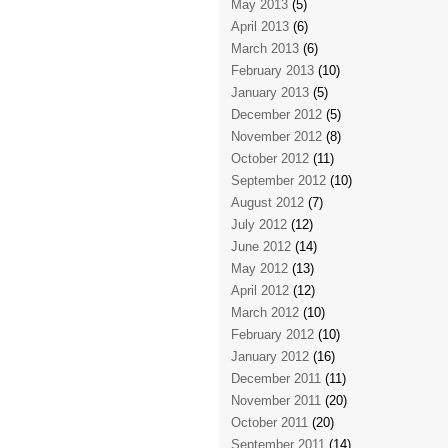
May 2013
(5)
April 2013
(6)
March 2013
(6)
February 2013
(10)
January 2013
(5)
December 2012
(5)
November 2012
(8)
October 2012
(11)
September 2012
(10)
August 2012
(7)
July 2012
(12)
June 2012
(14)
May 2012
(13)
April 2012
(12)
March 2012
(10)
February 2012
(10)
January 2012
(16)
December 2011
(11)
November 2011
(20)
October 2011
(20)
September 2011
(14)