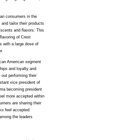
can consumers in the
nd tailor their products
scents and flavors. This
flavoring of Crest
 with a large dose of
r.
rican American segment
ships and loyalty and
 out performing their
tant vice president of
ama becoming president
eel more accepted within
umers are sharing their
cks feel accepted.
 among the leaders