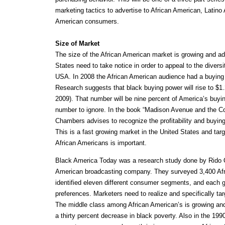
marketing tactics to advertise to African American, Latin
American consumers.
Size of Market
The size of the African American market is growing and adv
States need to take notice in order to appeal to the diver
USA. In 2008 the African American audience had a buying p
Research suggests that black buying power will rise to $1.2 
2009). That number will be nine percent of America’s buyin
number to ignore. In the book “Madison Avenue and the Co
Chambers advises to recognize the profitability and buying
This is a fast growing market in the United States and targe
African Americans is important.
Black America Today was a research study done by Rido O
American broadcasting company. They surveyed 3,400 Af
identified eleven different consumer segments, and each g
preferences. Marketers need to realize and specifically t
The middle class among African American’s is growing and
a thirty percent decrease in black poverty. Also in the 19