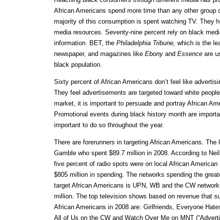
African Americans spend more time than any other group
majority of this consumption is spent watching TV. They 
media resources. Seventy-nine percent rely on black medi
information. BET, the
Philadelphia Tribune,
which is the le
newspaper, and magazines like
Ebony
and
Essence
are us
black population.
Sixty percent of African Americans don’t feel like advertisi
They feel advertisements are targeted toward white people.
market, it is important to persuade and portray African Ame
Promotional events during black history month are important
important to do so throughout the year.
There are forerunners in targeting African Americans. The l
Gamble who spent $89.7 million in 2008. According to Neils
five percent of radio spots were on local African American r
$805 million in spending. The networks spending the grea
target African Americans is UPN, WB and the CW network 
million. The top television shows based on revenue that s
African Americans in 2008 are: Girlfriends, Everyone Hat
All of Us on the CW and Watch Over Me on MNT (“Advertis