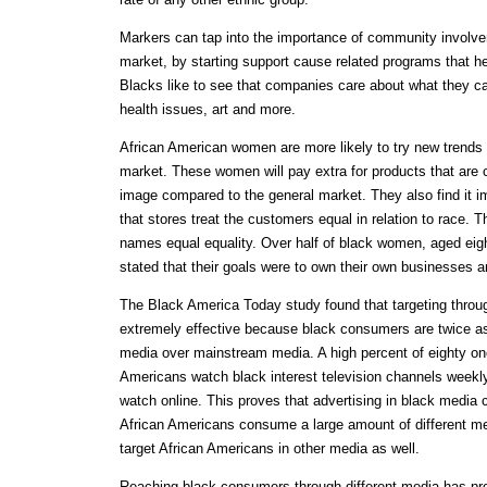
Markers can tap into the importance of community involv
market, by starting support cause related programs that h
Blacks like to see that companies care about what they ca
health issues, art and more.
African American women are more likely to try new trends
market. These women will pay extra for products that are c
image compared to the general market. They also find it i
that stores treat the customers equal in relation to race. 
names equal equality. Over half of black women, aged eigh
stated that their goals were to own their own businesses
The Black America Today study found that targeting throu
extremely effective because black consumers are twice as 
media over mainstream media. A high percent of eighty one
Americans watch black interest television channels weekly
watch online. This proves that advertising in black media c
African Americans consume a large amount of different med
target African Americans in other media as well.
Reaching black consumers through different media has pr