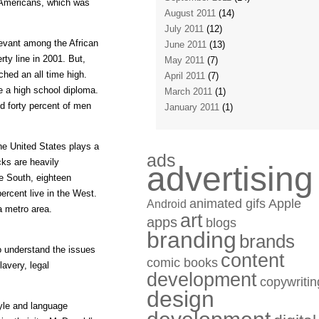
 Americans, which was
August 2011
(14)
July 2011
(12)
elevant among the African
June 2011
(13)
y line in 2001. But,
May 2011
(7)
hed an all time high.
April 2011
(7)
e a high school diploma.
March 2011
(1)
nd forty percent of men
January 2011
(1)
he United States plays a
ads
cks are heavily
advertising
he South, eighteen
ercent live in the West.
animated gifs
Apple
Android
 a metro area.
art
apps
blogs
branding
brands
 to understand the issues
content
comic books
lavery, legal
development
copywritin
design
tyle and language