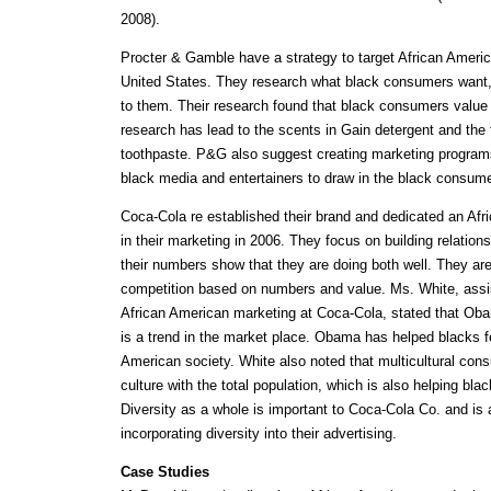
2008).
Procter & Gamble have a strategy to target African Ameri
United States. They research what black consumers want, a
to them. Their research found that black consumers value 
research has lead to the scents in Gain detergent and the 
toothpaste. P&G also suggest creating marketing programs
black media and entertainers to draw in the black consume
Coca-Cola re established their brand and dedicated an Af
in their marketing in 2006. They focus on building relation
their numbers show that they are doing both well. They are
competition based on numbers and value. Ms. White, assis
African American marketing at Coca-Cola, stated that Ob
is a trend in the market place. Obama has helped blacks f
American society. White also noted that multicultural cons
culture with the total population, which is also helping bla
Diversity as a whole is important to Coca-Cola Co. and is
incorporating diversity into their advertising.
Case Studies