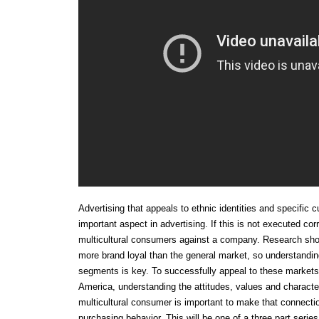
Advertising that appeals to ethnic identities and specific
important aspect in advertising. If this is not executed corr
multicultural consumers against a company. Research show
more brand loyal than the general market, so understandin
segments is key. To successfully appeal to these market
America, understanding the attitudes, values and character
multicultural consumer is important to make that connecti
purchasing behavior. This will be one of a three part series