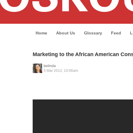
Home
About Us
Glossary
Feed
L
Marketing to the African American Co
belinda
5 Mar 2012, 10:06am