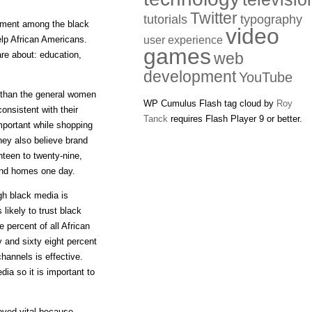
Twitter
tutorials
typography
ement among the black
video
elp African Americans.
user experience
games
re about: education,
web
development
YouTube
 than the general women
WP Cumulus Flash tag cloud by
Roy
onsistent with their
Tanck
requires Flash Player 9 or better.
mportant while shopping
They also believe brand
teen to twenty-nine,
 and homes one day.
gh black media is
likely to trust black
 percent of all African
 and sixty eight percent
hannels is effective.
ia so it is important to
oved vital because