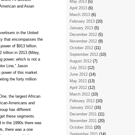
May 2013
(5)
o American and Asian
April 2013
(6)
March 2013
(6)
February 2013
(10)
January 2013
(5)
ertisers in the United
December 2012
(5)
sity that encompasses the
November 2012
(8)
ower of $913 billion.
October 2012
(11)
trillion in 2013 (Miley,
September 2012
(10)
g power, which is not a
August 2012
(7)
lor Line,” Jason
July 2012
(12)
 power of this market.
June 2012
(14)
ting the forty million
May 2012
(13)
April 2012
(12)
March 2012
(10)
ne, the largest African
February 2012
(10)
rican Americans and
January 2012
(16)
roup has different
December 2011
(11)
arget these segments.
November 2011
(20)
 in the 1990s there was
October 2011
(20)
90s, there was a one
September 2011
(14)