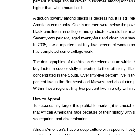
percent average annual growth in incomes among African
higher than white households.
Although poverty among blacks is decreasing, it is still r
American community. One in ten men were below the povert
black enrollment in colleges and graduate schools has reac
Seventy-two percent, aged twenty-four and older, now hav
In 2005, it was reported that fifty-five percent of women a
had completed some college work.
The demographics of the African American culture within t
key factor in successfully marketing to their ethnicity. Bla
concentrated in the South. Over fifty-five percent live in t
percent live in the Northeast and Midwest and about nine p
Within these regions, fifty-two percent live in a city within
How to Appeal
To successfully target this profitable market, it is crucial
that African Americans face because of their history with s
segregation, and discrimination.
African American’s have a deep culture with specific lifes