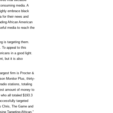
 consuming media. A
highly embrace black
a for their news and
ading African American
eful media to reach the
ng is targeting them.
 To appeal to this
ricans in a good light.
, but it is also
argest firm is Procter &
on Monitor Plus, thirty-
adio stations, totaling
test amount of money to
who all totaled $193.3
uccessfully targeted
es Chris, The Game and
ing Targeting African,”