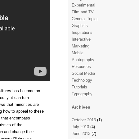
Experimental
Film and TV
General Topics
Graphics
Inspirations
Interactive
Marketing
Mobile
Photography
Resources
Social Media
Technology
Tutorials
 cultures has become an
Typography
ectly, it can turn
s that minorities are
Archives
g how to appeal to these
s that encompass
October 2013
(1)
istics of the
July 2013
(4)
on and change their
June 2013
(7)
 where I’ll discuss