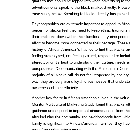
qualities that should be tapped into when advertising to th
advertisements speak to the black market directly. Please
case study below. Speaking to blacks directly has proved 
Psychographics are extremely important to appeal to Afr
percent of blacks feel they need to keep ethnic traditions i
their traditions down within their families. Fifty-nine perc
effort to become more connected to their heritage. These st
history of African American’s has led to find that blacks ar
feeling stereotyped, not feeling valued, respected or inclu
stereotyping, it’s best to understand their culture, needs a
perspectives. “Communicating with the Multicultural Consu
majority of all blacks still do not feel respected by societ
way, they are very brand loyal to businesses that understa
awareness of their ethnicity.
Another key factor in African American’s lives is the value
Monitor Multicultural Marketing Study found that blacks of
guidance and support in important circumstances from their
also includes the community and neighborhoods from which
family is significant to African American families, they ha
rate of any other ethnic group.