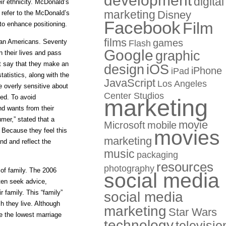
development
digital
eir ethnicity. McDonald’s
marketing
Disney
 refer to the McDonald’s
Facebook
Film
to enhance positioning.
films
games
ican Americans. Seventy
Flash
Google
graphic
n their lives and pass
ent say that they make an
design
iOS
iPhone
iPad
atistics, along with the
JavaScript
Los Angeles
e overly sensitive about
Center Studios
ded. To avoid
marketing
nd wants from their
mer,” stated that a
movie
Microsoft
mobile
movies
y. Because they feel this
marketing
nd and reflect the
music
packaging
resources
photography
 of family. The 2006
social media
ten seek advice,
 family. This “family”
social media
 they live. Although
marketing
Star Wars
ve the lowest marriage
technology
televisio