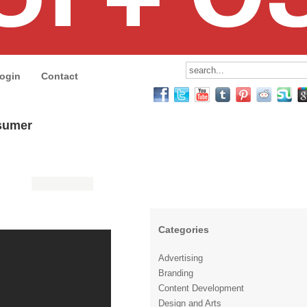
ogin
Contact
nsumer
Categories
Advertising
Branding
Content Development
Design and Arts