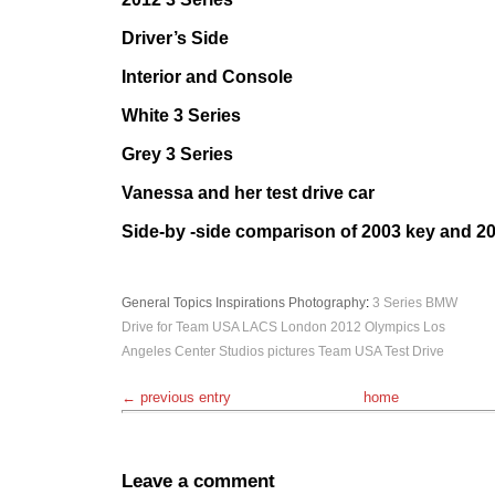
Driver’s Side
Interior and Console
White 3 Series
Grey 3 Series
Vanessa and her test drive car
Side-by -side comparison of 2003 key and 2
General Topics
Inspirations
Photography
:
3 Series
BMW
Drive for Team USA
LACS
London 2012 Olympics
Los
Angeles Center Studios
pictures
Team USA
Test Drive
← previous entry
home
Leave a comment