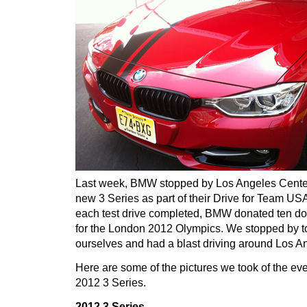
Last week, BMW stopped by Los Angeles Cente
new 3 Series as part of their Drive for Team U
each test drive completed, BMW donated ten do
for the London 2012 Olympics. We stopped by to 
ourselves and had a blast driving around Los A
Here are some of the pictures we took of the ev
2012 3 Series.
2012 3 Series