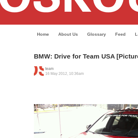
Home
About Us
Glossary
Feed
L
BMW: Drive for Team USA [Pictur
team
16 May 2012, 10:36am