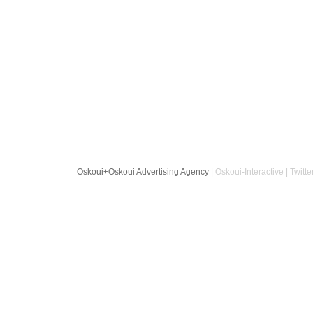
Oskoui+Oskoui Advertising Agency
| Oskoui-Interactive | Twitte