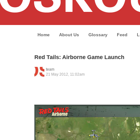
Home
About Us
Glossary
Feed
L
Red Tails: Airborne Game Launch
team
21 May 2012, 11:02am