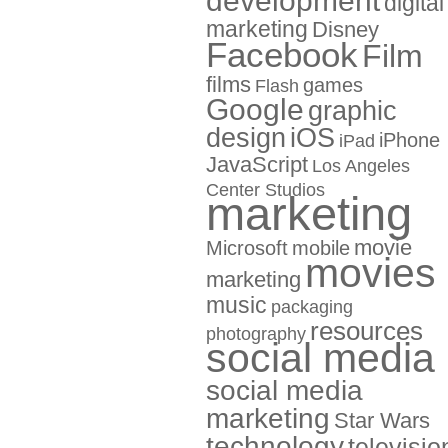
development
digital
marketing
Disney
Facebook
Film
films
games
Flash
Google
graphic
design
iOS
iPhone
iPad
JavaScript
Los Angeles
Center Studios
marketing
movie
Microsoft
mobile
movies
marketing
music
packaging
resources
photography
social media
social media
marketing
Star Wars
technology
televisio