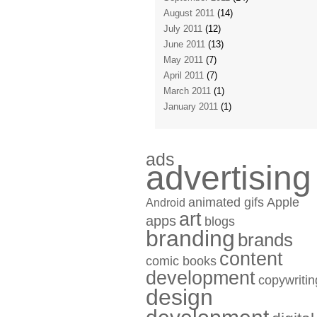
August 2011
(14)
July 2011
(12)
June 2011
(13)
May 2011
(7)
April 2011
(7)
March 2011
(1)
January 2011
(1)
ads
advertising
animated gifs
Apple
Android
art
apps
blogs
branding
brands
content
comic books
development
copywritin
design