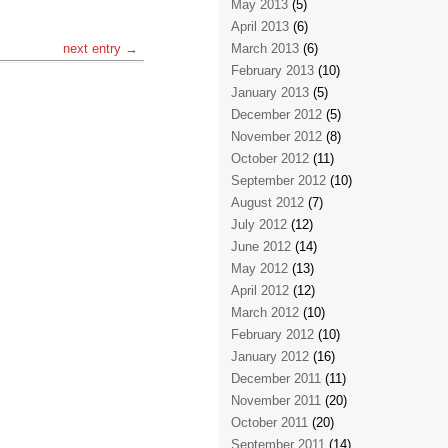
May 2013
(5)
April 2013
(6)
next entry →
March 2013
(6)
February 2013
(10)
January 2013
(5)
December 2012
(5)
November 2012
(8)
October 2012
(11)
September 2012
(10)
August 2012
(7)
July 2012
(12)
June 2012
(14)
May 2012
(13)
April 2012
(12)
March 2012
(10)
February 2012
(10)
January 2012
(16)
December 2011
(11)
November 2011
(20)
October 2011
(20)
September 2011
(14)