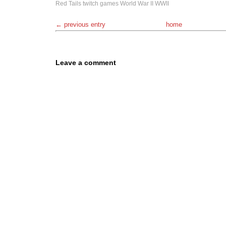
Red Tails
twitch games
World War II
WWII
← previous entry
home
Leave a comment