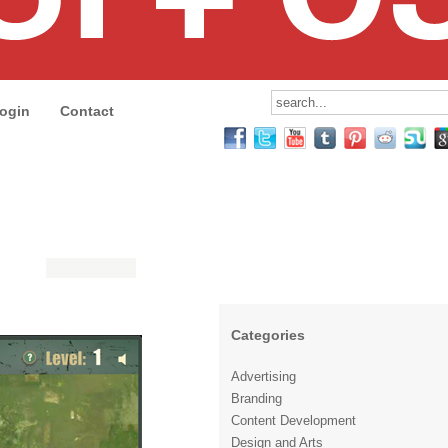
ogin
Contact
Categories
Advertising
Branding
Content Development
Design and Arts