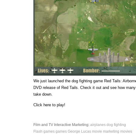
We just launched the dog fighting game Red Tails: Airborne
DVD release of Red Tails. Check it out and see how many
take down.
Click here to play!
Film and TV
Interactive
Marketing
:
airplanes
dog fighting
Flash games
games
George Lucas
movie marketing
movies