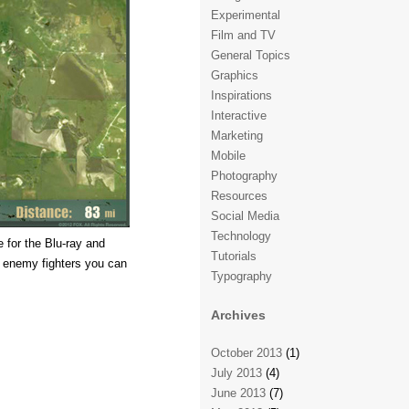
Experimental
Film and TV
General Topics
Graphics
Inspirations
Interactive
Marketing
Mobile
Photography
Resources
Social Media
Technology
 for the Blu-ray and
Tutorials
 enemy fighters you can
Typography
Archives
October 2013
(1)
July 2013
(4)
June 2013
(7)