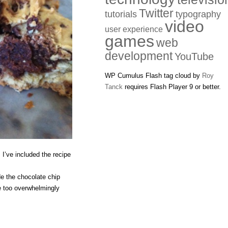
Twitter
tutorials
typography
video
user experience
games
web
development
YouTube
WP Cumulus Flash tag cloud by
Roy
Tanck
requires Flash Player 9 or better.
 I’ve included the recipe
e the chocolate chip
e too overwhelmingly