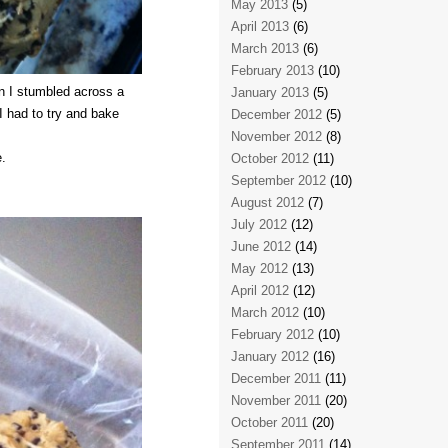
May 2013
(5)
April 2013
(6)
March 2013
(6)
February 2013
(10)
n I stumbled across a
January 2013
(5)
I had to try and bake
December 2012
(5)
November 2012
(8)
.
October 2012
(11)
September 2012
(10)
August 2012
(7)
July 2012
(12)
June 2012
(14)
May 2012
(13)
April 2012
(12)
March 2012
(10)
February 2012
(10)
January 2012
(16)
December 2011
(11)
November 2011
(20)
October 2011
(20)
September 2011
(14)