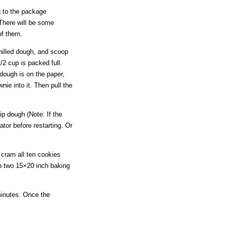
g to the package
 There will be some
 of them.
chilled dough, and scoop
2 cup is packed full.
dough is on the paper,
ie into it. Then pull the
ip dough (Note: If the
ator before restarting. Or
o cram all ten cookies
to two 15×20 inch baking
minutes. Once the