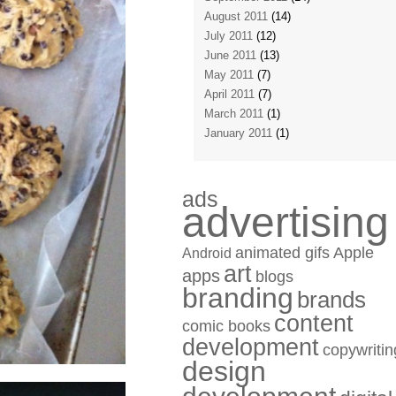
August 2011
(14)
July 2011
(12)
June 2011
(13)
May 2011
(7)
April 2011
(7)
March 2011
(1)
January 2011
(1)
ads
advertising
animated gifs
Apple
Android
art
apps
blogs
branding
brands
content
comic books
development
copywritin
design