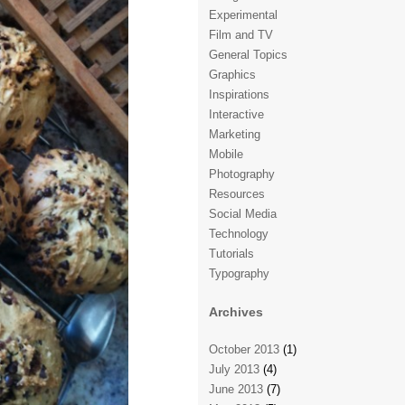
Experimental
Film and TV
General Topics
Graphics
Inspirations
Interactive
Marketing
Mobile
Photography
Resources
Social Media
Technology
Tutorials
Typography
Archives
October 2013
(1)
July 2013
(4)
June 2013
(7)