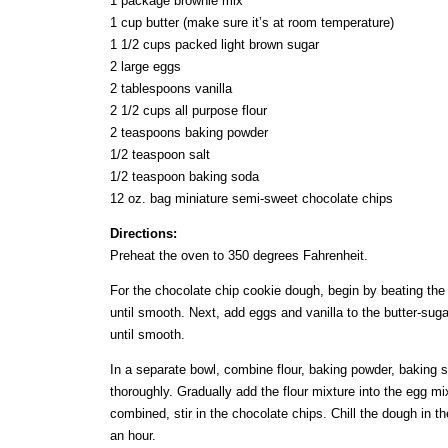
1 package brownie mix
1 cup butter (make sure it’s at room temperature)
1 1/2 cups packed light brown sugar
2 large eggs
2 tablespoons vanilla
2 1/2 cups all purpose flour
2 teaspoons baking powder
1/2 teaspoon salt
1/2 teaspoon baking soda
12 oz. bag miniature semi-sweet chocolate chips
Directions:
Preheat the oven to 350 degrees Fahrenheit.
For the chocolate chip cookie dough, begin by beating the
until smooth. Next, add eggs and vanilla to the butter-sug
until smooth.
In a separate bowl, combine flour, baking powder, baking so
thoroughly. Gradually add the flour mixture into the egg mi
combined, stir in the chocolate chips. Chill the dough in the
an hour.