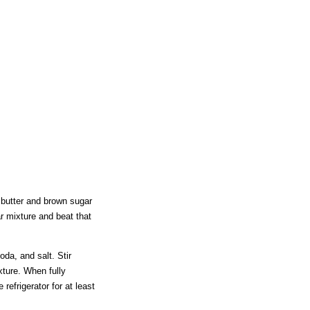
 butter and brown sugar
ar mixture and beat that
da, and salt. Stir
xture. When fully
 refrigerator for at least