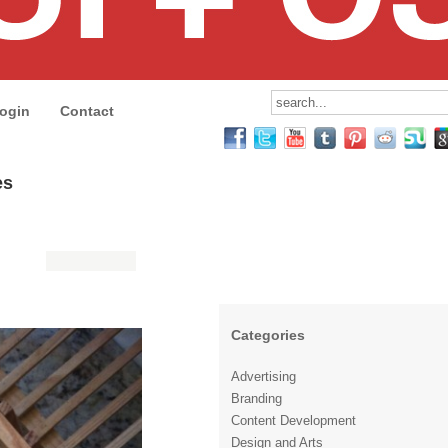
ogin
Contact
es
Categories
Advertising
Branding
Content Development
Design and Arts