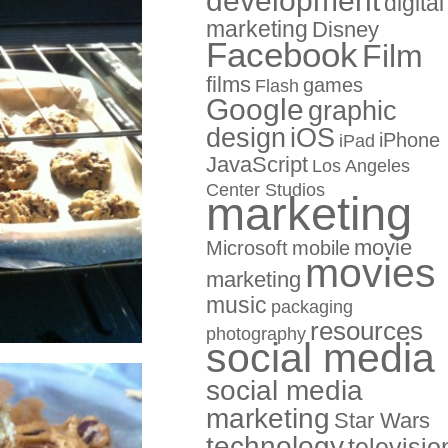
development
digital
marketing
Disney
Facebook
Film
films
games
Flash
Google
graphic
design
iOS
iPhone
iPad
JavaScript
Los Angeles
Center Studios
marketing
movie
Microsoft
mobile
movies
marketing
music
packaging
resources
photography
social media
social media
marketing
Star Wars
technology
televisio