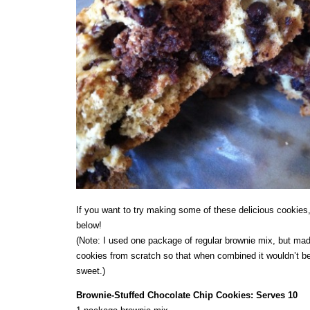
If you want to try making some of these delicious cookies,
below!
(Note: I used one package of regular brownie mix, but mad
cookies from scratch so that when combined it wouldn’t b
sweet.)
Brownie-Stuffed Chocolate Chip Cookies: Serves 10