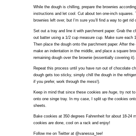
While the dough is chilling, prepare the brownies accordin
instructions and let cool. Cut about ten one-inch squares.
brownies left over, but I’m sure you’ll find a way to get rid
Set out a tray and line it with parchment paper. Grab the 
out batter using a 1/2 cup measure cup. Make sure each 1/
Then place the dough onto the parchment paper. After the 
make an indentation in the middle, and place a square brown
remaining dough over the brownie (essentially covering it).
Repeat this process until you have run out of chocolate ch
dough gets too sticky, simply chill the dough in the refriger
if you prefer, work through the mess!).
Keep in mind that since these cookies are
huge
, try not t
onto one singe tray. In my case, I split up the cookies on
sheets.
Bake cookies at 350 degrees Fahrenheit for about 18-24 
cookies are done, cool on a rack and enjoy!
Follow me on Twitter at @vanessa_tee!