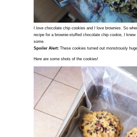
I love chocolate chip cookies and I love brownies. So whe
recipe for a brownie-stuffed chocolate chip cookie, I knew 
some.
Spoiler Alert:
These cookies turned out monstrously huge
Here are some shots of the cookies!