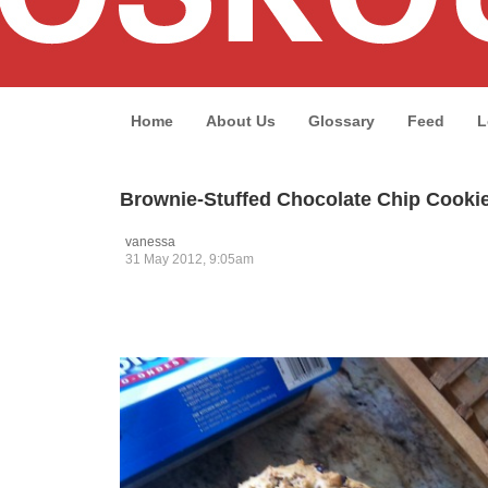
Home
About Us
Glossary
Feed
L
Brownie-Stuffed Chocolate Chip Cooki
vanessa
31 May 2012, 9:05am