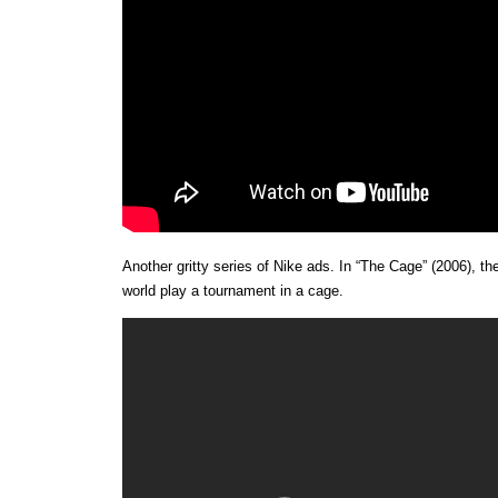
Another gritty series of Nike ads. In “The Cage” (2006), th
world play a tournament in a cage.