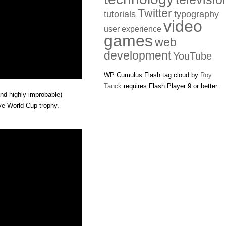
Twitter
tutorials
typography
video
user experience
games
web
development
YouTube
WP Cumulus Flash tag cloud by
Roy
Tanck
requires Flash Player 9 or better.
nd highly improbable)
ive World Cup trophy.