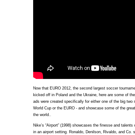
Now that EURO 2012, the second largest soccer tournamen
kicked off in Poland and the Ukraine, here are some of th
ads were created specifically for either one of the big two
World Cup or the EURO - and showcase some of the greate
the world..
Nike’s “Airport” (1998) showcases the finesse and talents 
in an airport setting. Ronaldo, Denilson, Rivaldo, and Co. s