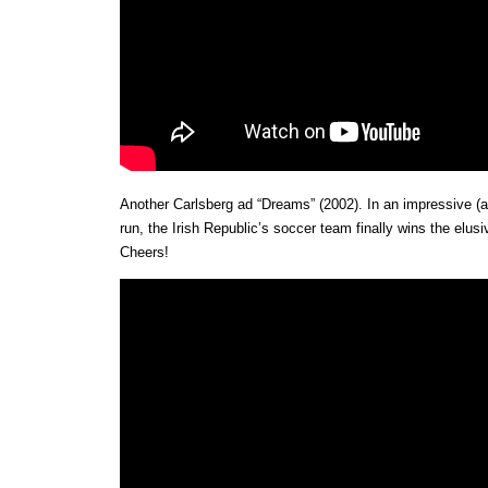
Another Carlsberg ad “Dreams” (2002). In an impressive (a
run, the Irish Republic’s soccer team finally wins the elus
Cheers!