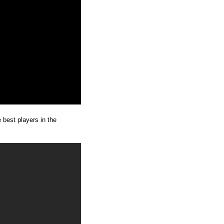
e best players in the