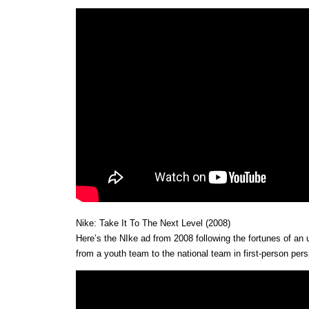
Nike: Take It To The Next Level (2008)
Here’s the NIke ad from 2008 following the fortunes of a
from a youth team to the national team in first-person pers