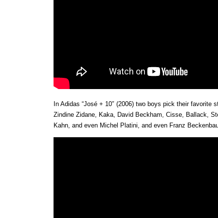
In Adidas “José + 10″ (2006) two boys pick their favorite s
Zindine Zidane, Kaka, David Beckham, Cisse, Ballack, St
Kahn, and even Michel Platini, and even Franz Beckenbau