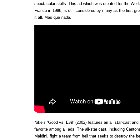
spectacular skills. This ad which was created for the Wor
France in 1998, is still considered by many as the first gr
it all. Mas que nada.
Nike’s “Good vs. Evil” (2002) features an all star-cast and 
favorite among all ads. The all-star cast, including Canton
Maldini, fight a team from hell that seeks to destroy the b