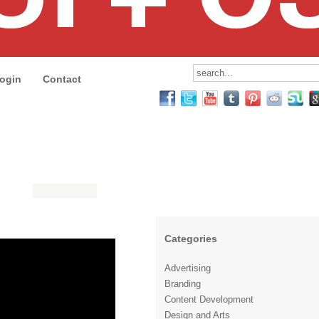
ogin
Contact
Categories
Advertising
Branding
Content Development
Design and Arts