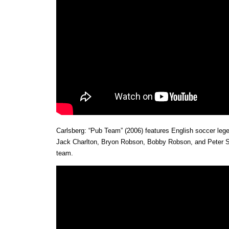
Carlsberg: “Pub Team” (2006) features English soccer leg
Jack Charlton, Bryon Robson, Bobby Robson, and Peter Shi
team.