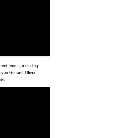
treet teams, including
even Gerrard, Oliver
er.