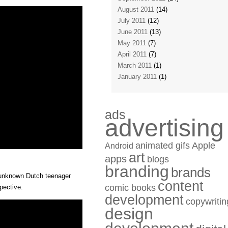
August 2011
(14)
July 2011
(12)
June 2011
(13)
May 2011
(7)
April 2011
(7)
March 2011
(1)
January 2011
(1)
ads
advertising
animated gifs
Apple
Android
art
apps
blogs
branding
brands
n unknown Dutch teenager
content
comic books
pective.
development
copywritin
design