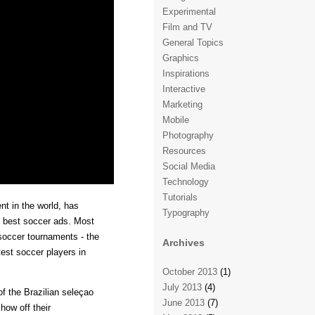
Experimental
Film and TV
General Topics
Graphics
Inspirations
Interactive
Marketing
Mobile
Photography
Resources
Social Media
Technology
Tutorials
t in the world, has
Typography
e best soccer ads. Most
 soccer tournaments - the
Archives
st soccer players in
October 2013
(1)
July 2013
(4)
of the Brazilian seleçao
June 2013
(7)
how off their