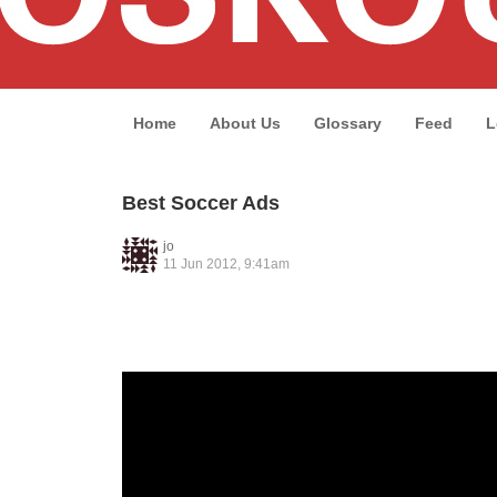
Home
About Us
Glossary
Feed
L
Best Soccer Ads
jo
11 Jun 2012, 9:41am