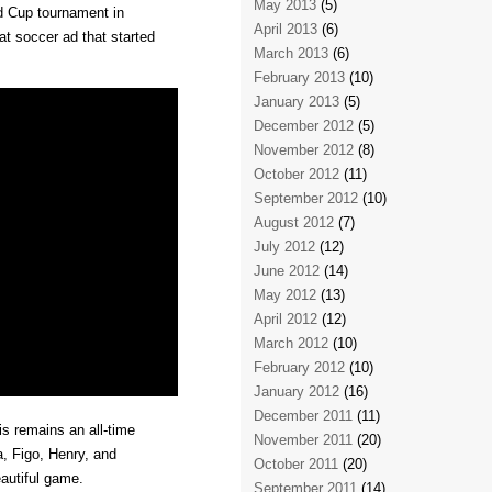
May 2013
(5)
ld Cup tournament in
April 2013
(6)
eat soccer ad that started
March 2013
(6)
February 2013
(10)
January 2013
(5)
December 2012
(5)
November 2012
(8)
October 2012
(11)
September 2012
(10)
August 2012
(7)
July 2012
(12)
June 2012
(14)
May 2012
(13)
April 2012
(12)
March 2012
(10)
February 2012
(10)
January 2012
(16)
December 2011
(11)
is remains an all-time
November 2011
(20)
a, Figo, Henry, and
October 2011
(20)
eautiful game.
September 2011
(14)