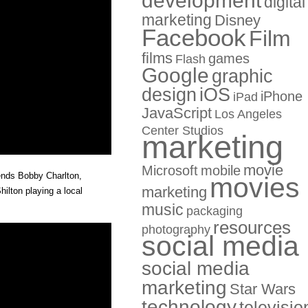
development
digital
marketing
Disney
Facebook
Film
films
games
Flash
Google
graphic
design
iOS
iPhone
iPad
JavaScript
Los Angeles
Center Studios
marketing
movie
Microsoft
mobile
ends Bobby Charlton,
movies
marketing
lton playing a local
music
packaging
resources
photography
social media
social media
marketing
Star Wars
technology
televisio