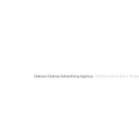
Oskoui+Oskoui Advertising Agency
| Oskoui-Interactive | Twitte