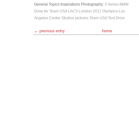
General Topics
Inspirations
Photography
:
3 Series
BMW
Drive for Team USA
LACS
London 2012 Olympics
Los
Angeles Center Studios
pictures
Team USA
Test Drive
← previous entry
home