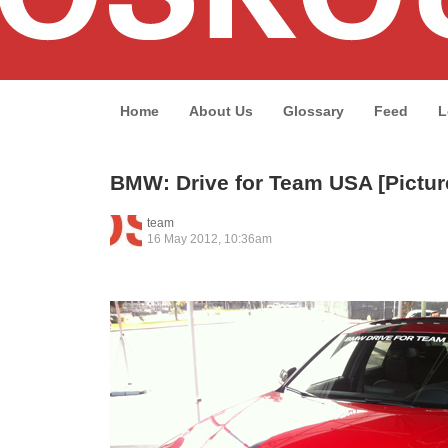
Home
About Us
Glossary
Feed
L
BMW: Drive for Team USA [Pictur
team
16 May 2012, 10:36am