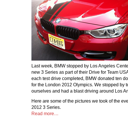
Last week, BMW stopped by Los Angeles Cente
new 3 Series as part of their Drive for Team U
each test drive completed, BMW donated ten do
for the London 2012 Olympics. We stopped by to 
ourselves and had a blast driving around Los A
Here are some of the pictures we took of the ev
2012 3 Series.
Read more…