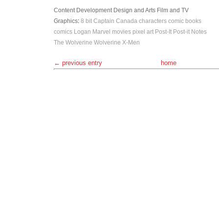
Content Development
Design and Arts
Film and TV
Graphics
:
8 bit
Captain Canada
characters
comic books
comics
Logan
Marvel
movies
pixel art
Post-It
Post-it Notes
The Wolverine
Wolverine
X-Men
← previous entry
home