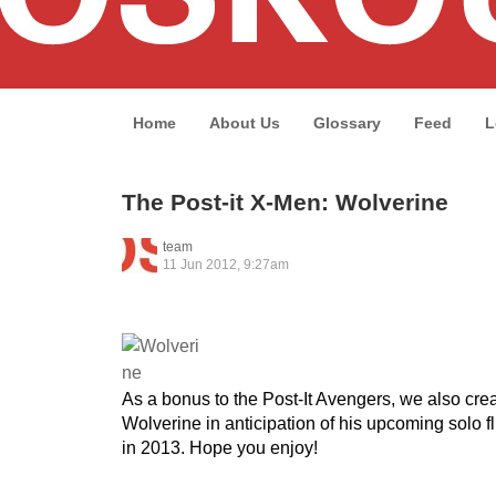
Home
About Us
Glossary
Feed
L
The Post-it X-Men: Wolverine
team
11 Jun 2012, 9:27am
As a bonus to the Post-It Avengers, we also crea
Wolverine in anticipation of his upcoming solo 
in 2013. Hope you enjoy!