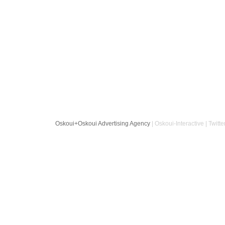
Oskoui+Oskoui Advertising Agency
| Oskoui-Interactive | Twitte