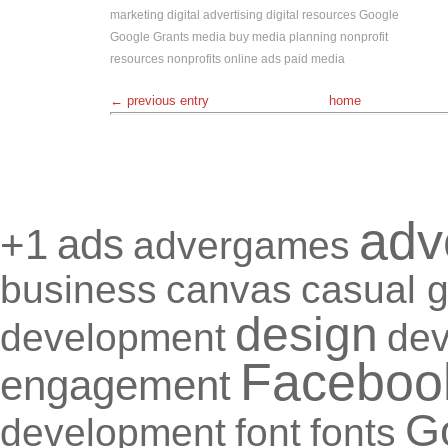
marketing
digital advertising
digital resources
Google
Google Grants
media buy
media planning
nonprofit
resources
nonprofits
online ads
paid media
← previous entry
home
adv
+1
ads
advergames
business
canvas
casual 
design
development
de
Faceboo
engagement
G
development
font
fonts