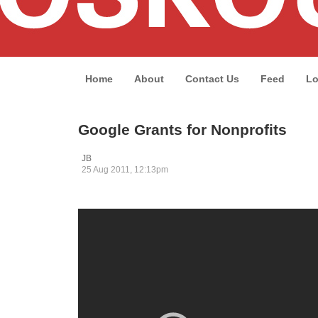
Home
About
Contact Us
Feed
Lo
Google Grants for Nonprofits
JB
25 Aug 2011, 12:13pm