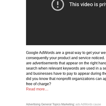
Google AdWords are a great way to get your we
consequently your product and service noticed
are advertisements that appear on the right han
search when relevant keywords are used in a se
and businesses have to pay to appear during th
did you know that nonprofit organizations can 
free of charge?
Read more…
Advertising
General Topics
Marketing
:
ads
AdWords
cause