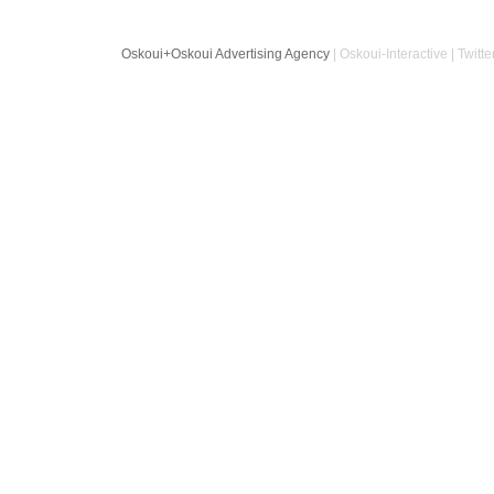
Oskoui+Oskoui Advertising Agency
| Oskoui-Interactive | Twitte