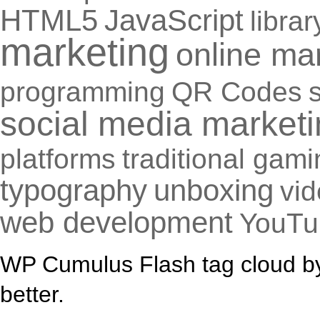
HTML5
JavaScript
librar
marketing
online ma
programming
QR Codes
social media market
platforms
traditional gam
typography
unboxing
vi
web development
YouTu
WP Cumulus Flash tag cloud 
better.