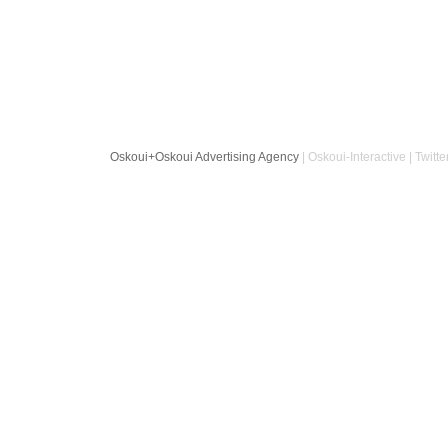
Oskoui+Oskoui Advertising Agency
| Oskoui-Interactive | Twitte