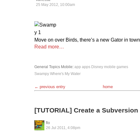
25 May 2012, 10:00am
Move on over Birds, there’s a new Gator in town
Read more…
General Topics
Mobile
:
app
apps
Disney
mobile games
Swampy
Where's My Water
← previous entry
home
[TUTORIAL] Create a Subversion 
flo
26 Jul 2011, 4:08pm