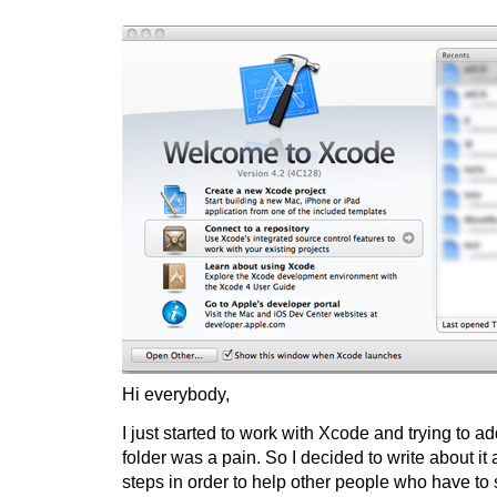
Hi everybody,
I just started to work with Xcode and trying to 
folder was a pain. So I decided to write about it 
steps in order to help other people who have to