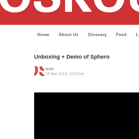
Home
About Us
Glossary
Feed
L
Unboxing + Demo of Sphero
team
25 Mar 2013, 10:07am