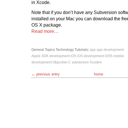
in Xcode.
Note that if you don’t have any Subversion sof
installed on your Mac you can download the fr
OS X package.
Read more…
General Topics
Technology
Tutorials
:
app
app development
Apple SDK
development
iOS
iOS development
iOS5
mobile
development
Objective-C
subversion
Xcode4
← previous entry
home