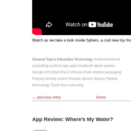
Watch as we take a look inside Sphero, a cool new toy fr
General Topics
Interactive
Technology
:
Android
Android
(operating system)
app
apps
bluetooth
demo
games
Google
iOS
iPad
iPad 2
iPhone
iPods
mobile
packaging
Playing
remote control
Review
sphere
Sphero
Tablets
technology
Touch
toys
unboxing
← previous entry
home
App Review: Where’s My Water?
vanessa