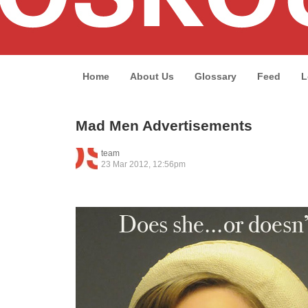
Home
About Us
Glossary
Feed
L
Mad Men Advertisements
team
23 Mar 2012, 12:56pm