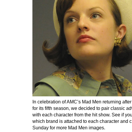
In celebration of AMC’s Mad Men returning afte
for its fifth season, we decided to pair classic a
with each character from the hit show. See if you
which brand is attached to each character and 
Sunday for more Mad Men images.