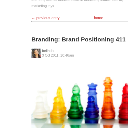
marketing
toys
← previous entry
home
Branding: Brand Positioning 411
belinda
3 Oct 2011, 10:46am