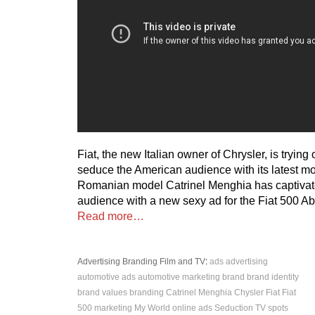
Fiat, the new Italian owner of Chrysler, is trying
seduce the American audience with its latest mo
Romanian model Catrinel Menghia has captivat
audience with a new sexy ad for the Fiat 500 Ab
Read more…
Advertising
Branding
Film and TV
:
ads
advertising
automotive ads
automotive marketing
brand
brand identity
brand values
branding
Catrinel Menghia
Chysler
Fiat
Fiat
500
marketing
My World
online ads
Seduction
TV spots