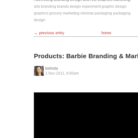
arts
branding
brands
design
experiment
graphic design
graphics
grocery
marketing
minimal
packaging
packaging
design
← previous entry
home
Products: Barbie Branding & Mar
belinda
1 Nov 2011, 9:00am