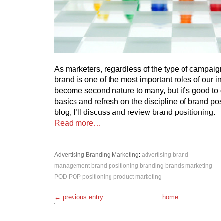
As marketers, regardless of the type of campaign
brand is one of the most important roles of our i
become second nature to many, but it’s good to 
basics and refresh on the discipline of brand posi
blog, I’ll discuss and review brand positioning.
Read more…
Advertising
Branding
Marketing
:
advertising
brand
management
brand positioning
branding
brands
marketing
POD
POP
positioning
product marketing
← previous entry
home