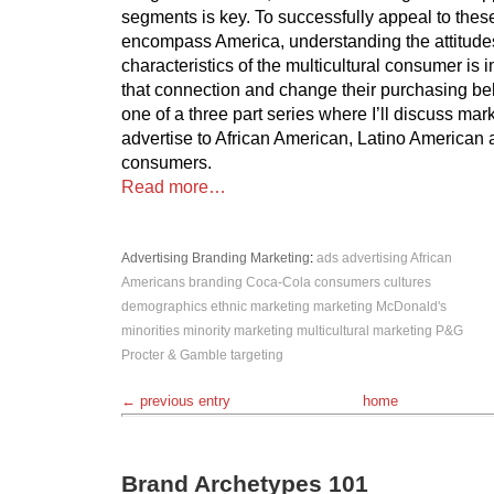
segments is key. To successfully appeal to thes
encompass America, understanding the attitude
characteristics of the multicultural consumer is 
that connection and change their purchasing beh
one of a three part series where I’ll discuss mark
advertise to African American, Latino American
consumers.
Read more…
Advertising
Branding
Marketing
:
ads
advertising
African
Americans
branding
Coca-Cola
consumers
cultures
demographics
ethnic marketing
marketing
McDonald's
minorities
minority marketing
multicultural marketing
P&G
Procter & Gamble
targeting
← previous entry
home
Brand Archetypes 101