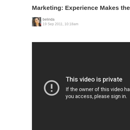
Marketing: Experience Makes the
belinda
19 Sep 2011, 10:18am