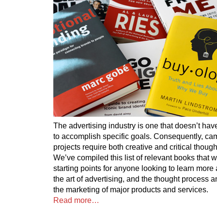
The advertising industry is one that doesn’t have
to accomplish specific goals. Consequently, c
projects require both creative and critical though
We’ve compiled this list of relevant books that 
starting points for anyone looking to learn more 
the art of advertising, and the thought process
the marketing of major products and services.
Read more…