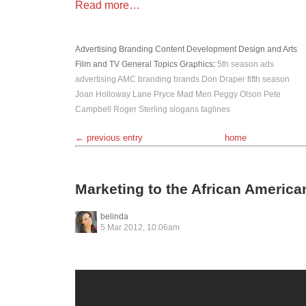
Read more…
Advertising
Branding
Content Development
Design and Arts
Film and TV
General Topics
Graphics
:
5th season
ads
advertising
AMC
branding
brands
Don Draper
fifth season
Joan Holloway
Lane Pryce
Mad Men
Peggy Olson
Pete
Campbell
Roger Sterling
slogans
taglines
← previous entry
home
Marketing to the African Americ
belinda
5 Mar 2012, 10:06am