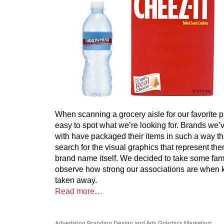
When scanning a grocery aisle for our favorite pr
easy to spot what we’re looking for. Brands we’
with have packaged their items in such a way tha
search for the visual graphics that represent them
brand name itself. We decided to take some fam
observe how strong our associations are when
taken away.
Read more…
Advertising
Branding
Design and Arts
Graphics
Marketing
: