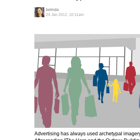
belinda
24 Jan 2012, 10:11am
Advertising has always used archetypal imagery