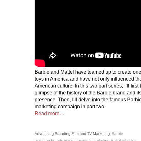
Barbie and Mattel have teamed up to create one 
toys in America and have not only influenced the
American culture. In this two part series, I’ll firs
glimpse of the history of the Barbie brand and i
presence. Then, I’ll delve into the famous Barb
marketing campaign in part two.
Read more…
Advertising
Branding
Film and TV
Marketing
:
Barbie
branding
brands
market research
marketing
Mattel
retail
toy