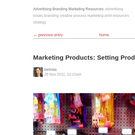
Advertising
Branding
Marketing
Resources
:
advertising
books
branding
creative process
marketing
print
resources
strategy
← previous entry
home
Marketing Products: Setting Prod
belinda
28 Nov 2011, 10:10am