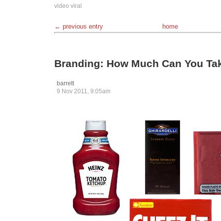
video
viral
← previous entry
home
Branding: How Much Can You Ta
barrett
9 Nov 2011, 9:05am