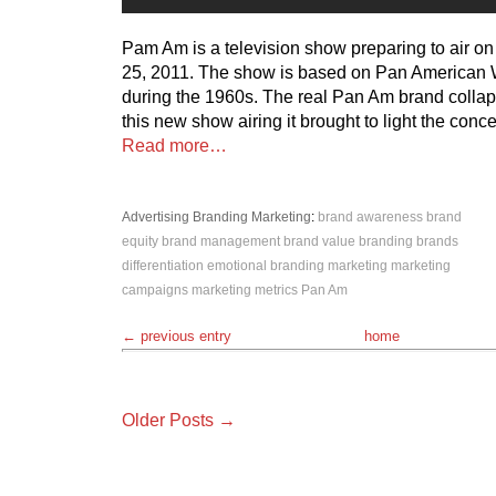
Pam Am is a television show preparing to air 
25, 2011. The show is based on Pan American 
during the 1960s. The real Pan Am brand collap
this new show airing it brought to light the conce
Read more…
Advertising
Branding
Marketing
:
brand awareness
brand
equity
brand management
brand value
branding
brands
differentiation
emotional branding
marketing
marketing
campaigns
marketing metrics
Pan Am
← previous entry
home
Older Posts →