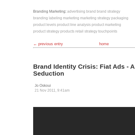
Branding
Marketing
:
advertising
brand
brand strategy
branding
labeling
marketing
marketing strategy
packaging
product levels
product line analysis
product marketing
product strategy
products
retail
strategy
touchpoints
← previous entry
home
Brand Identity Crisis: Fiat Ads - A
Seduction
Jo Oskoui
21 Nov 2011, 9:41am