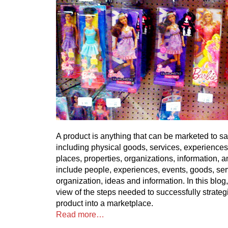
A product is anything that can be marketed to sa
including physical goods, services, experiences
places, properties, organizations, information, 
include people, experiences, events, goods, ser
organization, ideas and information. In this blog, 
view of the steps needed to successfully strateg
product into a marketplace.
Read more…