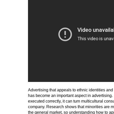
Advertising that appeals to ethnic identities and 
has become an important aspect in advertising. If
executed correctly, it can turn multicultural con
company. Research shows that minorities are m
the general market, so understanding how to ap