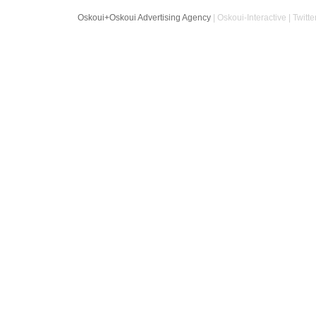
Oskoui+Oskoui Advertising Agency
| Oskoui-Interactive | Twitte