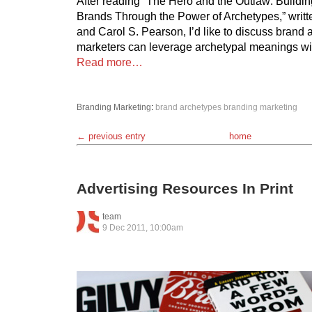
After reading “The Hero and the Outlaw: Buildin
Brands Through the Power of Archetypes,” writ
and Carol S. Pearson, I’d like to discuss brand
marketers can leverage archetypal meanings wi
Read more…
Branding
Marketing
:
brand archetypes
branding
marketing
← previous entry
home
Advertising Resources In Print
team
9 Dec 2011, 10:00am