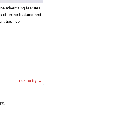
line advertising features.
es of online features and
nt tips I’ve
next entry →
ts