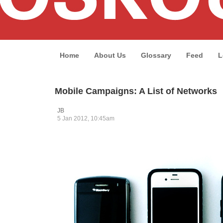
Home
About Us
Glossary
Feed
L
Mobile Campaigns: A List of Networks
JB
5 Jan 2012, 10:45am