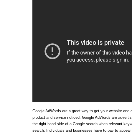
Google AdWords are a great way to get your website and 
product and service noticed. Google AdWords are adverti
the right hand side of a Google search when relevant keyw
search. Individuals and businesses have to pay to appear