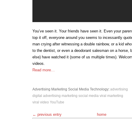
You’ve seen it. Your friends have seen it. Even your paren
top it off, everyone around you seems to incessantly quote
man crying after witnessing a double rainbow, or a kid who 
to the dentist, or even a deodorant salesman on a horse, 
else) have watched it (some of us multiple times). Welcome
videos.
Read more…
Advertising
Marketing
Social Media
Technology
:
advertising
digital advertising
marketing
social media
viral marketing
viral video
YouTube
← previous entry
home