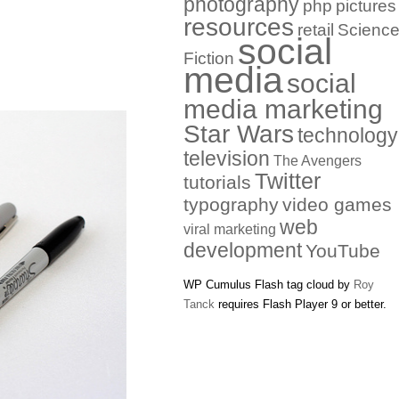
photography
php
pictures
resources
retail
Scienc
social
Fiction
media
social
media marketing
Star Wars
technology
television
The Avengers
Twitter
tutorials
typography
video games
web
viral marketing
development
YouTube
WP Cumulus Flash tag cloud by
Roy
Tanck
requires Flash Player 9 or better.