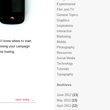
Experimental
Film and TV
General Topics
Graphics
Inspirations
Interactive
Marketing
’t know where to start,
Mobile
running your campaign
Photography
ome footing.
Resources
Social Media
Technology
Tutorials
Typography
Archives
June 2012
(13)
next entry →
May 2012
(13)
April 2012
(12)