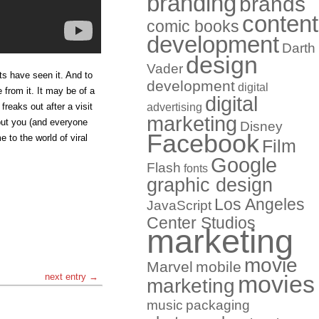
branding
brands
content
comic books
development
Darth
design
Vader
ts have seen it. And to
development
digital
 from it. It may be of a
digital
freaks out after a visit
advertising
marketing
but you (and everyone
Disney
Facebook
 to the world of viral
Film
Google
Flash
fonts
graphic design
Los Angeles
JavaScript
Center Studios
marketing
movie
Marvel
mobile
next entry →
movies
marketing
music
packaging