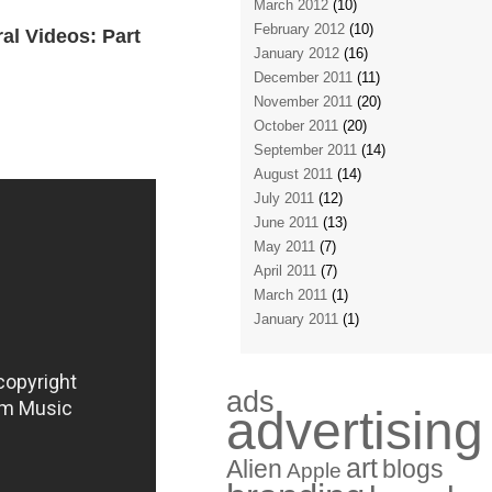
March 2012
(10)
February 2012
(10)
al Videos: Part
January 2012
(16)
December 2011
(11)
November 2011
(20)
October 2011
(20)
September 2011
(14)
August 2011
(14)
July 2011
(12)
June 2011
(13)
May 2011
(7)
April 2011
(7)
March 2011
(1)
January 2011
(1)
ads
advertising
art
Alien
blogs
Apple