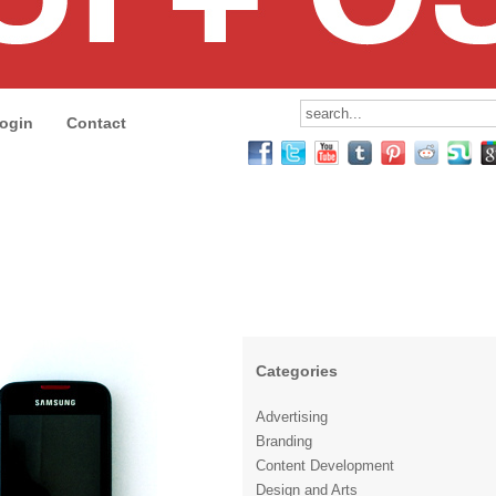
ogin
Contact
Categories
Advertising
Branding
Content Development
Design and Arts