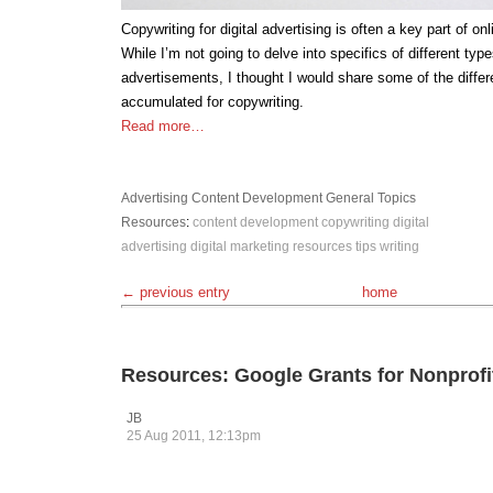
Copywriting for digital advertising is often a key part of on
While I’m not going to delve into specifics of different typ
advertisements, I thought I would share some of the differe
accumulated for copywriting.
Read more…
Advertising
Content Development
General Topics
Resources
:
content development
copywriting
digital
advertising
digital marketing
resources
tips
writing
← previous entry
home
Resources: Google Grants for Nonprofi
JB
25 Aug 2011, 12:13pm