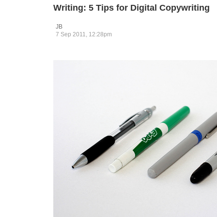
Writing: 5 Tips for Digital Copywriting
JB
7 Sep 2011, 12:28pm