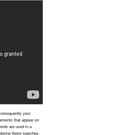
consequently your
sements that appear on
ords are used in a
 during these searches,