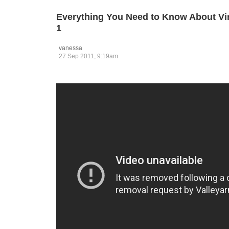
Everything You Need to Know About Vir
1
vanessa
27 Sep 2011, 9:19am