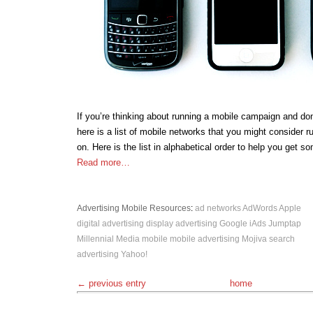
If you’re thinking about running a mobile campaign and don
here is a list of mobile networks that you might consider 
on. Here is the list in alphabetical order to help you get s
Read more…
Advertising
Mobile
Resources
:
ad networks
AdWords
Apple
digital advertising
display advertising
Google
iAds
Jumptap
Millennial Media
mobile
mobile advertising
Mojiva
search
advertising
Yahoo!
← previous entry
home