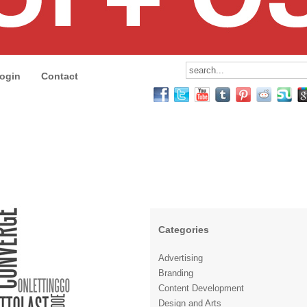
ogin
Contact
Categories
Advertising
Branding
Content Development
Design and Arts