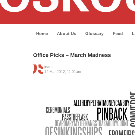
Home
About Us
Glossary
Feed
L
Office Picks – March Madness
team
14 Mar 2012, 11:01am