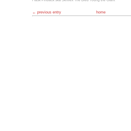
Flask
Pinback
ska
Skrillex
The Bled
Young the Giant
← previous entry
home