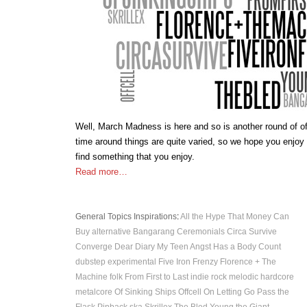
Well, March Madness is here and so is another round of of
time around things are quite varied, so we hope you enjoy
find something that you enjoy.
Read more…
General Topics
Inspirations
:
All the Hype That Money Can
Buy
alternative
Bangarang
Ceremonials
Circa Survive
Converge
Dear Diary My Teen Angst Has a Body Count
dubstep
experimental
Five Iron Frenzy
Florence + The
Machine
folk
From First to Last
indie rock
melodic hardcore
metalcore
Of Sinking Ships
Offcell
On Letting Go
Pass the