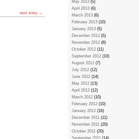
May 2013
(5)
April 2013
(6)
next entry →
March 2013
(6)
February 2013
(10)
January 2013
(5)
December 2012
(5)
November 2012
(8)
October 2012
(11)
September 2012
(10)
August 2012
(7)
July 2012
(12)
June 2012
(14)
May 2012
(13)
April 2012
(12)
March 2012
(10)
February 2012
(10)
January 2012
(16)
December 2011
(11)
November 2011
(20)
October 2011
(20)
September 2011
(14)