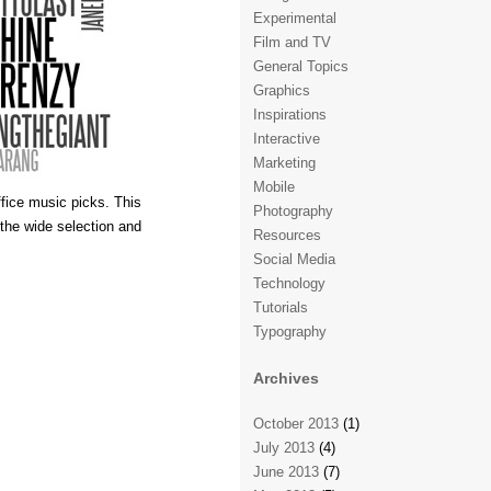
Experimental
Film and TV
General Topics
Graphics
Inspirations
Interactive
Marketing
Mobile
fice music picks. This
Photography
 the wide selection and
Resources
Social Media
Technology
Tutorials
Typography
Archives
October 2013
(1)
July 2013
(4)
June 2013
(7)