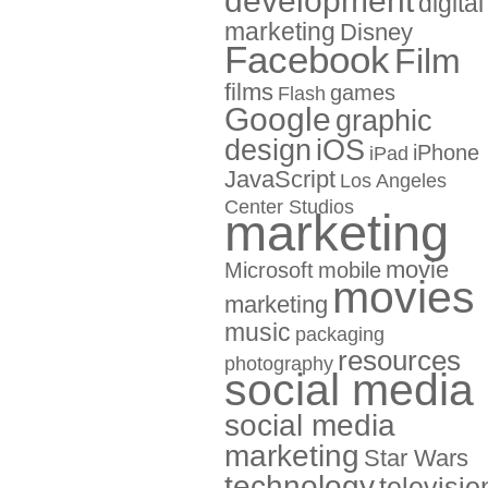
development
digital
marketing
Disney
Facebook
Film
films
games
Flash
Google
graphic
design
iOS
iPhone
iPad
JavaScript
Los Angeles
Center Studios
marketing
movie
Microsoft
mobile
movies
marketing
music
packaging
resources
photography
social media
social media
marketing
Star Wars
technology
televisio