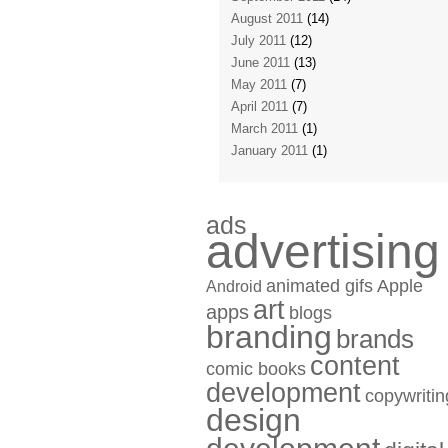
August 2011
(14)
July 2011
(12)
June 2011
(13)
May 2011
(7)
April 2011
(7)
March 2011
(1)
January 2011
(1)
ads
advertising
animated gifs
Apple
Android
art
apps
blogs
branding
brands
content
comic books
development
copywritin
design