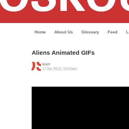
Home
About Us
Glossary
Feed
L
Aliens Animated GIFs
team
17 Apr 2012, 10:05am