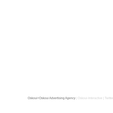
Oskoui+Oskoui Advertising Agency
| Oskoui-Interactive | Twitte