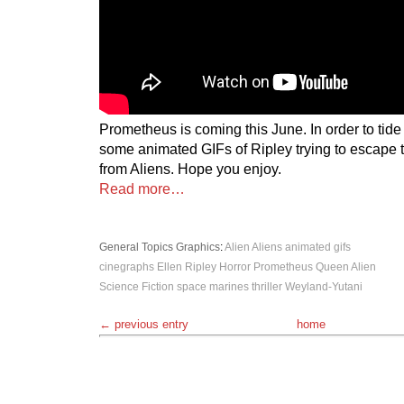
Prometheus is coming this June. In order to tide
some animated GIFs of Ripley trying to escape 
from Aliens. Hope you enjoy.
Read more…
General Topics
Graphics
:
Alien
Aliens
animated gifs
cinegraphs
Ellen Ripley
Horror
Prometheus
Queen Alien
Science Fiction
space marines
thriller
Weyland-Yutani
← previous entry
home