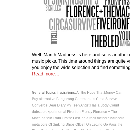
Well, March Madness is here and so is another r
music picks. This time around things are quite 
you enjoy the wide selection and find something
Read more…
General Topics
Inspirations
:
All the Hype That Money Can
Buy
alternative
Bangarang
Ceremonials
Circa Survive
Converge
Dear Diary My Teen Angst Has a Body Count
dubstep
experimental
Five Iron Frenzy
Florence + The
Machine
folk
From First to Last
indie rock
melodic hardcore
metalcore
Of Sinking Ships
Offcell
On Letting Go
Pass the