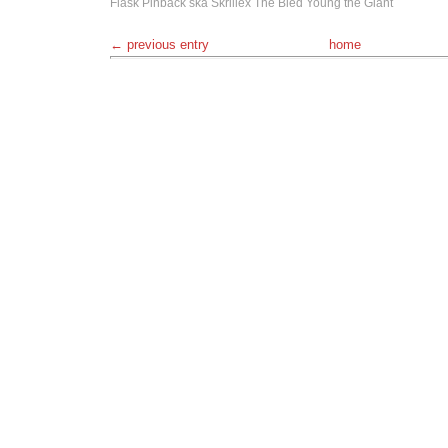
Flask
Pinback
ska
Skrillex
The Bled
Young the Giant
← previous entry
home