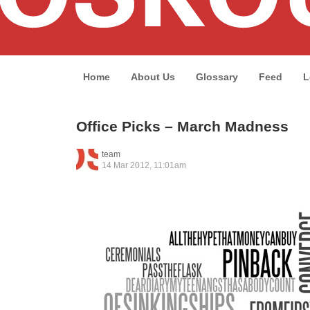
Home
About Us
Glossary
Feed
L
Office Picks – March Madness
team
14 Mar 2012, 11:01am