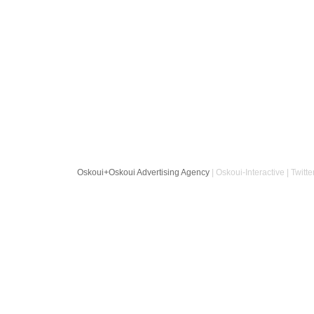
Oskoui+Oskoui Advertising Agency
| Oskoui-Interactive | Twitte