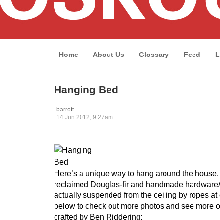
Home
About Us
Glossary
Feed
L
Hanging Bed
barrett
14 Jun 2012, 9:27am
Here’s a unique way to hang around the house
reclaimed Douglas-fir and handmade hardware/b
actually suspended from the ceiling by ropes at 
below to check out more photos and see more ori
crafted by Ben Riddering: