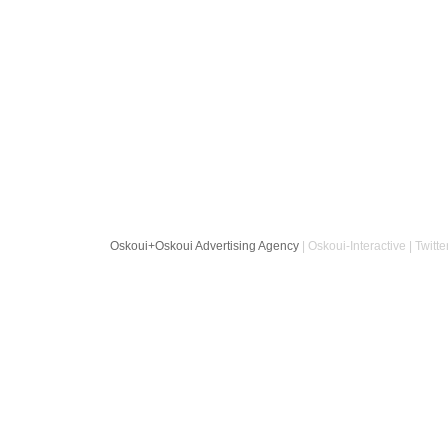
Oskoui+Oskoui Advertising Agency
| Oskoui-Interactive | Twitte