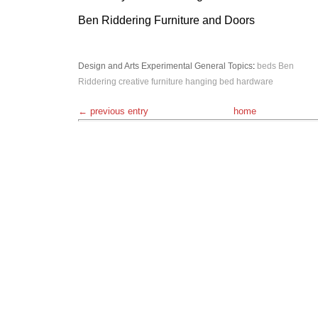
Ben Riddering Furniture and Doors
Design and Arts
Experimental
General Topics
:
beds
Ben
Riddering
creative
furniture
hanging bed
hardware
← previous entry
home