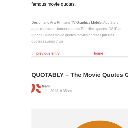
famous movie quotes.
Design and Arts
Film and TV
Graphics
Mobile
:
App Store
apps
characters
famous quotes
Film
films
games
iOS
iPad
iPhone
iTunes
movie quotes
movies phrases
puzzles
quotes
sayings
trivia
← previous entry
home
QUOTABLY – The Movie Quotes G
team
1 Jul 2013, 9:35am