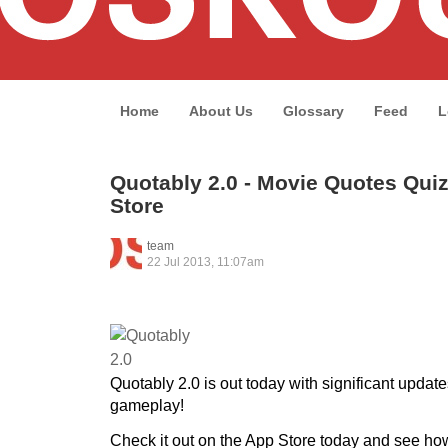
Home
About Us
Glossary
Feed
L
Quotably 2.0 - Movie Quotes Quiz
Store
team
22 Jul 2013, 11:07am
Quotably 2.0 is out today with significant updat
gameplay!
Check it out on the App Store today and see h