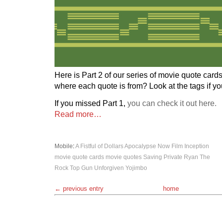
Here is Part 2 of our series of movie quote card
where each quote is from? Look at the tags if y
If you missed Part 1,
you can check it out here.
Read more…
Mobile
:
A Fistful of Dollars
Apocalypse Now
Film
Inception
movie quote cards
movie quotes
Saving Private Ryan
The
Rock
Top Gun
Unforgiven
Yojimbo
← previous entry
home