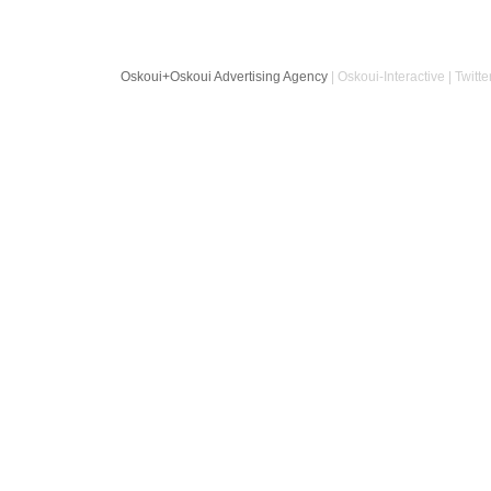
Oskoui+Oskoui Advertising Agency
| Oskoui-Interactive | Twitte