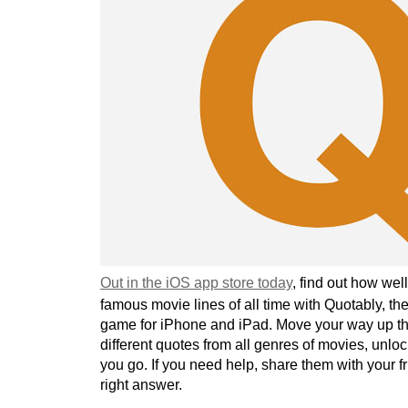
Out in the iOS app store today
, find out how we
famous movie lines of all time with Quotably, the
game for iPhone and iPad. Move your way up th
different quotes from all genres of movies, unlo
you go. If you need help, share them with your fr
right answer.