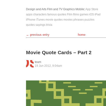
Design and Arts
Film and TV
Graphics
Mobile
:
App Store
apps
characters
famous quotes
Film
films
games
iOS
iPad
iPhone
iTunes
movie quotes
movies
phrases
puzzles
quotes
sayings
trivia
← previous entry
home
Movie Quote Cards – Part 2
team
19 Jun 2012, 9:04am