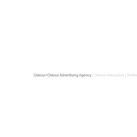
Oskoui+Oskoui Advertising Agency
| Oskoui-Interactive | Twitte