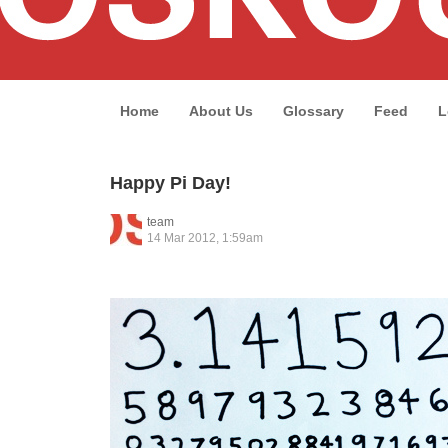
Home
About Us
Glossary
Feed
L
Happy Pi Day!
team
14 Mar 2012, 1:59am