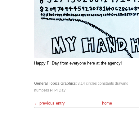
Happy Pi Day from everyone here at the agency!
General Topics
Graphics
:
3.14
circles
constants
drawing
numbers
Pi
Pi Day
← previous entry
home