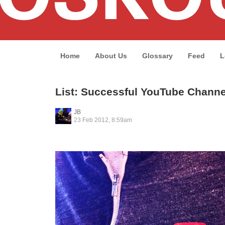
Home
About Us
Glossary
Feed
L
List: Successful YouTube Channe
JB
23 Feb 2012, 8:59am