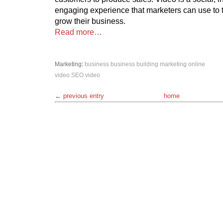
engaging experience that marketers can use to 
grow their business.
Read more…
Marketing
:
business
business building
marketing
online
video
SEO
video
← previous entry
home