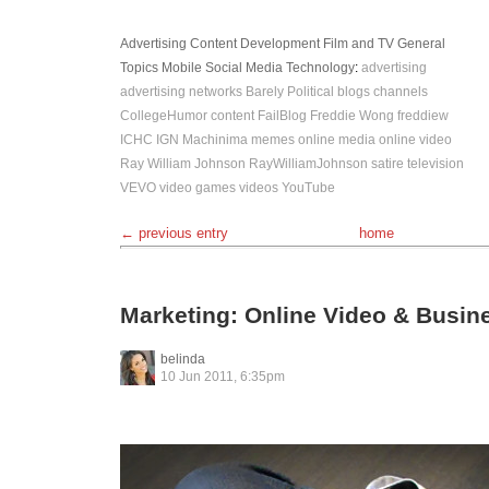
Advertising
Content Development
Film and TV
General
Topics
Mobile
Social Media
Technology
:
advertising
advertising networks
Barely Political
blogs
channels
CollegeHumor
content
FailBlog
Freddie Wong
freddiew
ICHC
IGN
Machinima
memes
online media
online video
Ray William Johnson
RayWilliamJohnson
satire
television
VEVO
video games
videos
YouTube
← previous entry
home
Marketing: Online Video & Busin
belinda
10 Jun 2011, 6:35pm