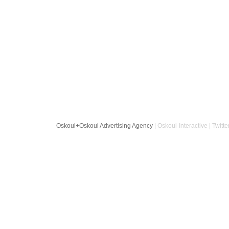
Oskoui+Oskoui Advertising Agency
| Oskoui-Interactive | Twitte