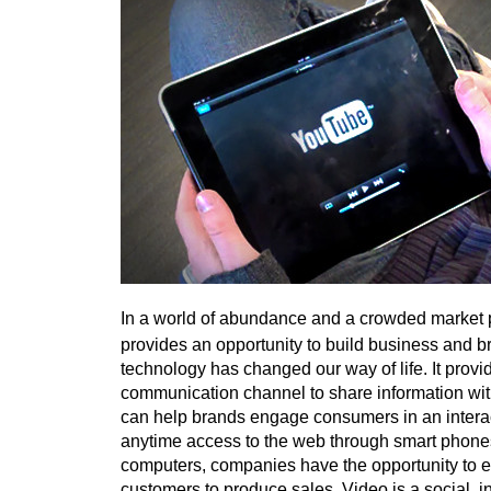
In a world of abundance and a crowded market 
provides an opportunity to build business and bra
technology has changed our way of life. It prov
communication channel to share information w
can help brands engage consumers in an intera
anytime access to the web through smart phones
computers, companies have the opportunity to 
customers to produce sales. Video is a social, i