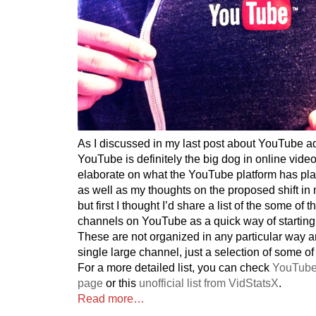
As I discussed in my last post about YouTube ad
YouTube is definitely the big dog in online video
elaborate on what the YouTube platform has plan
as well as my thoughts on the proposed shift i
but first I thought I’d share a list of the some of
channels on YouTube as a quick way of starting
These are not organized in any particular way 
single large channel, just a selection of some of
For a more detailed list, you can check
YouTube
page
or this
unofficial list from VidStatsX
.
Read more…