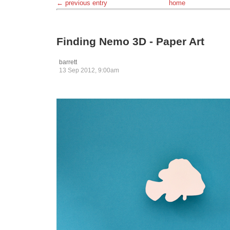
← previous entry
home
Finding Nemo 3D - Paper Art
barrett
13 Sep 2012, 9:00am