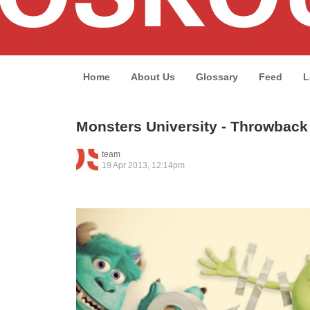
Home
About Us
Glossary
Feed
L
Monsters University - Throwbac
team
19 Apr 2013, 12:14pm