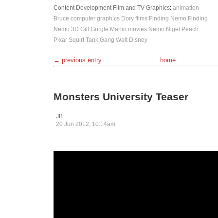
Content Development
Film and TV
Graphics
:
animation
Bruce
computer graphics
Dory
films
Finding Nemo
Finding
Nemo 3D
Gill
Gurgle
Marlin
movies
Nemo
Nigel
Peach
Pixar
Squirt
Tank Gang
Walt Disney
← previous entry
home
Monsters University Teaser
JB
20 Jun 2012, 10:14am