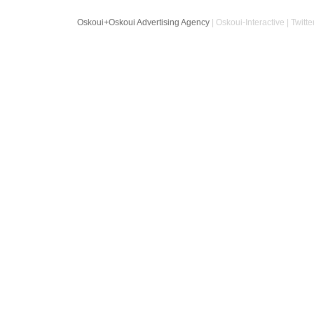
Oskoui+Oskoui Advertising Agency
| Oskoui-Interactive | Twitte