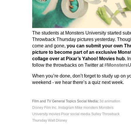
The students at Monsters University started sub
Throwback Thursday pictures yesterday. Thou
come and gone,
you can submit your own T
picture to become part of an exclusive Monst
collage over at Pixar’s Yahoo! Movies hub.
In
follow the throwbacks on Twitter at
#Monsters
When you’re done, don’t forget to study up on y
weekend - we hear there’s a quiz next week.
Film and TV
General Topics
Social Media
:
3d
animation
Disney
Film
Inc.
Instagram
Mike
monsters
Monsters
University
movies
Pixar
social media
Sulley
Throwback
Thursday
Walt Disney