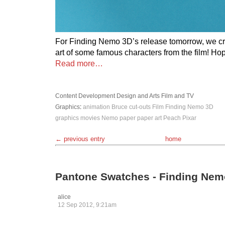
For Finding Nemo 3D’s release tomorrow, we c
art of some famous characters from the film! Ho
Read more…
Content Development
Design and Arts
Film and TV
Graphics
:
animation
Bruce
cut-outs
Film
Finding Nemo 3D
graphics
movies
Nemo
paper
paper art
Peach
Pixar
← previous entry
home
Pantone Swatches - Finding Nem
alice
12 Sep 2012, 9:21am