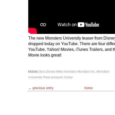
The new Monsters University teaser from Disne
dropped today on YouTube. There are four differ
YouTube, Yahoo! Movies, iTunes Trailers, and t
Movie looks great!
Mobile
:
Boo
Disney
Mike
monsters
Monsters Inc.
Monsters
University
Pixar
prequels
Sulley
← previous entry
home