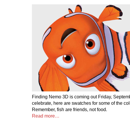
Finding Nemo 3D is coming out Friday, Septemb
celebrate, here are swatches for some of the colo
Remember, fish are friends, not food.
Read more…