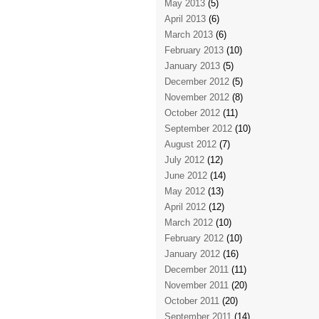
May 2013
(5)
April 2013
(6)
March 2013
(6)
February 2013
(10)
January 2013
(5)
December 2012
(5)
November 2012
(8)
October 2012
(11)
September 2012
(10)
August 2012
(7)
July 2012
(12)
June 2012
(14)
May 2012
(13)
April 2012
(12)
March 2012
(10)
February 2012
(10)
January 2012
(16)
December 2011
(11)
November 2011
(20)
October 2011
(20)
September 2011
(14)