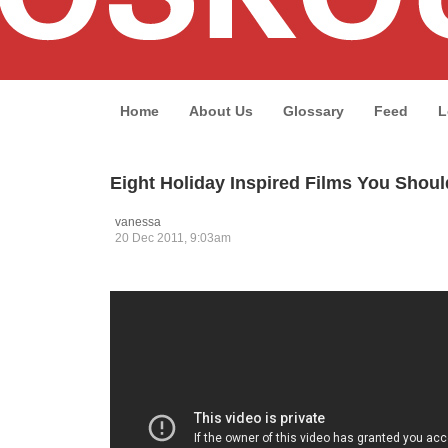
Home
About Us
Glossary
Feed
L
Eight Holiday Inspired Films You Shou
vanessa
20 Dec 2011, 9:03am