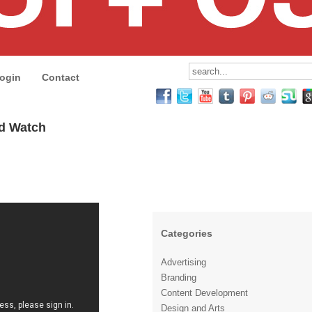
ogin
Contact
ld Watch
Categories
Advertising
Branding
Content Development
Design and Arts