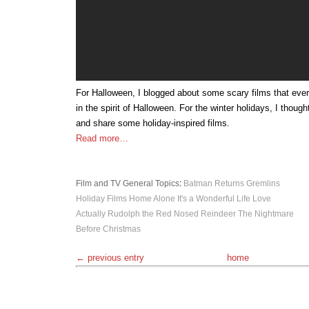
For Halloween, I blogged about some scary films that eve
in the spirit of Halloween. For the winter holidays, I thoug
and share some holiday-inspired films.
Read more…
Film and TV
General Topics
:
Batman Returns
Gremlins
Holiday Films
Home Alone
It's a Wonderful Life
Love
Actually
Rudolph the Red Nosed Reindeer
The Nightmare
Before Christmas
← previous entry
home