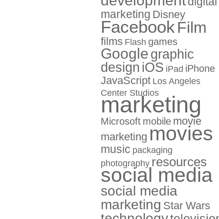
development
digital
marketing
Disney
Facebook
Film
films
games
Flash
Google
graphic
design
iOS
iPhone
iPad
JavaScript
Los Angeles
Center Studios
marketing
movie
Microsoft
mobile
movies
marketing
music
packaging
resources
photography
social media
social media
marketing
Star Wars
technology
televisio