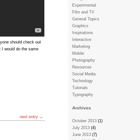
Experimental
Film and TV
General Topics
Graphics
Inspirations
Interactive
ryone should check out
Marketing
ht I would do the same
Mobile
Photography
Resources
Social Media
Technology
Tutorials
Typography
Archives
next entry →
October 2013
(1)
July 2013
(4)
June 2013
(7)