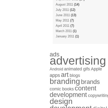
August 2011
(14)
July 2011
(12)
June 2011
(13)
May 2011
(7)
April 2011
(7)
March 2011
(1)
January 2011
(1)
ads
advertising
animated gifs
Apple
Android
art
apps
blogs
branding
brands
content
comic books
development
copywritin
design