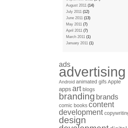
August 2011
(14)
July 2011
(12)
June 2011
(13)
May 2011
(7)
April 2011
(7)
March 2011
(1)
January 2011
(1)
ads
advertising
animated gifs
Apple
Android
art
apps
blogs
branding
brands
content
comic books
development
copywritin
design