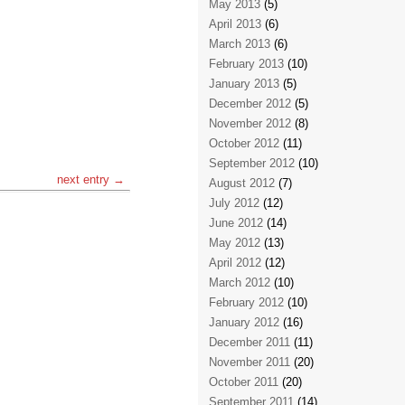
May 2013
(5)
April 2013
(6)
March 2013
(6)
February 2013
(10)
January 2013
(5)
December 2012
(5)
November 2012
(8)
October 2012
(11)
September 2012
(10)
next entry →
August 2012
(7)
July 2012
(12)
June 2012
(14)
May 2012
(13)
April 2012
(12)
March 2012
(10)
February 2012
(10)
January 2012
(16)
December 2011
(11)
November 2011
(20)
October 2011
(20)
September 2011
(14)