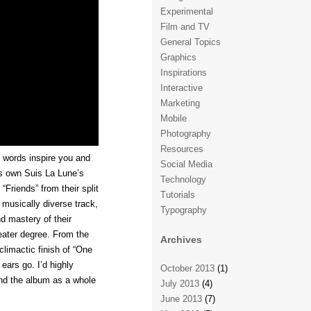
Experimental
Film and TV
General Topics
Graphics
Inspirations
Interactive
Marketing
Mobile
Photography
Resources
 words inspire you and
Social Media
s own Suis La Lune’s
Technology
“Friends” from their split
Tutorials
 musically diverse track,
Typography
d mastery of their
eater degree. From the
Archives
climactic finish of “One
 ears go. I’d highly
October 2013
(1)
and the album as a whole
July 2013
(4)
June 2013
(7)