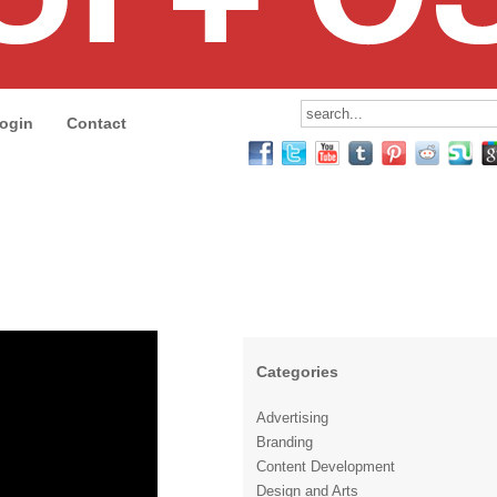
ogin
Contact
Categories
Advertising
Branding
Content Development
Design and Arts