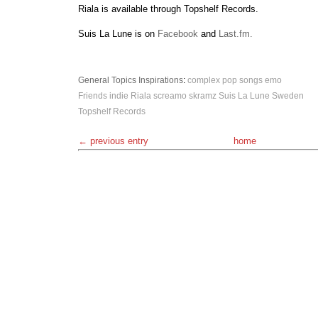
Riala is available through Topshelf Records.
Suis La Lune is on
Facebook
and
Last.fm.
General Topics
Inspirations
:
complex pop songs
emo
Friends
indie
Riala
screamo
skramz
Suis La Lune
Sweden
Topshelf Records
← previous entry
home