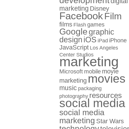
development
digital
marketing
Disney
Facebook
Film
films
games
Flash
Google
graphic
design
iOS
iPhone
iPad
JavaScript
Los Angeles
Center Studios
marketing
movie
Microsoft
mobile
movies
marketing
music
packaging
resources
photography
social media
social media
marketing
Star Wars
technology
televisio