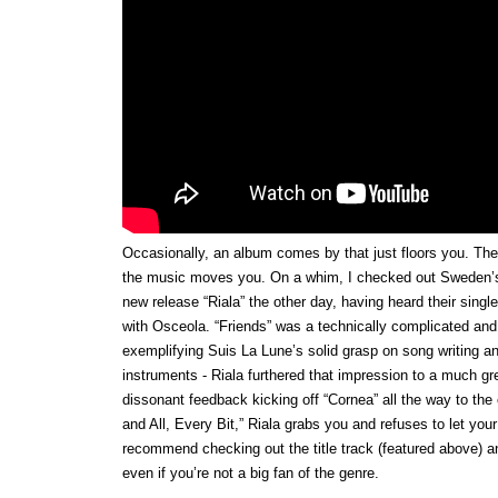
Occasionally, an album comes by that just floors you. The
the music moves you. On a whim, I checked out Sweden’
new release “Riala” the other day, having heard their single 
with Osceola. “Friends” was a technically complicated and
exemplifying Suis La Lune’s solid grasp on song writing an
instruments - Riala furthered that impression to a much gr
dissonant feedback kicking off “Cornea” all the way to the 
and All, Every Bit,” Riala grabs you and refuses to let your
recommend checking out the title track (featured above) 
even if you’re not a big fan of the genre.