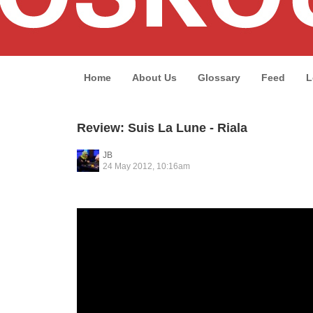
Home
About Us
Glossary
Feed
L
Review: Suis La Lune - Riala
JB
24 May 2012, 10:16am