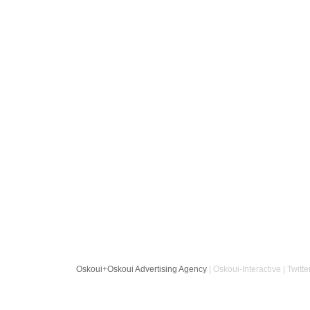
Oskoui+Oskoui Advertising Agency
| Oskoui-Interactive | Twitte