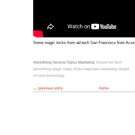
Some magic tricks from ad:tech San Francisco from Acxio
Advertising
General Topics
Marketing
:
Acxiom
Ad:Tech
advertising
magic
magic tricks
magicians
marketing
sleight
of hand
technology
← previous entry
home