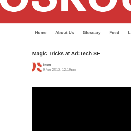
Home
About Us
Glossary
Feed
L
Magic Tricks at Ad:Tech SF
team
9 Apr 2012, 12:19pm