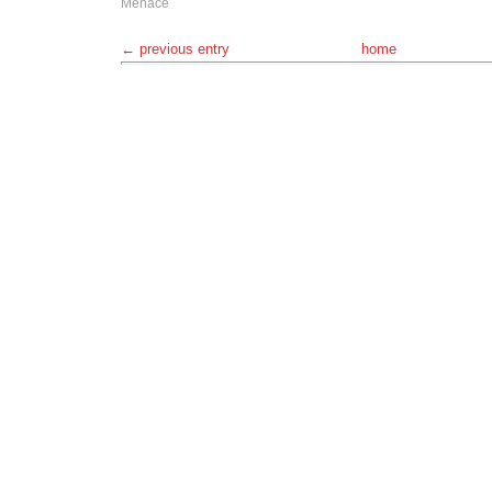
Menace
← previous entry
home