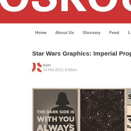
Home
About Us
Glossary
Feed
L
Star Wars Graphics: Imperial Pr
team
10 Feb 2012, 9:59am