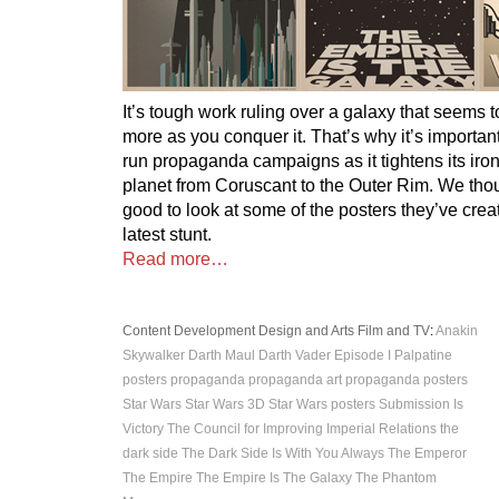
It’s tough work ruling over a galaxy that seems
more as you conquer it. That’s why it’s important
run propaganda campaigns as it tightens its iro
planet from Coruscant to the Outer Rim. We thou
good to look at some of the posters they’ve creat
latest stunt.
Read more…
Content Development
Design and Arts
Film and TV
:
Anakin
Skywalker
Darth Maul
Darth Vader
Episode I
Palpatine
posters
propaganda
propaganda art
propaganda posters
Star Wars
Star Wars 3D
Star Wars posters
Submission Is
Victory
The Council for Improving Imperial Relations
the
dark side
The Dark Side Is With You Always
The Emperor
The Empire
The Empire Is The Galaxy
The Phantom