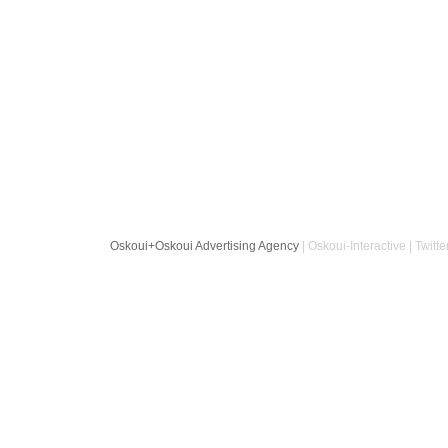
Oskoui+Oskoui Advertising Agency
| Oskoui-Interactive | Twitte