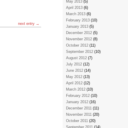
May 2013
(5)
April 2013
(6)
March 2013
(6)
February 2013
(10)
next entry →
January 2013
(5)
December 2012
(5)
November 2012
(8)
October 2012
(11)
September 2012
(10)
August 2012
(7)
July 2012
(12)
June 2012
(14)
May 2012
(13)
April 2012
(12)
March 2012
(10)
February 2012
(10)
January 2012
(16)
December 2011
(11)
November 2011
(20)
October 2011
(20)
September 2011
(14)