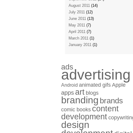
August 2011
(14)
July 2011
(12)
June 2011
(13)
May 2011
(7)
April 2011
(7)
March 2011
(1)
January 2011
(1)
ads
advertising
animated gifs
Apple
Android
art
apps
blogs
branding
brands
content
comic books
development
copywritin
design