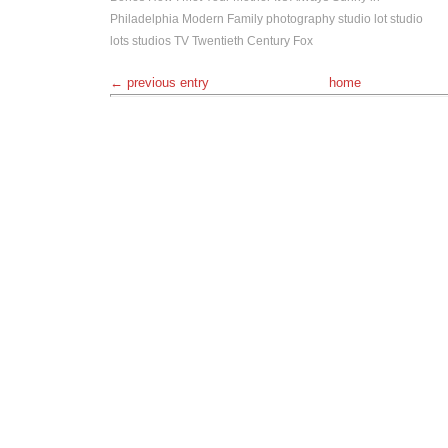
Philadelphia
Modern Family
photography
studio lot
studio
lots
studios
TV
Twentieth Century Fox
← previous entry
home