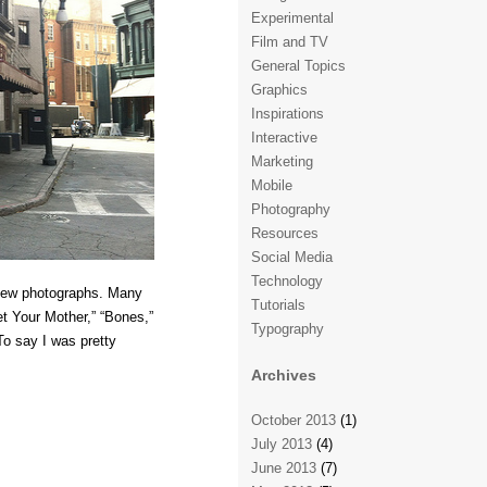
Experimental
Film and TV
General Topics
Graphics
Inspirations
Interactive
Marketing
Mobile
Photography
Resources
Social Media
Technology
a few photographs. Many
Tutorials
et Your Mother,” “Bones,”
Typography
To say I was pretty
Archives
October 2013
(1)
July 2013
(4)
June 2013
(7)