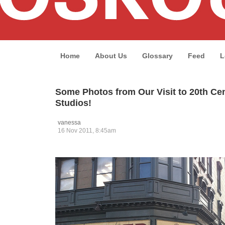
Home
About Us
Glossary
Feed
L
Some Photos from Our Visit to 20th Ce
Studios!
vanessa
16 Nov 2011, 8:45am