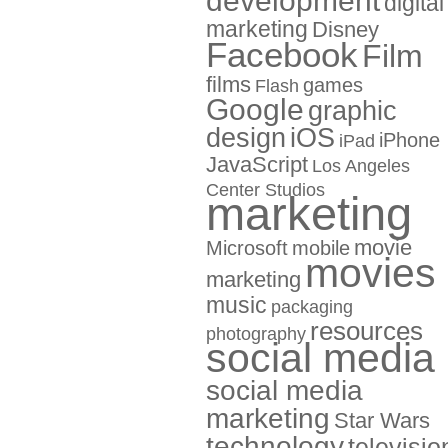
development
digital
marketing
Disney
Facebook
Film
films
games
Flash
Google
graphic
design
iOS
iPhone
iPad
JavaScript
Los Angeles
Center Studios
marketing
movie
Microsoft
mobile
movies
marketing
music
packaging
resources
photography
social media
social media
marketing
Star Wars
technology
televisio