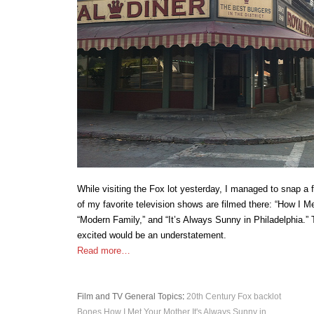
While visiting the Fox lot yesterday, I managed to snap 
of my favorite television shows are filmed there: “How I M
“Modern Family,” and “It’s Always Sunny in Philadelphia.” 
excited would be an understatement.
Read more…
Film and TV
General Topics
:
20th Century Fox
backlot
Bones
How I Met Your Mother
It's Always Sunny in