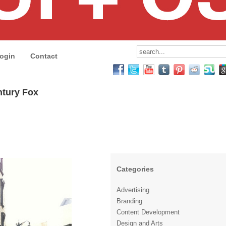
ogin
Contact
ntury Fox
Categories
Advertising
Branding
Content Development
Design and Arts