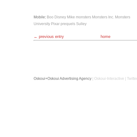
Mobile
:
Boo
Disney
Mike
monsters
Monsters Inc.
Monsters
University
Pixar
prequels
Sulley
← previous entry
home
Oskoui+Oskoui Advertising Agency
| Oskoui-Interactive | Twitte