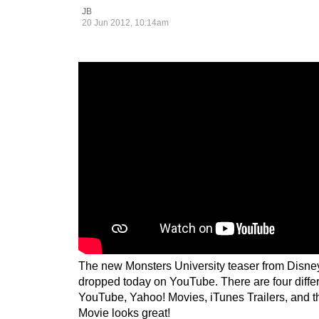
JB
20 Jun 2012, 10:14am
The new Monsters University teaser from Disne
dropped today on YouTube. There are four differ
YouTube, Yahoo! Movies, iTunes Trailers, and t
Movie looks great!