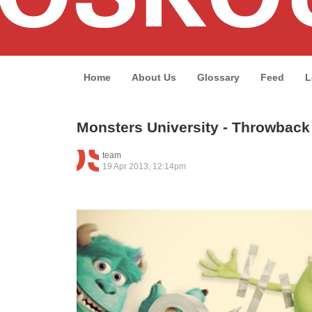
Home
About Us
Glossary
Feed
L
Monsters University - Throwbac
team
19 Apr 2013, 12:14pm