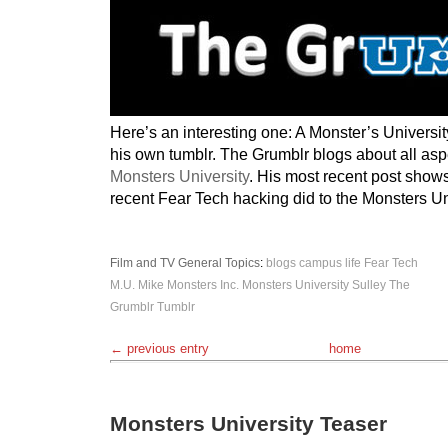
Here’s an interesting one: A Monster’s Universit
his own tumblr. The Grumblr blogs about all aspec
Monsters University
. His most recent post show
recent Fear Tech hacking did to the Monsters Uni
Film and TV
General Topics
:
blogs
campus life
Fear Tech
M.U.
Mike
Monsters Inc.
Monsters University
Sulley
The
Grumblr
Tumblr
← previous entry
home
Monsters University Teaser