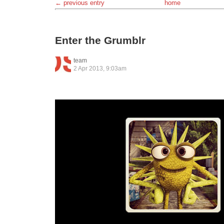
← previous entry
home
Enter the Grumblr
team
2 Apr 2013, 9:03am