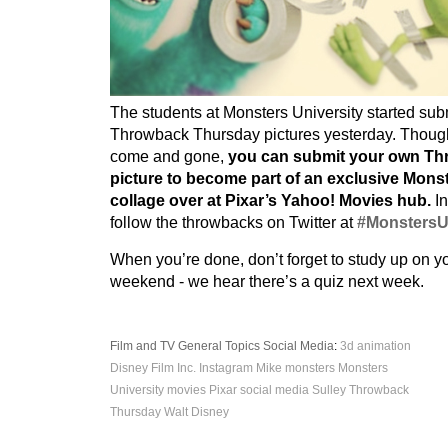
The students at Monsters University started sub
Throwback Thursday pictures yesterday. Thou
come and gone,
you can submit your own T
picture to become part of an exclusive Monst
collage over at Pixar’s Yahoo! Movies hub.
In
follow the throwbacks on Twitter at
#Monsters
When you’re done, don’t forget to study up on y
weekend - we hear there’s a quiz next week.
Film and TV
General Topics
Social Media
:
3d
animation
Disney
Film
Inc.
Instagram
Mike
monsters
Monsters
University
movies
Pixar
social media
Sulley
Throwback
Thursday
Walt Disney