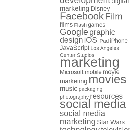
development
digital
marketing
Disney
Facebook
Film
films
games
Flash
Google
graphic
design
iOS
iPhone
iPad
JavaScript
Los Angeles
Center Studios
marketing
movie
Microsoft
mobile
movies
marketing
music
packaging
resources
photography
social media
social media
marketing
Star Wars
technology
televisio