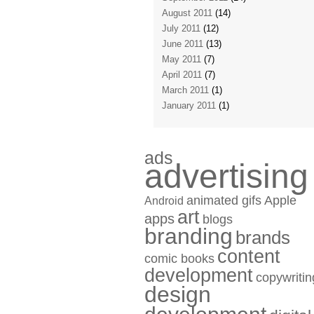
August 2011
(14)
July 2011
(12)
June 2011
(13)
May 2011
(7)
April 2011
(7)
March 2011
(1)
January 2011
(1)
ads
advertising
animated gifs
Apple
Android
art
apps
blogs
branding
brands
content
comic books
development
copywritin
design