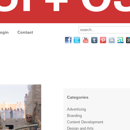
ogin
Contact
Categories
Advertising
Branding
Content Development
Design and Arts