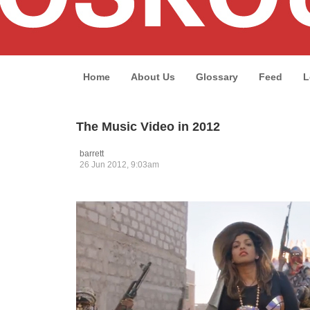
Home
About Us
Glossary
Feed
L
The Music Video in 2012
barrett
26 Jun 2012, 9:03am