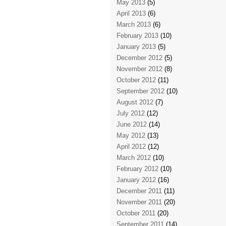
May 2013
(5)
April 2013
(6)
March 2013
(6)
February 2013
(10)
January 2013
(5)
December 2012
(5)
November 2012
(8)
October 2012
(11)
September 2012
(10)
August 2012
(7)
July 2012
(12)
June 2012
(14)
May 2012
(13)
April 2012
(12)
March 2012
(10)
February 2012
(10)
January 2012
(16)
December 2011
(11)
November 2011
(20)
October 2011
(20)
September 2011
(14)