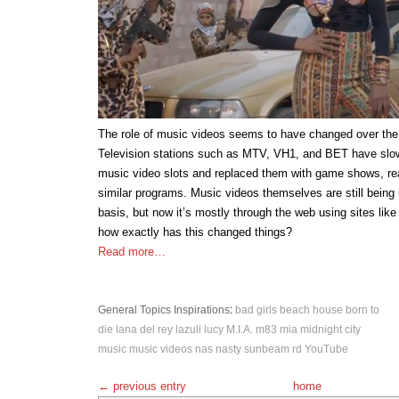
The role of music videos seems to have changed over the
Television stations such as MTV, VH1, and BET have slo
music video slots and replaced them with game shows, rea
similar programs. Music videos themselves are still being 
basis, but now it’s mostly through the web using sites li
how exactly has this changed things?
Read more…
General Topics
Inspirations
:
bad girls
beach house
born to
die
lana del rey
lazuli
lucy
M.I.A.
m83
mia
midnight city
music
music videos
nas
nasty
sunbeam rd
YouTube
← previous entry
home