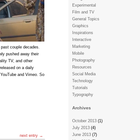
Experimental
Film and TV
General Topics
Graphics
Inspirations
Interactive
Marketing
 past couple decades.
Mobile
wly pushed away their
Photography
lity TV, and other
Resources
released on a daily
Social Media
ke YouTube and Vimeo. So
Technology
Tutorials
Typography
Archives
October 2013
(1)
July 2013
(4)
June 2013
(7)
next entry →