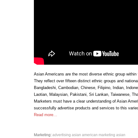
Asian Americans are the most diverse ethnic group within 
They reflect over fifteen distinct ethnic groups and nationa
Bangladeshi, Cambodian, Chinese, Filipino, Indian, Indon
Laotian, Malaysian, Pakistani, Sri Lankan, Taiwanese, Th
Marketers must have a clear understanding of Asian Ameri
successfully advertise products and services to this varie
Read more…
Marketing
:
advertising
asian american marketing
asian