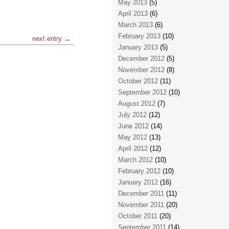
May 2013
(5)
April 2013
(6)
March 2013
(6)
February 2013
(10)
next entry →
January 2013
(5)
December 2012
(5)
November 2012
(8)
October 2012
(11)
September 2012
(10)
August 2012
(7)
July 2012
(12)
June 2012
(14)
May 2012
(13)
April 2012
(12)
March 2012
(10)
February 2012
(10)
January 2012
(16)
December 2011
(11)
November 2011
(20)
October 2011
(20)
September 2011
(14)