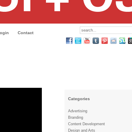
ogin
Contact
Categories
Advertising
Branding
Content Development
Design and Arts