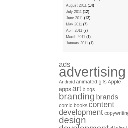
August 2011
(14)
July 2011
(12)
June 2011
(13)
May 2011
(7)
April 2011
(7)
March 2011
(1)
January 2011
(1)
ads
advertising
animated gifs
Apple
Android
art
apps
blogs
branding
brands
content
comic books
development
copywritin
design