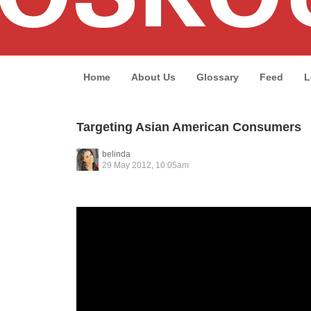
Home
About Us
Glossary
Feed
L
Targeting Asian American Consumers
belinda
29 May 2012, 10:05am