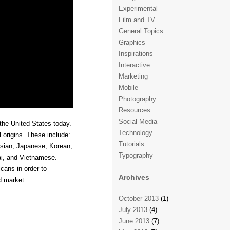
Experimental
Film and TV
General Topics
Graphics
Inspirations
Interactive
Marketing
Mobile
Photography
Resources
Social Media
the United States today.
Technology
l origins. These include:
Tutorials
esian, Japanese, Korean,
Typography
ai, and Vietnamese.
cans in order to
Archives
d market.
October 2013
(1)
July 2013
(4)
June 2013
(7)