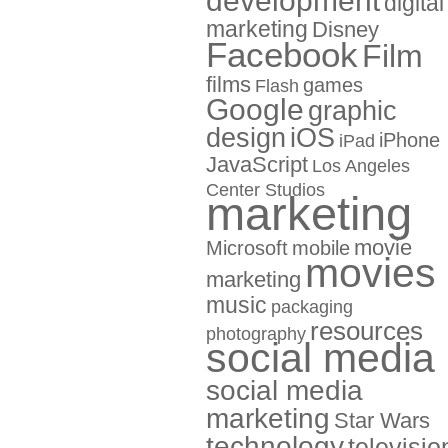
development
digital
marketing
Disney
Facebook
Film
films
games
Flash
Google
graphic
design
iOS
iPhone
iPad
JavaScript
Los Angeles
Center Studios
marketing
movie
Microsoft
mobile
movies
marketing
music
packaging
resources
photography
social media
social media
marketing
Star Wars
technology
televisio