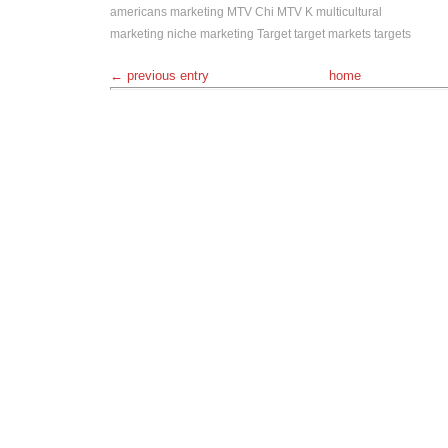
americans
marketing
MTV Chi
MTV K
multicultural
marketing
niche marketing
Target
target markets
targets
← previous entry
home