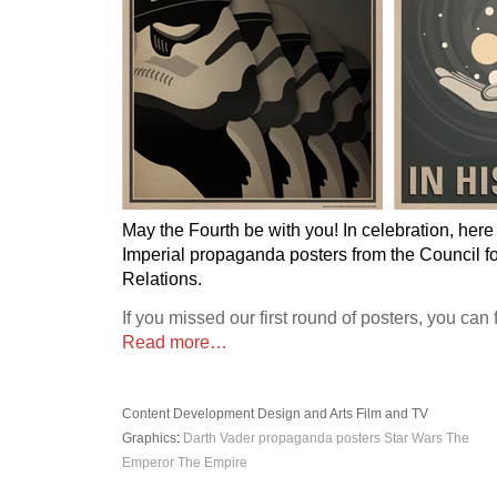
May the Fourth be with you! In celebration, her
Imperial propaganda posters from the Council fo
Relations.
If you missed our first round of posters, you can
Read more…
Content Development
Design and Arts
Film and TV
Graphics
:
Darth Vader
propaganda posters
Star Wars
The
Emperor
The Empire