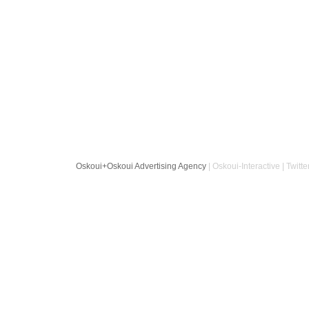
Oskoui+Oskoui Advertising Agency
| Oskoui-Interactive | Twitte