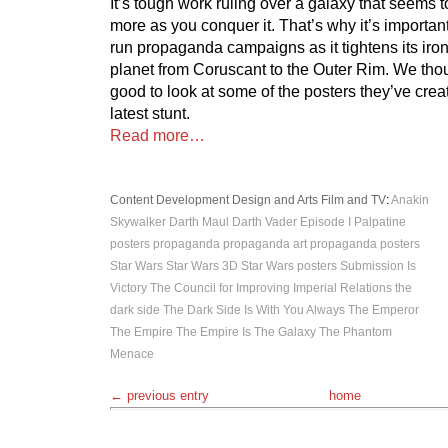
It’s tough work ruling over a galaxy that seems
more as you conquer it. That’s why it’s important
run propaganda campaigns as it tightens its iro
planet from Coruscant to the Outer Rim. We thou
good to look at some of the posters they’ve creat
latest stunt.
Read more…
Content Development
Design and Arts
Film and TV
:
Anakin
Skywalker
Darth Maul
Darth Vader
Episode I
Palpatine
posters
propaganda
propaganda art
propaganda posters
Star Wars
Star Wars 3D
Star Wars posters
Submission Is
Victory
The Council for Improving Imperial Relations
the
dark side
The Dark Side Is With You Always
The Emperor
The Empire
The Empire Is The Galaxy
The Phantom
Menace
← previous entry
home