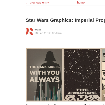
← previous entry
home
Star Wars Graphics: Imperial Pr
team
10 Feb 2012, 9:59am