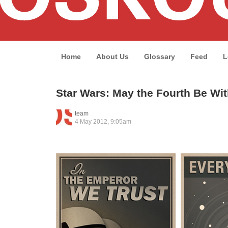
Home
About Us
Glossary
Feed
L
Star Wars: May the Fourth Be Wi
team
4 May 2012, 9:05am