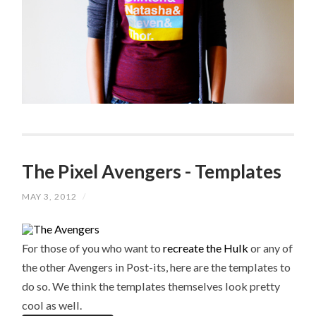
The Pixel Avengers - Templates
MAY 3, 2012
/
For those of you who want to
recreate the Hulk
or any of
the other Avengers in Post-its, here are the templates to
do so. We think the templates themselves look pretty
cool as well.