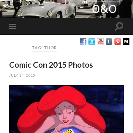
TAG: THOR
Comic Con 2015 Photos
JULY 14, 2015
/