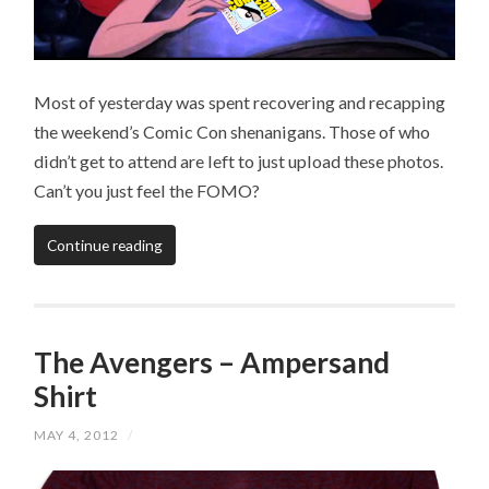
Most of yesterday was spent recovering and recapping
the weekend’s Comic Con shenanigans. Those of who
didn’t get to attend are left to just upload these photos.
Can’t you just feel the FOMO?
Continue reading
The Avengers – Ampersand
Shirt
MAY 4, 2012
/