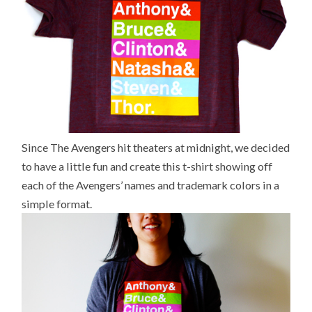
Since The Avengers hit theaters at midnight, we decided
to have a little fun and create this t-shirt showing off
each of the Avengers’ names and trademark colors in a
simple format.