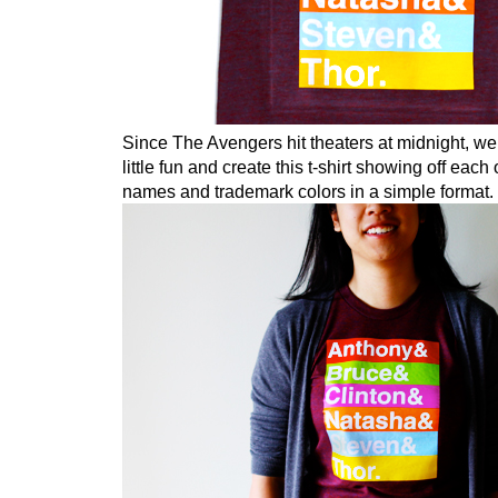
Since The Avengers hit theaters at midnight, we
little fun and create this t-shirt showing off each
names and trademark colors in a simple format.