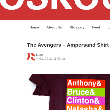
Home
About Us
Glossary
Feed
L
The Avengers – Ampersand Shirt
team
4 May 2012, 11:00am