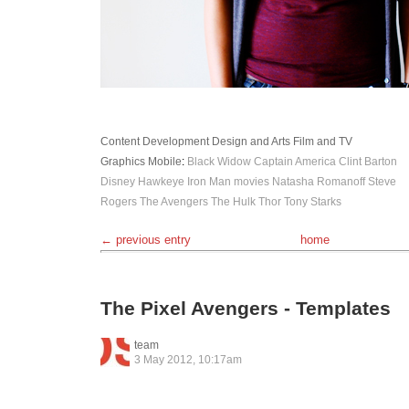
Content Development
Design and Arts
Film and TV
Graphics
Mobile
:
Black Widow
Captain America
Clint Barton
Disney
Hawkeye
Iron Man
movies
Natasha Romanoff
Steve
Rogers
The Avengers
The Hulk
Thor
Tony Starks
← previous entry
home
The Pixel Avengers - Templates
team
3 May 2012, 10:17am