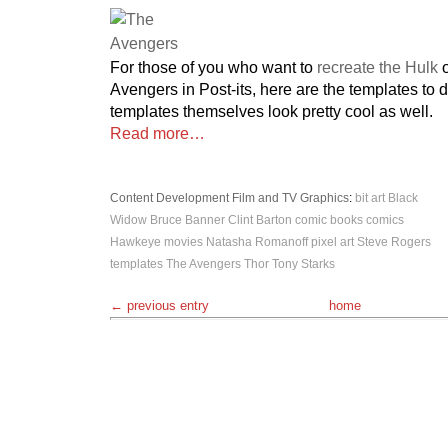
For those of you who want to
recreate the Hulk
o
Avengers in Post-its, here are the templates to 
templates themselves look pretty cool as well.
Read more…
Content Development
Film and TV
Graphics
:
bit art
Black
Widow
Bruce Banner
Clint Barton
comic books
comics
Hawkeye
movies
Natasha Romanoff
pixel art
Steve Rogers
templates
The Avengers
Thor
Tony Starks
← previous entry
home