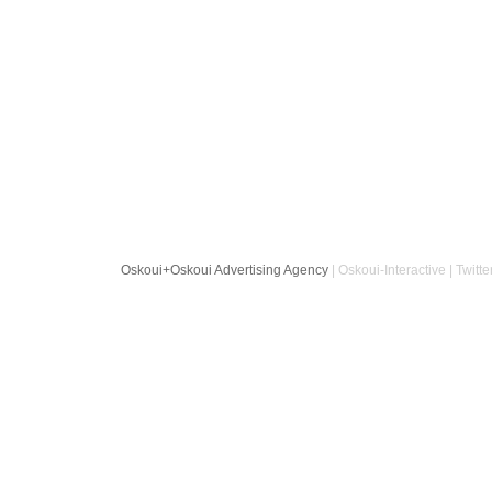
Oskoui+Oskoui Advertising Agency
| Oskoui-Interactive | Twitte