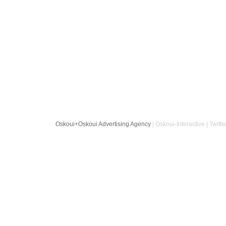
Oskoui+Oskoui Advertising Agency
| Oskoui-Interactive | Twitte