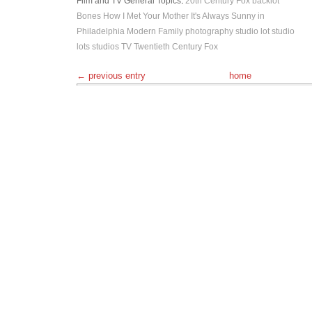
Film and TV
General Topics
:
20th Century Fox
backlot
Bones
How I Met Your Mother
It's Always Sunny in
Philadelphia
Modern Family
photography
studio lot
studio
lots
studios
TV
Twentieth Century Fox
← previous entry
home