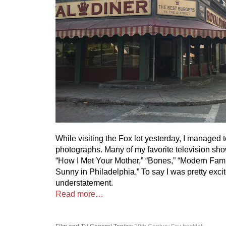
While visiting the Fox lot yesterday, I managed 
photographs. Many of my favorite television sho
“How I Met Your Mother,” “Bones,” “Modern Famil
Sunny in Philadelphia.” To say I was pretty exc
understatement.
Read more…