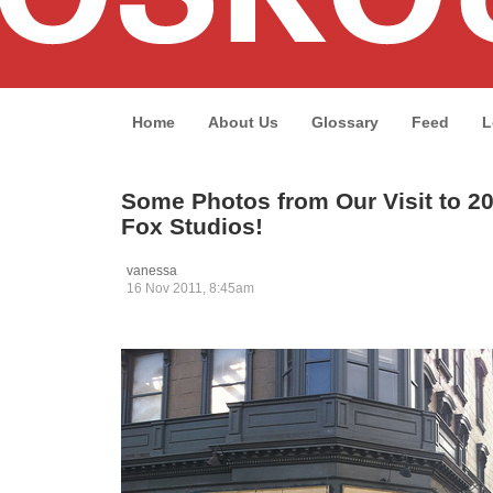
Home
About Us
Glossary
Feed
L
Some Photos from Our Visit to 2
Fox Studios!
vanessa
16 Nov 2011, 8:45am