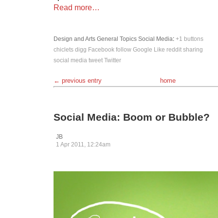
Read more…
Design and Arts
General Topics
Social Media
:
+1
buttons
chiclets
digg
Facebook
follow
Google
Like
reddit
sharing
social media
tweet
Twitter
← previous entry
home
Social Media: Boom or Bubble?
JB
1 Apr 2011, 12:24am