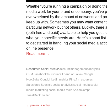
Whether you’re running a campaign or doing the
media work for your brand or company, you’ve p
overwhelmed by the amount of networks and po
keep up with. Sometimes you may want content
particular network but not others. Luckily, there a
(both free and paid) available to help you get t
what your specific needs are. Here’s a short list
to get started in handling your social media ac
online presence.
Read more…
Resources
Social Media
:
account management
analytics
CRM
Facebook
foursquare
Friend or Follow
Google
HootSuite
Klout
LinkedIn
metrics
Ping.fm
resources
Salesforce
Seesmic
social analytics
social media
social
media marketing
social media tools
SocialOomph
TweetDeck
Twitter
← previous entry
home