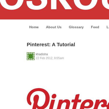
Home
About Us
Glossary
Feed
L
Pinterest: A Tutorial
khadisha
22 Feb 2012, 9:05am