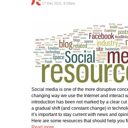
27 Dec 2011, 8:59am
Social media is one of the more disruptive conc
changing way we use the Internet and interact wi
introduction has been not marked by a clear cut t
a gradual shift (and constant change) in technol
it’s important to stay current with news and opin
Here are some resources that should help you f
Read more…