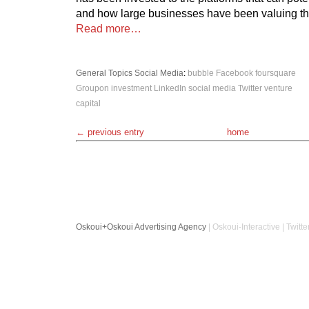
and how large businesses have been valuing th
Read more…
General Topics
Social Media
:
bubble
Facebook
foursquare
Groupon
investment
LinkedIn
social media
Twitter
venture
capital
← previous entry
home
Oskoui+Oskoui Advertising Agency
| Oskoui-Interactive | Twitte