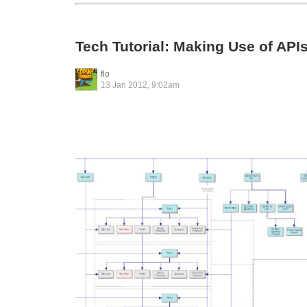
Tech Tutorial: Making Use of API
flo
13 Jan 2012, 9:02am