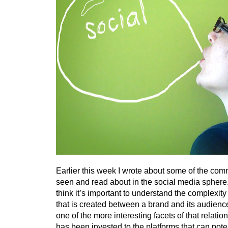
Earlier this week I wrote about some of the com
seen and read about in the social media sphere.
think it’s important to understand the complexity 
that is created between a brand and its audience
one of the more interesting facets of that relati
has been invested to the platforms that can potenti