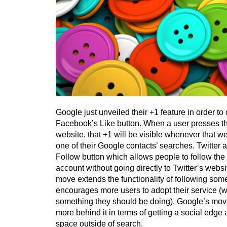
Google just unveiled their +1 feature in order t
Facebook’s Like button. When a user presses th
website, that +1 will be visible whenever that w
one of their Google contacts’ searches. Twitter al
Follow button which allows people to follow the w
account without going directly to Twitter’s websi
move extends the functionality of following som
encourages more users to adopt their service (wh
something they should be doing), Google’s move h
more behind it in terms of getting a social edge
space outside of search.