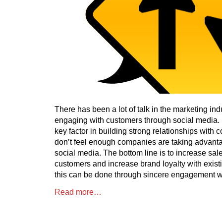
There has been a lot of talk in the marketing ind
engaging with customers through social media.
key factor in building strong relationships with
don’t feel enough companies are taking advanta
social media. The bottom line is to increase sale
customers and increase brand loyalty with existi
this can be done through sincere engagement w
Read more…