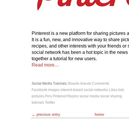
Pinterest is a new platform for sharing pictures
It is a fun, new, and innovative way to share pict
recipes, and other interests with your friends or
social network has been a hot topic in the news l
together a tutorial for new users.
Read more…
Social Media
Tutorials
:
Boards
brands
Comments
Facebook
images
interest-based social networks
Likes
lists
pictures
Pins
Pinterest
Repins
social media
social sharing
tutorials
Twitter
← previous entry
home