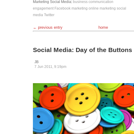
Marketing
Social Media
:
business
communication
engagement
Facebook
marketing
online marketing
social
media
Twitter
← previous entry
home
Social Media: Day of the Buttons
JB
7 Jun 2011, 9:19pm