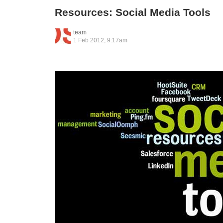
Resources: Social Media Tools
team
1 Feb 2012, 9:17am