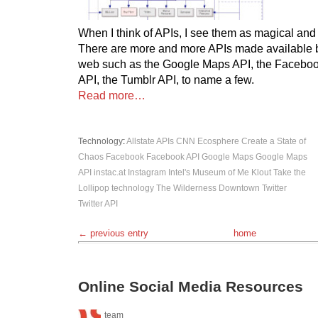
When I think of APIs, I see them as magical and
There are more and more APIs made available b
web such as the Google Maps API, the Facebook
API, the Tumblr API, to name a few.
Read more…
Technology
:
Allstate
APIs
CNN Ecosphere
Create a State of
Chaos
Facebook
Facebook API
Google Maps
Google Maps
API
instac.at
Instagram
Intel's Museum of Me
Klout
Take the
Lollipop
technology
The Wilderness Downtown
Twitter
Twitter API
← previous entry
home
Online Social Media Resources
team