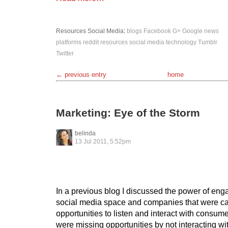
Resources
Social Media
:
blogs
Facebook
G+
Google
news
platforms
reddit
resources
social media
technology
Tumblr
Twitter
← previous entry
home
Marketing: Eye of the Storm
belinda
13 Jul 2011, 5:52pm
In a previous blog I discussed the power of eng
social media space and companies that were cap
opportunities to listen and interact with consu
were missing opportunities by not interacting wi