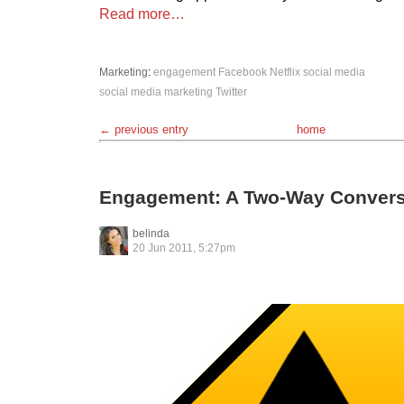
Read more…
Marketing
:
engagement
Facebook
Netflix
social media
social media marketing
Twitter
← previous entry
home
Engagement: A Two-Way Convers
belinda
20 Jun 2011, 5:27pm