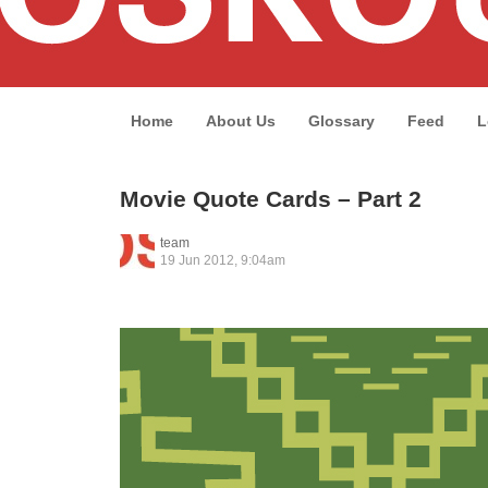
Home
About Us
Glossary
Feed
L
Movie Quote Cards – Part 2
team
19 Jun 2012, 9:04am