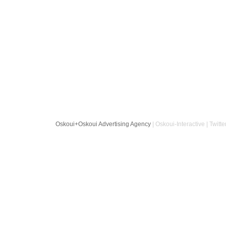
Oskoui+Oskoui Advertising Agency
| Oskoui-Interactive | Twitte