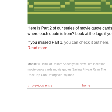
Here is Part 2 of our series of movie quote card
where each quote is from? Look at the tags if y
If you missed Part 1,
you can check it out here.
Read more…
Mobile
:
A Fistful of Dollars
Apocalypse Now
Film
Inception
movie quote cards
movie quotes
Saving Private Ryan
The
Rock
Top Gun
Unforgiven
Yojimbo
← previous entry
home