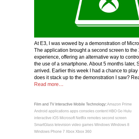
At E3, I was wowed by a demonstration of Micro
The application brought a second screen to the
experience, offering an alternative way to contr
the use of a smartphone. About 5 months later,
arrived. Earlier this week I had a chance to play
does it stack up to the demonstration I saw? Rea
Read more…
Film and TV
Interactive
Mobile
Technology
:
Amazon Prime
Android
applications
apps
consoles
content
HBO Go
Hulu
interactive
iOS
Microsoft
Netflix
remotes
second screen
SmartGlass
television
video games
Windows
WIndows 8
Windows Phone 7
Xbox
Xbox 360