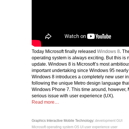
Today Microsoft finally released
Windows 8
. Th
operating system is always exciting. But this is n
update. Windows 8 is Microsoft’s most ambitio
important undertaking since Windows 95 nearly
Windows 8 introduces a completely new user int
following the unique Metro design language that
Windows Phone 7. This time around, however, M
serious issue with user experience (UX).
Read more…
Graphics
Interactive
Mobile
Technology
:
development
GUI
Microsoft
operating system
OS
UI
user experience
user