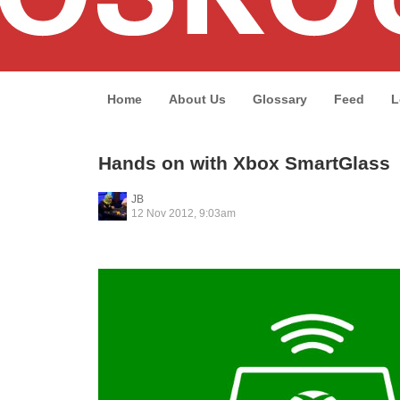
Home
About Us
Glossary
Feed
L
Hands on with Xbox SmartGlass
JB
12 Nov 2012, 9:03am