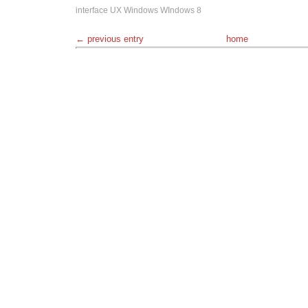
interface
UX
Windows
WIndows 8
← previous entry
home