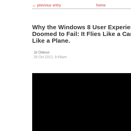
← previous entry
home
Why the Windows 8 User Experie
Doomed to Fail: It Flies Like a C
Like a Plane.
Jo Oskoui
26 Oct 2012, 9:49am