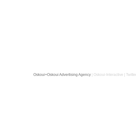
Oskoui+Oskoui Advertising Agency
| Oskoui-Interactive | Twitte