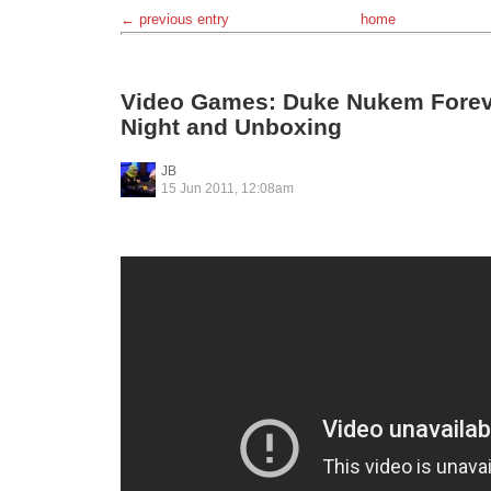
← previous entry
home
Video Games: Duke Nukem Forev
Night and Unboxing
JB
15 Jun 2011, 12:08am