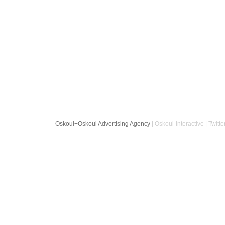
Oskoui+Oskoui Advertising Agency
| Oskoui-Interactive | Twitte