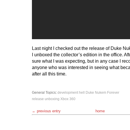
Last night I checked out the release of Duke N
I unboxed the collector’s edition in the office. Af
sure what I was expecting, but in any case I reco
anyone who was interested in seeing what beca
after all this time.
General Topics
:
development hell
Duke Nukem Forever
release
unboxing
Xbox 360
← previous entry
home