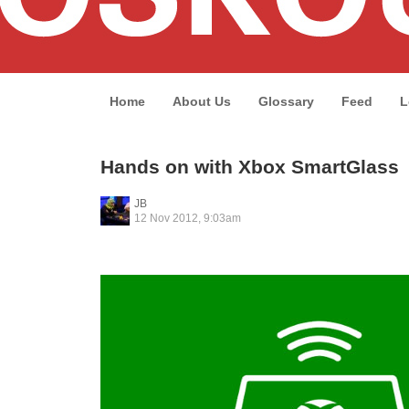
Home
About Us
Glossary
Feed
L
Hands on with Xbox SmartGlass
JB
12 Nov 2012, 9:03am