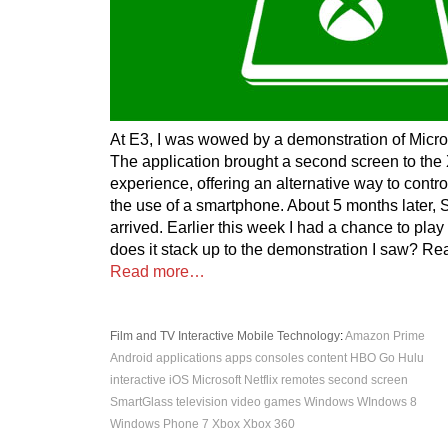
At E3, I was wowed by a demonstration of Micro
The application brought a second screen to the
experience, offering an alternative way to contr
the use of a smartphone. About 5 months later,
arrived. Earlier this week I had a chance to play
does it stack up to the demonstration I saw? Rea
Read more…
Film and TV
Interactive
Mobile
Technology
:
Amazon Prime
Android
applications
apps
consoles
content
HBO Go
Hulu
interactive
iOS
Microsoft
Netflix
remotes
second screen
SmartGlass
television
video games
Windows
WIndows 8
Windows Phone 7
Xbox
Xbox 360