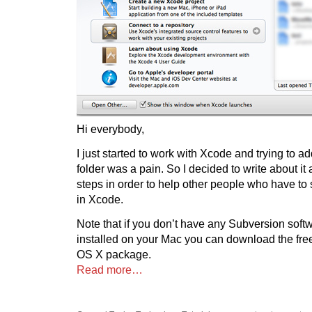
Hi everybody,
I just started to work with Xcode and trying to 
folder was a pain. So I decided to write about it 
steps in order to help other people who have to
in Xcode.
Note that if you don’t have any Subversion sof
installed on your Mac you can download the fr
OS X package.
Read more…