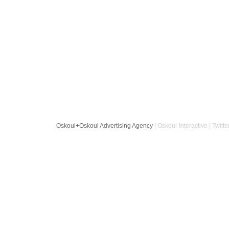
Oskoui+Oskoui Advertising Agency
| Oskoui-Interactive | Twitte