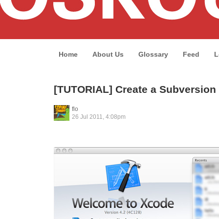
Home
About Us
Glossary
Feed
L
[TUTORIAL] Create a Subversion 
flo
26 Jul 2011, 4:08pm