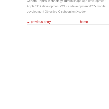
General Topics
Technology
Tutorials
:
app
app development
Apple SDK
development
iOS
iOS development
iOS5
mobile
development
Objective-C
subversion
Xcode4
← previous entry
home