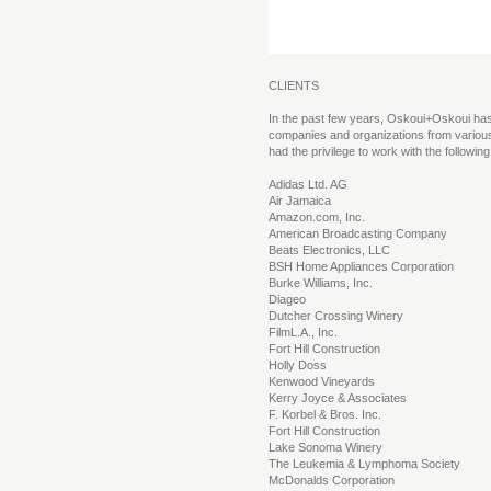
CLIENTS
In the past few years, Oskoui+Oskoui ha
companies and organizations from variou
had the privilege to work with the followi
Adidas Ltd. AG
Air Jamaica
Amazon.com, Inc.
American Broadcasting Company
Beats Electronics, LLC
BSH Home Appliances Corporation
Burke Williams, Inc.
Diageo
Dutcher Crossing Winery
FilmL.A., Inc.
Fort Hill Construction
Holly Doss
Kenwood Vineyards
Kerry Joyce & Associates
F. Korbel & Bros. Inc.
Fort Hill Construction
Lake Sonoma Winery
The Leukemia & Lymphoma Society
McDonalds Corporation