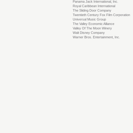
Panama Jack International, Inc.
Royal Caribbean International
The Sliding Door Company
Twentieth Century Fox Film Corporation
Universal Music Group
The Valley Economic Alliance
Valley Of The Moon Winery
Walt Disney Company
Warner Bros. Entertainment, Inc.