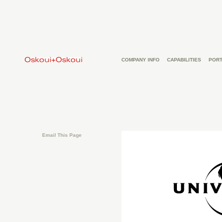
COMPANY INFO
CAPABILITIES
PORT
Email This Page