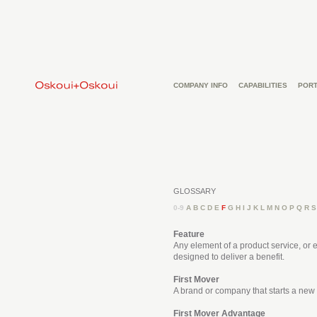
COMPANY INFO
CAPABILITIES
PORT
GLOSSARY
0-9
A
B
C
D
E
F
G
H
I
J
K
L
M
N
O
P
Q
R
S
Feature
Any element of a product service, or e
designed to deliver a benefit.
First Mover
A brand or company that starts a new 
First Mover Advantage