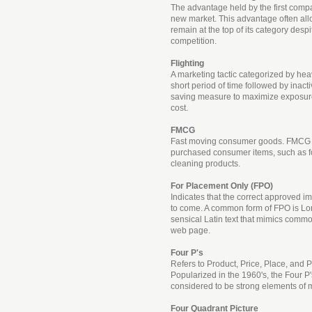
The advantage held by the first comp
new market. This advantage often al
remain at the top of its category despi
competition.
Flighting
A marketing tactic categorized by heav
short period of time followed by inactiv
saving measure to maximize exposur
cost.
FMCG
Fast moving consumer goods. FMCG re
purchased consumer items, such as fo
cleaning products.
For Placement Only (FPO)
Indicates that the correct approved ima
to come. A common form of FPO is Lo
sensical Latin text that mimics commo
web page.
Four P's
Refers to Product, Price, Place, and 
Popularized in the 1960's, the Four P'
considered to be strong elements of 
Four Quadrant Picture