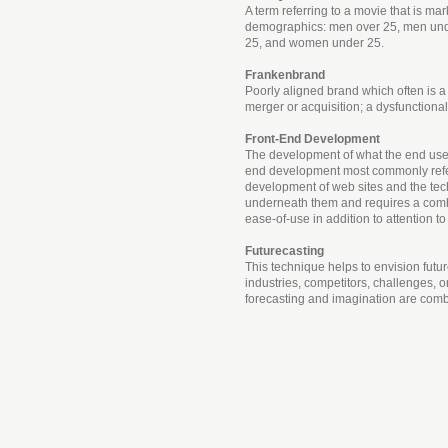
A term referring to a movie that is mar
demographics: men over 25, men un
25, and women under 25.
Frankenbrand
Poorly aligned brand which often is a 
merger or acquisition; a dysfunctiona
Front-End Development
The development of what the end user 
end development most commonly refe
development of web sites and the te
underneath them and requires a comb
ease-of-use in addition to attention to
Futurecasting
This technique helps to envision futu
industries, competitors, challenges, o
forecasting and imagination are com