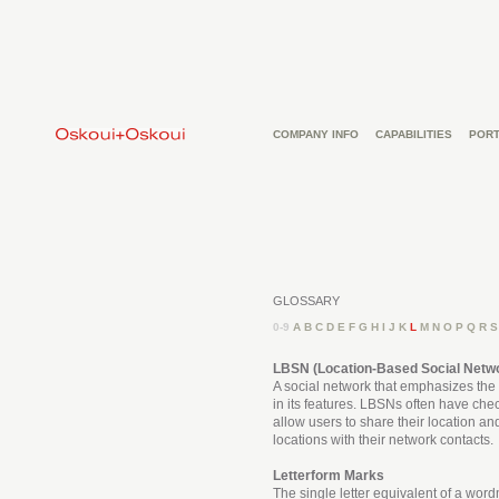
COMPANY INFO
CAPABILITIES
PORT
GLOSSARY
0-9
A
B
C
D
E
F
G
H
I
J
K
L
M
N
O
P
Q
R
S
LBSN (Location-Based Social Netw
A social network that emphasizes the 
in its features. LBSNs often have che
allow users to share their location and
locations with their network contacts.
Letterform Marks
The single letter equivalent of a word