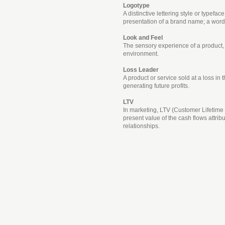
Logotype
A distinctive lettering style or typefac
presentation of a brand name; a wor
Look and Feel
The sensory experience of a product
environment.
Loss Leader
A product or service sold at a loss in 
generating future profits.
LTV
In marketing, LTV (Customer Lifetime 
present value of the cash flows attrib
relationships.