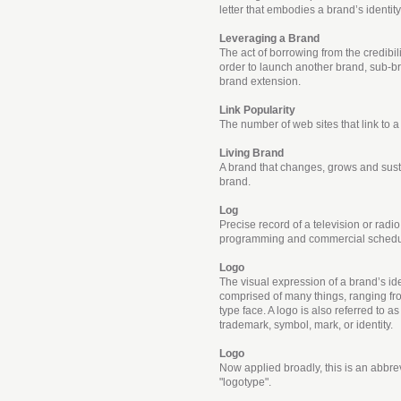
letter that embodies a brand’s identity
Leveraging a Brand
The act of borrowing from the credibil
order to launch another brand, sub-br
brand extension.
Link Popularity
The number of web sites that link to a 
Living Brand
A brand that changes, grows and susta
brand.
Log
Precise record of a television or radio
programming and commercial schedu
Logo
The visual expression of a brand’s iden
comprised of many things, ranging fro
type face. A logo is also referred to 
trademark, symbol, mark, or identity.
Logo
Now applied broadly, this is an abbrev
"logotype".