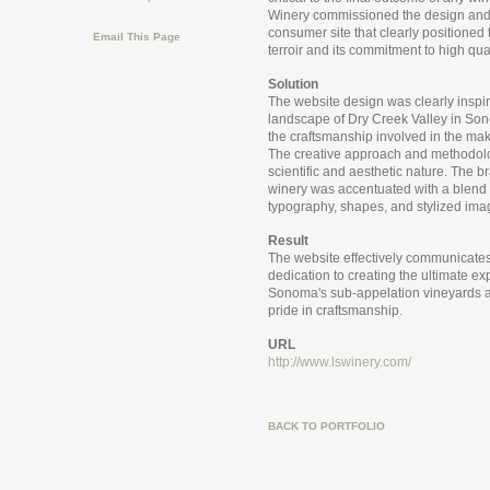
Winery commissioned the design and
consumer site that clearly positioned
Email This Page
terroir and its commitment to high qua
Solution
The website design was clearly inspir
landscape of Dry Creek Valley in S
the craftsmanship involved in the mak
The creative approach and methodol
scientific and aesthetic nature. The b
winery was accentuated with a blend o
typography, shapes, and stylized ima
Result
The website effectively communicates
dedication to creating the ultimate ex
Sonoma's sub-appelation vineyards a
pride in craftsmanship.
URL
http://www.lswinery.com/
BACK TO PORTFOLIO