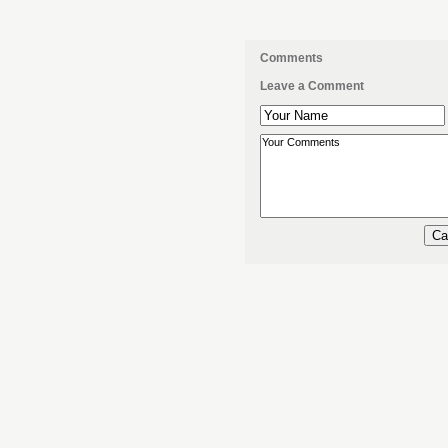
Comments
Leave a Comment