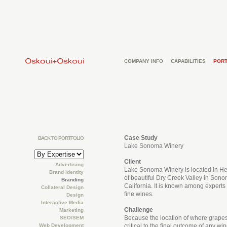
COMPANY INFO
CAPABILITIES
PORT
Case Study
BACK TO PORTFOLIO
Lake Sonoma Winery
Client
Advertising
Lake Sonoma Winery is located in He
Brand Identity
of beautiful Dry Creek Valley in Son
Branding
California. It is known among experts f
Collateral Design
fine wines.
Design
Interactive Media
Challenge
Marketing
Because the location of where grapes
SEO/SEM
Web Development
critical to the final outcome of any 