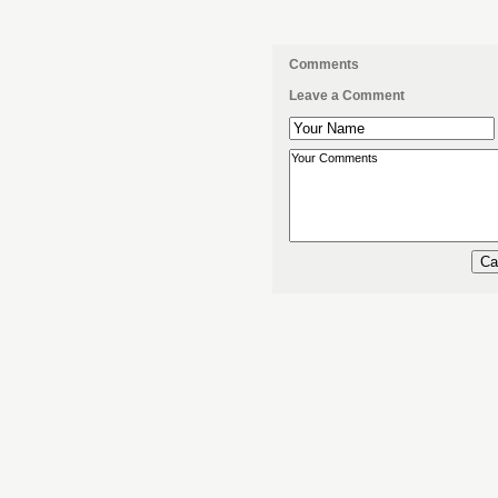
Comments
Leave a Comment