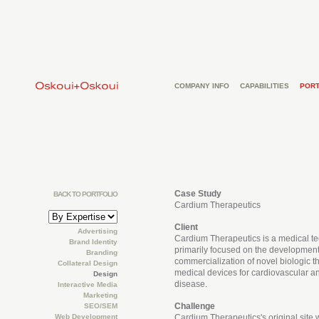
COMPANY INFO
CAPABILITIES
PORT
Case Study
BACK TO PORTFOLIO
Cardium Therapeutics
Client
Advertising
Cardium Therapeutics is a medical 
Brand Identity
primarily focused on the developmen
Branding
commercialization of novel biologic t
Collateral Design
medical devices for cardiovascular a
Design
disease.
Interactive Media
Marketing
Challenge
SEO/SEM
Web Development
Cardium Therapeutics's original site 