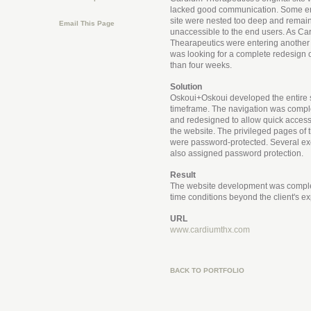
lacked good communication. Some ent
site were nested too deep and remai
Email This Page
unaccessible to the end users. As Ca
Thearapeutics were entering another i
was looking for a complete redesign of
than four weeks.
Solution
Oskoui+Oskoui developed the entire s
timeframe. The navigation was comple
and redesigned to allow quick access 
the website. The privileged pages of th
were password-protected. Several e
also assigned password protection.
Result
The website development was compl
time conditions beyond the client's ex
URL
www.cardiumthx.com
BACK TO PORTFOLIO