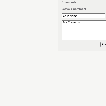
Comments
Leave a Comment