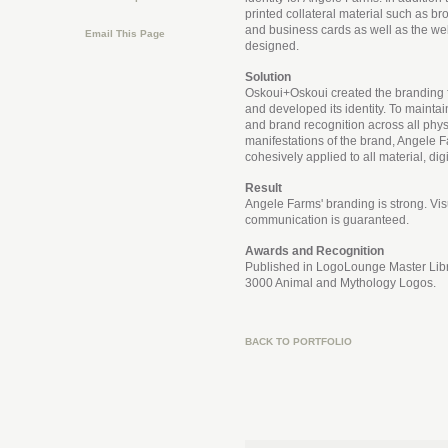
printed collateral material such as br
and business cards as well as the we
Email This Page
designed.
Solution
Oskoui+Oskoui created the branding 
and developed its identity. To maintai
and brand recognition across all physi
manifestations of the brand, Angele F
cohesively applied to all material, digi
Result
Angele Farms' branding is strong. Vis
communication is guaranteed.
Awards and Recognition
Published in LogoLounge Master Libr
3000 Animal and Mythology Logos.
BACK TO PORTFOLIO