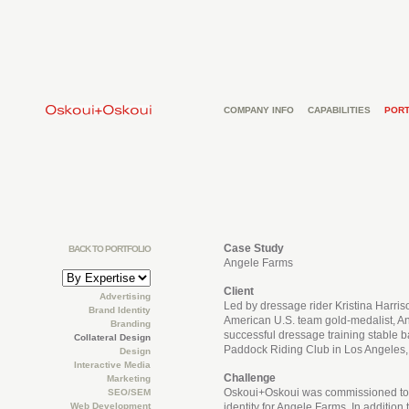
COMPANY INFO
CAPABILITIES
PORT
Case Study
BACK TO PORTFOLIO
Angele Farms
Client
Advertising
Led by dressage rider Kristina Harri
Brand Identity
American U.S. team gold-medalist, A
Branding
successful dressage training stable 
Collateral Design
Paddock Riding Club in Los Angeles, 
Design
Interactive Media
Challenge
Marketing
Oskoui+Oskoui was commissioned to
SEO/SEM
Web Development
identity for Angele Farms. In addition t