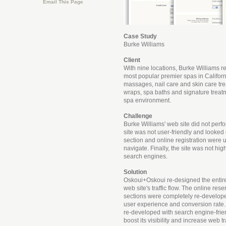
Email This Page
Case Study
Burke Williams
Client
With nine locations, Burke Williams r
most popular premier spas in Californi
massages, nail care and skin care tr
wraps, spa baths and signature treat
spa environment.
Challenge
Burke Williams' web site did not perfo
site was not user-friendly and looked 
section and online registration were u
navigate. Finally, the site was not hi
search engines.
Solution
Oskoui+Oskoui re-designed the entire
web site's traffic flow. The online res
sections were completely re-develope
user experience and conversion rate. 
re-developed with search engine-frie
boost its visibility and increase web tr