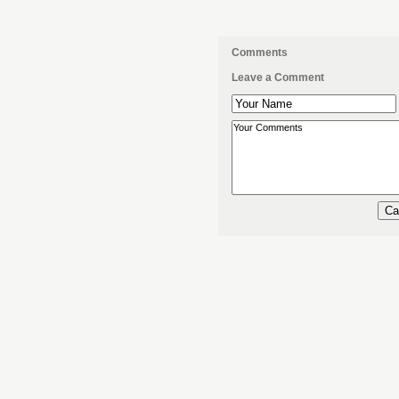
Comments
Leave a Comment