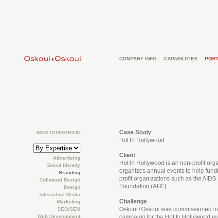
COMPANY INFO
CAPABILITIES
PORT
Case Study
BACK TO PORTFOLIO
Hot In Hollywood
Client
Advertising
Hot In Hollywood is an non-profit orga
Brand Identity
organizes annual events to help fundr
Branding
profit organizations such as the AIDS
Collateral Design
Foundation (AHF).
Design
Interactive Media
Challenge
Marketing
Oskoui+Oskoui was commissioned to 
SEO/SEM
Web Development
campaign for the Hot In Hollywood ev