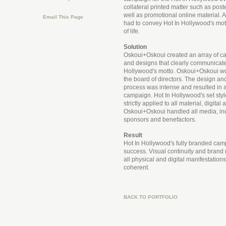
collateral printed matter such as post
well as promotional online material. Al
Email This Page
had to convey Hot In Hollywood's mott
of life.
Solution
Oskoui+Oskoui created an array of 
and designs that clearly communicate
Hollywood's motto. Oskoui+Oskoui wo
the board of directors. The design a
process was intense and resulted in a
campaign. Hot In Hollywood's set sty
strictly applied to all material, digital 
Oskoui+Oskoui handled all media, inc
sponsors and benefactors.
Result
Hot In Hollywood's fully branded cam
success. Visual continuity and brand 
all physical and digital manifestation
coherent.
BACK TO PORTFOLIO